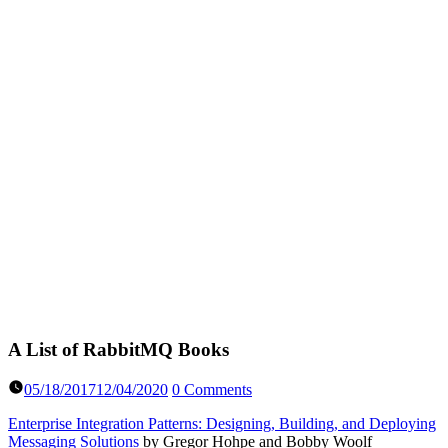
A List of RabbitMQ Books
05/18/2017
12/04/2020
0 Comments
Enterprise Integration Patterns: Designing, Building, and Deploying
Messaging Solutions
by Gregor Hohpe and Bobby Woolf