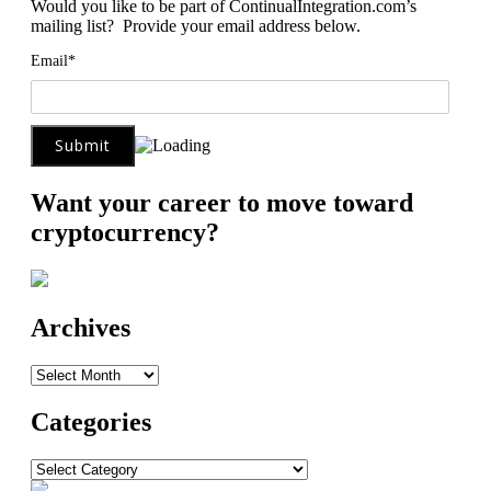
Would you like to be part of ContinualIntegration.com’s
mailing list? Provide your email address below.
Email*
Want your career to move toward
cryptocurrency?
Archives
Archives
Categories
Categories