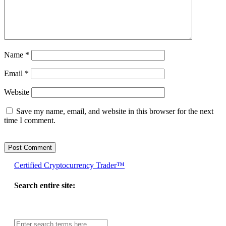
Name
*
Email
*
Website
Save my name, email, and website in this browser for the next
time I comment.
Certified Cryptocurrency Trader™
Search entire site:
Site-
wide