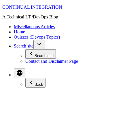
Skip
CONTINUAL INTEGRATION
to
A Technical I.T./DevOps Blog
content
Miscellaneous Articles
Home
Quizzes (Devops Topics)
Search site
Search site
Contact and Disclaimer Page
Back