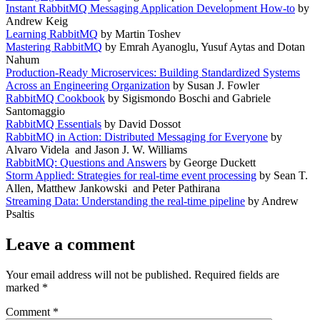
Instant RabbitMQ Messaging Application Development How-to
by
Andrew Keig
Learning RabbitMQ
by Martin Toshev
Mastering RabbitMQ
by Emrah Ayanoglu, Yusuf Aytas and Dotan
Nahum
Production-Ready Microservices: Building Standardized Systems
Across an Engineering Organization
by Susan J. Fowler
RabbitMQ Cookbook
by Sigismondo Boschi and Gabriele
Santomaggio
RabbitMQ Essentials
by David Dossot
RabbitMQ in Action: Distributed Messaging for Everyone
by
Alvaro Videla and Jason J. W. Williams
RabbitMQ: Questions and Answers
by George Duckett
Storm Applied: Strategies for real-time event processing
by Sean T.
Allen, Matthew Jankowski and Peter Pathirana
Streaming Data: Understanding the real-time pipeline
by Andrew
Psaltis
Leave a comment
Your email address will not be published.
Required fields are
marked
*
Comment
*