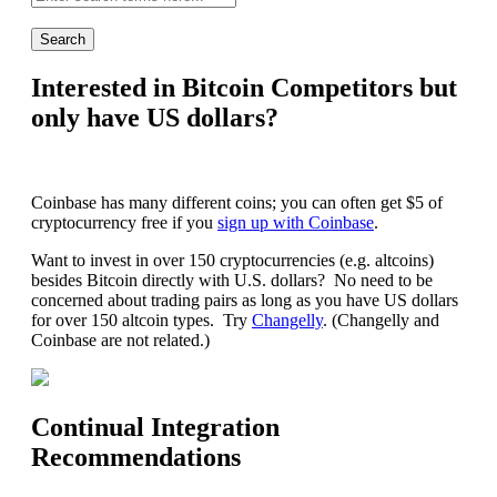
search:
Interested in Bitcoin Competitors but
only have US dollars?
Coinbase has many different coins; you can often get $5 of
cryptocurrency free if you
sign up with Coinbase
.
Want to invest in over 150 cryptocurrencies (e.g. altcoins)
besides Bitcoin directly with U.S. dollars? No need to be
concerned about trading pairs as long as you have US dollars
for over 150 altcoin types. Try
Changelly
. (Changelly and
Coinbase are not related.)
Continual Integration
Recommendations