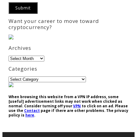
Want your career to move toward
cryptocurrency?
Archives
Archives
Categories
Categories
When browsing this website from a VPN IP address, some
[useful] advertisement links may not work when clicked as
normal. Consider turning off your
VPN
to click on an ad. Please
use the
Contact
page if there are other problems. The privacy
policy is
here
.