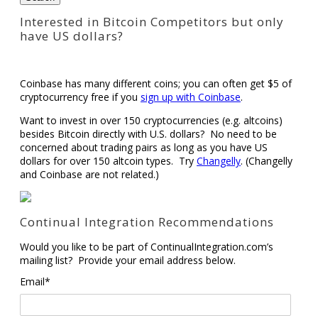
Interested in Bitcoin Competitors but only
have US dollars?
Coinbase has many different coins; you can often get $5 of
cryptocurrency free if you
sign up with Coinbase
.
Want to invest in over 150 cryptocurrencies (e.g. altcoins)
besides Bitcoin directly with U.S. dollars? No need to be
concerned about trading pairs as long as you have US
dollars for over 150 altcoin types. Try
Changelly
. (Changelly
and Coinbase are not related.)
Continual Integration Recommendations
Would you like to be part of ContinualIntegration.com’s
mailing list? Provide your email address below.
Email*