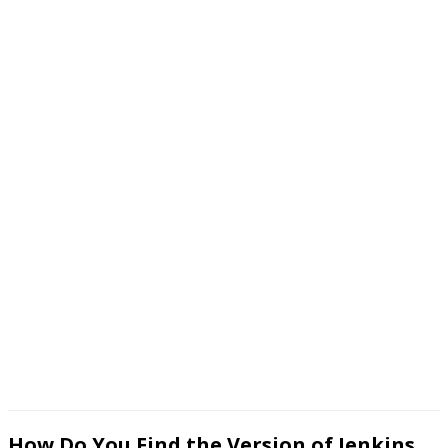
How Do You Find the Version of Jenkins