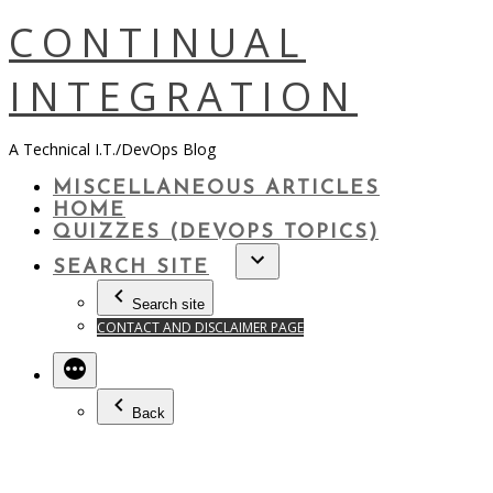
Skip
CONTINUAL
to
content
INTEGRATION
A Technical I.T./DevOps Blog
MISCELLANEOUS ARTICLES
HOME
QUIZZES (DEVOPS TOPICS)
SEARCH SITE
Search site
CONTACT AND DISCLAIMER PAGE
Back