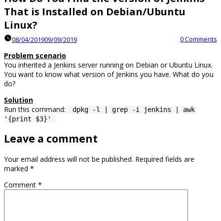
That is Installed on Debian/Ubuntu
Linux?
0 Comments
08/04/2019
09/09/2019
Problem scenario
You inherited a Jenkins server running on Debian or Ubuntu Linux.
You want to know what version of Jenkins you have. What do you
do?
Solution
Run this command:
dpkg -l | grep -i jenkins | awk
'{print $3}'
Leave a comment
Your email address will not be published.
Required fields are
marked
*
Comment
*