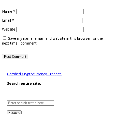
Name
*
Email
*
Website
Save my name, email, and website in this browser for the
next time I comment.
Certified Cryptocurrency Trader™
Search entire site:
Site-
wide
search: