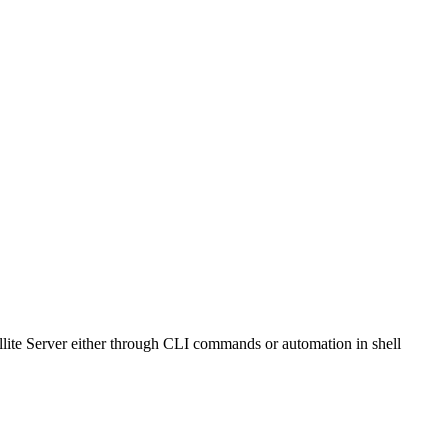
ite Server either through CLI commands or automation in shell