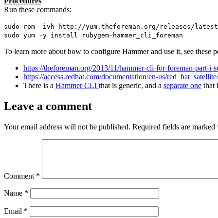
Procedures
Run these commands:
sudo rpm -ivh http://yum.theforeman.org/releases/latest
sudo yum -y install rubygem-hammer_cli_foreman
To learn more about how to configure Hammer and use it, see these p
https://theforeman.org/2013/11/hammer-cli-for-foreman-part-i-s
https://access.redhat.com/documentation/en-us/red_hat_satel
There is a
Hammer CLI
that is generic, and a
separate one
that 
Leave a comment
Your email address will not be published.
Required fields are marked
Comment
*
Name
*
Email
*