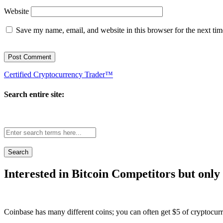
Website
Save my name, email, and website in this browser for the next ti
Certified Cryptocurrency Trader™
Search entire site:
Site-
wide
search:
Interested in Bitcoin Competitors but only
Coinbase has many different coins; you can often get $5 of cryptocur