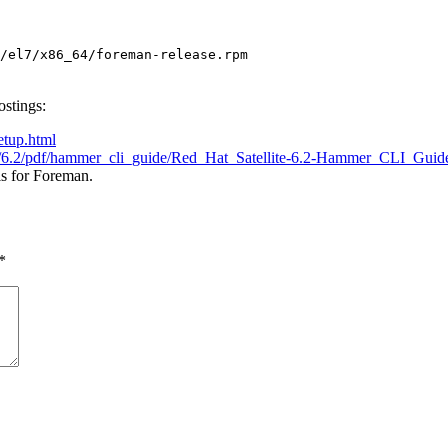
/el7/x86_64/foreman-release.rpm
ostings:
etup.html
lite/6.2/pdf/hammer_cli_guide/Red_Hat_Satellite-6.2-Hammer_CLI_Gui
is for Foreman.
*