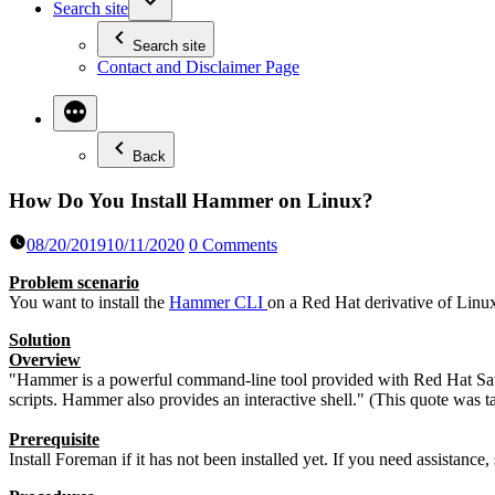
Search site
Search site
Contact and Disclaimer Page
Back
How Do You Install Hammer on Linux?
08/20/2019
10/11/2020
0 Comments
Problem scenario
You want to install the
Hammer CLI
on a Red Hat derivative of Lin
Solution
Overview
"Hammer is a powerful command-line tool provided with Red Hat Sate
scripts. Hammer also provides an interactive shell." (This quote was
Prerequisite
Install Foreman if it has not been installed yet. If you need assistance,