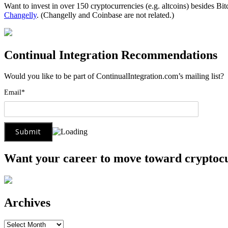
Want to invest in over 150 cryptocurrencies (e.g. altcoins) besides Bi
Changelly
. (Changelly and Coinbase are not related.)
Continual Integration Recommendations
Would you like to be part of ContinualIntegration.com’s mailing list
Email*
Want your career to move toward cryptoc
Archives
Archives