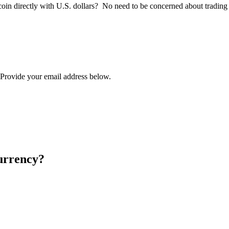
tcoin directly with U.S. dollars? No need to be concerned about trading
? Provide your email address below.
urrency?