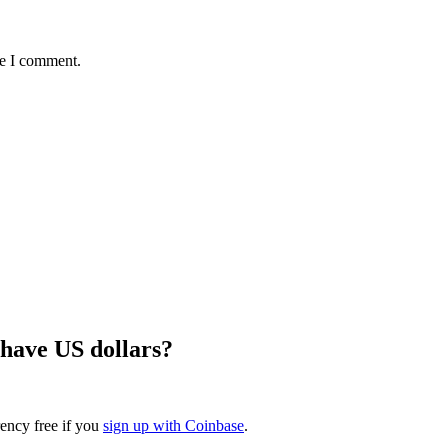
me I comment.
 have US dollars?
rency free if you
sign up with Coinbase
.