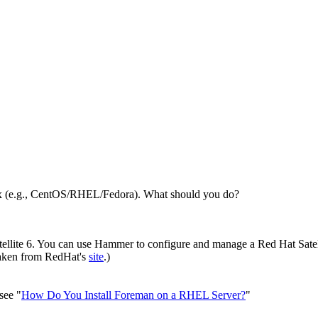
ux (e.g., CentOS/RHEL/Fedora). What should you do?
llite 6. You can use Hammer to configure and manage a Red Hat Satell
 taken from RedHat's
site
.)
 see "
How Do You Install Foreman on a RHEL Server?
"