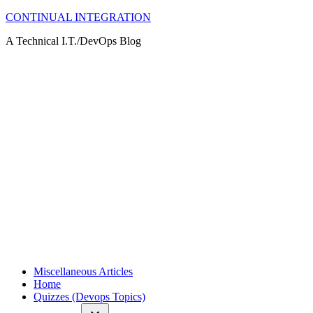
Skip
CONTINUAL INTEGRATION
to
A Technical I.T./DevOps Blog
content
Miscellaneous Articles
Home
Quizzes (Devops Topics)