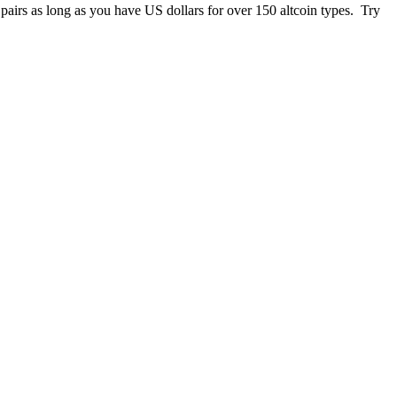
 pairs as long as you have US dollars for over 150 altcoin types. Try