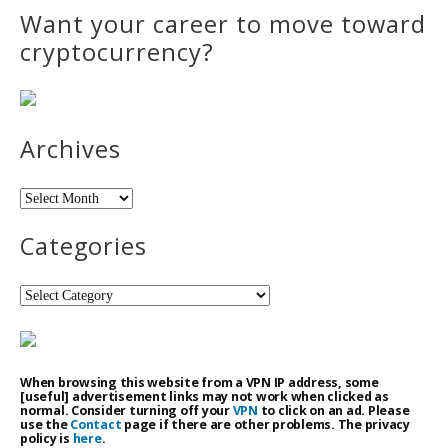
Want your career to move toward
cryptocurrency?
Archives
Archives
Categories
Categories
When browsing this website from a VPN IP address, some
[useful] advertisement links may not work when clicked as
normal. Consider turning off your
VPN
to click on an ad. Please
use the
Contact
page if there are other problems. The privacy
policy is
here
.