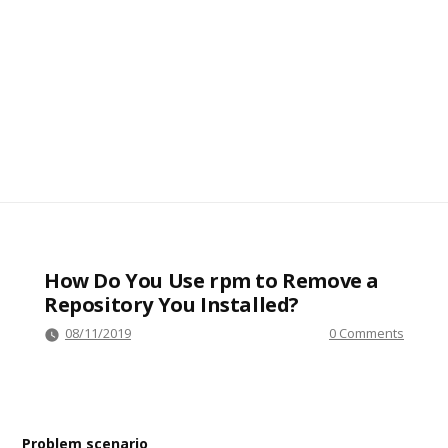
How Do You Use rpm to Remove a
Repository You Installed?
08/11/2019
0 Comments
Problem scenario