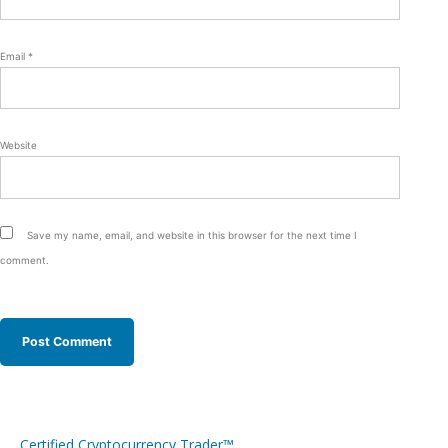
Email
*
Website
Save my name, email, and website in this browser for the next time I
comment.
Certified Cryptocurrency Trader™