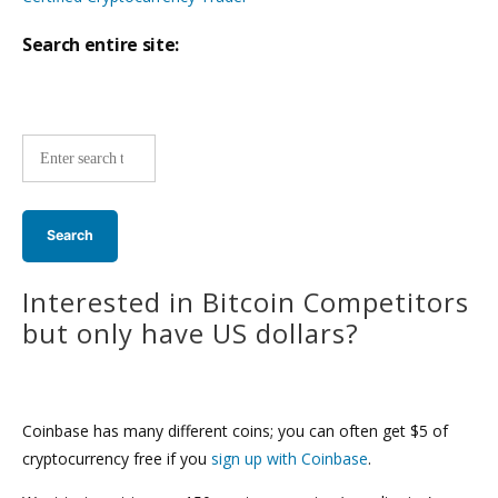
Search entire site:
Site-
wide
search:
Interested in Bitcoin Competitors
but only have US dollars?
Coinbase has many different coins; you can often get $5 of
cryptocurrency free if you
sign up with Coinbase
.