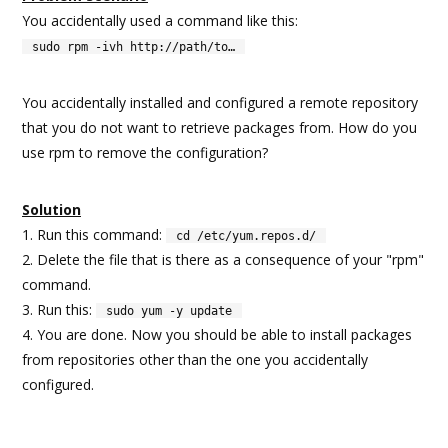
You accidentally used a command like this:
sudo rpm -ivh http://path/to…
You accidentally installed and configured a remote repository
that you do not want to retrieve packages from. How do you
use rpm to remove the configuration?
Solution
1. Run this command:
cd /etc/yum.repos.d/
2. Delete the file that is there as a consequence of your "rpm"
command.
3. Run this:
sudo yum -y update
4. You are done. Now you should be able to install packages
from repositories other than the one you accidentally
configured.