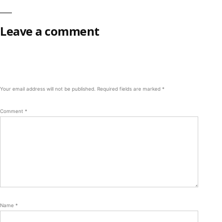
Leave a comment
Your email address will not be published.
Required fields are marked
*
Comment
*
Name
*