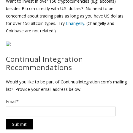
Want to invest in over 150 cryptocurrencies (e.g. altcoins)
besides Bitcoin directly with U.S. dollars? No need to be
concerned about trading pairs as long as you have US dollars
for over 150 altcoin types. Try
Changelly
. (Changelly and
Coinbase are not related.)
Continual Integration
Recommendations
Would you like to be part of ContinualIntegration.com’s mailing
list? Provide your email address below.
Email*