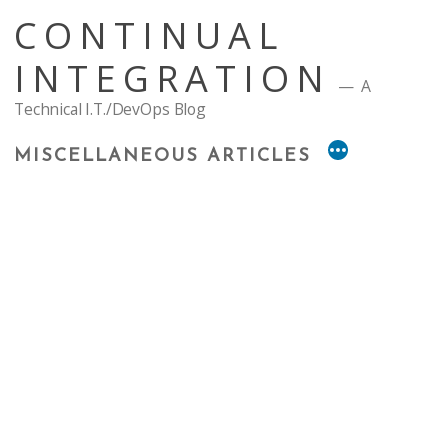
Skip
CONTINUAL
to
content
INTEGRATION
A
Technical I.T./DevOps Blog
MISCELLANEOUS ARTICLES