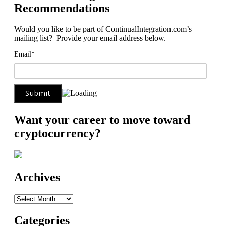
Recommendations
Would you like to be part of ContinualIntegration.com’s
mailing list? Provide your email address below.
Email*
Want your career to move toward
cryptocurrency?
Archives
Archives
Categories