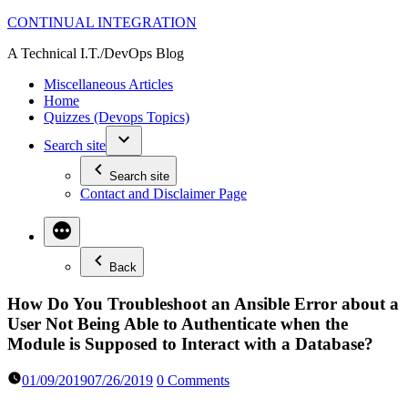
Skip
CONTINUAL INTEGRATION
to
A Technical I.T./DevOps Blog
content
Miscellaneous Articles
Home
Quizzes (Devops Topics)
Search site
Search site
Contact and Disclaimer Page
Back
How Do You Troubleshoot an Ansible Error about a
User Not Being Able to Authenticate when the
Module is Supposed to Interact with a Database?
01/09/2019
07/26/2019
0 Comments