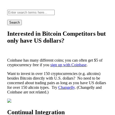
Site-
wide
search:
Interested in Bitcoin Competitors but
only have US dollars?
Coinbase has many different coins; you can often get $5 of
cryptocurrency free if you
sign up with Coinbase
.
Want to invest in over 150 cryptocurrencies (e.g. altcoins)
besides Bitcoin directly with U.S. dollars? No need to be
concerned about trading pairs as long as you have US dollars
for over 150 altcoin types. Try
Changelly
. (Changelly and
Coinbase are not related.)
Continual Integration