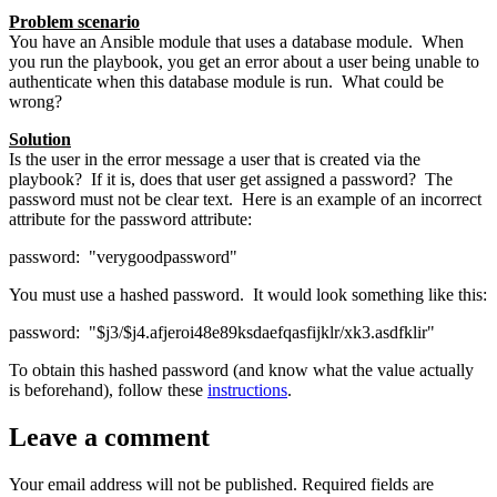
Problem scenario
You have an Ansible module that uses a database module. When
you run the playbook, you get an error about a user being unable to
authenticate when this database module is run. What could be
wrong?
Solution
Is the user in the error message a user that is created via the
playbook? If it is, does that user get assigned a password? The
password must not be clear text. Here is an example of an incorrect
attribute for the password attribute:
password: "verygoodpassword"
You must use a hashed password. It would look something like this:
password: "$j3/$j4.afjeroi48e89ksdaefqasfijklr/xk3.asdfklir"
To obtain this hashed password (and know what the value actually
is beforehand), follow these
instructions
.
Leave a comment
Your email address will not be published.
Required fields are