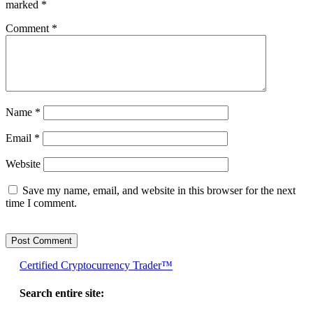
marked
*
Comment
*
Name
*
Email
*
Website
Save my name, email, and website in this browser for the next
time I comment.
Certified Cryptocurrency Trader™
Search entire site: