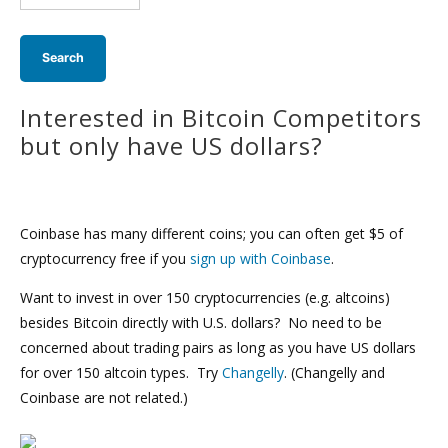
search:
Interested in Bitcoin Competitors
but only have US dollars?
Coinbase has many different coins; you can often get $5 of
cryptocurrency free if you
sign up with Coinbase
.
Want to invest in over 150 cryptocurrencies (e.g. altcoins)
besides Bitcoin directly with U.S. dollars? No need to be
concerned about trading pairs as long as you have US dollars
for over 150 altcoin types. Try
Changelly
. (Changelly and
Coinbase are not related.)