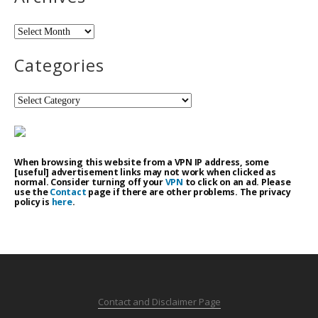
Archives
Categories
Categories
When browsing this website from a VPN IP address, some
[useful] advertisement links may not work when clicked as
normal. Consider turning off your
VPN
to click on an ad. Please
use the
Contact
page if there are other problems. The privacy
policy is
here
.
Contact and Disclaimer Page