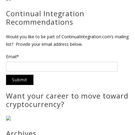
Continual Integration
Recommendations
Would you like to be part of ContinualIntegration.com’s mailing
list? Provide your email address below.
Email*
Want your career to move toward
cryptocurrency?
Archives