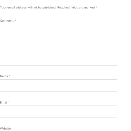
Your email address will not be published.
Required fields are marked
*
Comment
*
Name
*
Email
*
Website