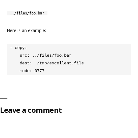
../files/foo.bar
Here is an example:
- copy:

    src: ../files/foo.bar

    dest:  /tmp/excellent.file

    mode: 0777
Leave a comment