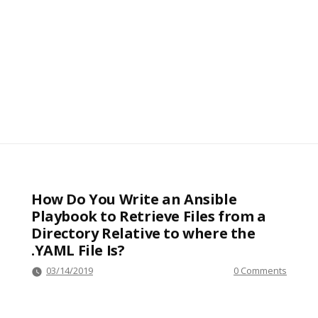
How Do You Write an Ansible
Playbook to Retrieve Files from a
Directory Relative to where the
.YAML File Is?
03/14/2019
0 Comments