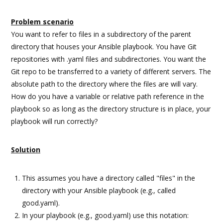
Problem scenario
You want to refer to files in a subdirectory of the parent
directory that houses your Ansible playbook. You have Git
repositories with .yaml files and subdirectories. You want the
Git repo to be transferred to a variety of different servers. The
absolute path to the directory where the files are will vary.
How do you have a variable or relative path reference in the
playbook so as long as the directory structure is in place, your
playbook will run correctly?
Solution
This assumes you have a directory called "files" in the
directory with your Ansible playbook (e.g., called
good.yaml).
In your playbook (e.g., good.yaml) use this notation: