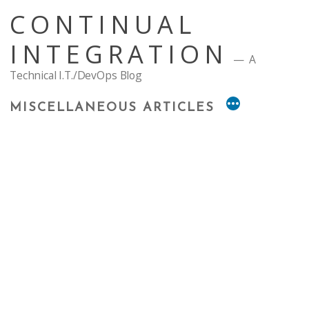
Skip
CONTINUAL
to
content
INTEGRATION
A
Technical I.T./DevOps Blog
MISCELLANEOUS ARTICLES