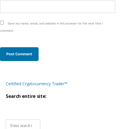
Save my name, email, and website in this browser for the next time I
comment.
Certified Cryptocurrency Trader™
Search entire site:
Site-
wide