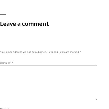
Leave a comment
Your email address will not be published.
Required fields are marked
*
Comment
*
Name
*