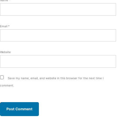
Email
*
Website
Save my name, email, and website in this browser for the next time I
comment.