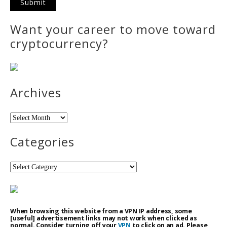
Want your career to move toward
cryptocurrency?
Archives
Archives
Categories
Categories
When browsing this website from a VPN IP address, some
[useful] advertisement links may not work when clicked as
normal. Consider turning off your
VPN
to click on an ad. Please