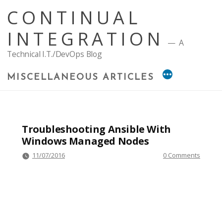
Skip
CONTINUAL
to
content
INTEGRATION
A
Technical I.T./DevOps Blog
MISCELLANEOUS ARTICLES
Troubleshooting Ansible With
Windows Managed Nodes
11/07/2016
0 Comments