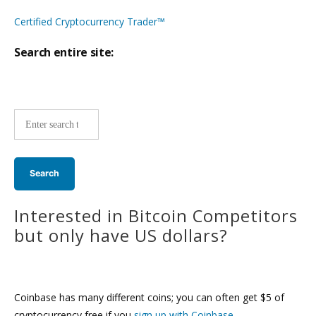
Certified Cryptocurrency Trader™
Search entire site:
Site-
wide
search:
Interested in Bitcoin Competitors
but only have US dollars?
Coinbase has many different coins; you can often get $5 of
cryptocurrency free if you
sign up with Coinbase
.