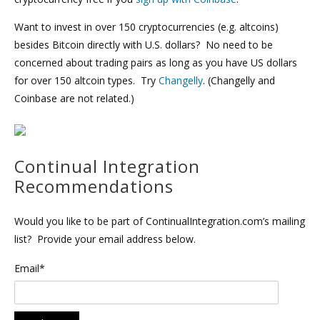
Want to invest in over 150 cryptocurrencies (e.g. altcoins)
besides Bitcoin directly with U.S. dollars? No need to be
concerned about trading pairs as long as you have US dollars
for over 150 altcoin types. Try
Changelly
. (Changelly and
Coinbase are not related.)
Continual Integration
Recommendations
Would you like to be part of ContinualIntegration.com’s mailing
list? Provide your email address below.
Email*