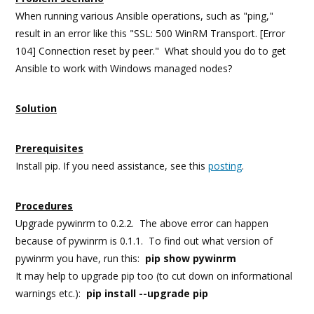
When running various Ansible operations, such as "ping,"
result in an error like this "SSL: 500 WinRM Transport. [Error
104] Connection reset by peer." What should you do to get
Ansible to work with Windows managed nodes?
Solution
Prerequisites
Install pip. If you need assistance, see this
posting
.
Procedures
Upgrade pywinrm to 0.2.2. The above error can happen
because of pywinrm is 0.1.1. To find out what version of
pywinrm you have, run this:
pip show pywinrm
It may help to upgrade pip too (to cut down on informational
warnings etc.):
pip install --upgrade pip