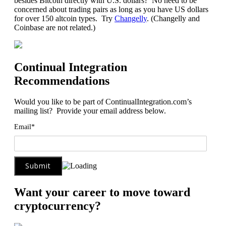
besides Bitcoin directly with U.S. dollars? No need to be
concerned about trading pairs as long as you have US dollars
for over 150 altcoin types. Try
Changelly
. (Changelly and
Coinbase are not related.)
Continual Integration
Recommendations
Would you like to be part of ContinualIntegration.com’s
mailing list? Provide your email address below.
Email*
Want your career to move toward
cryptocurrency?