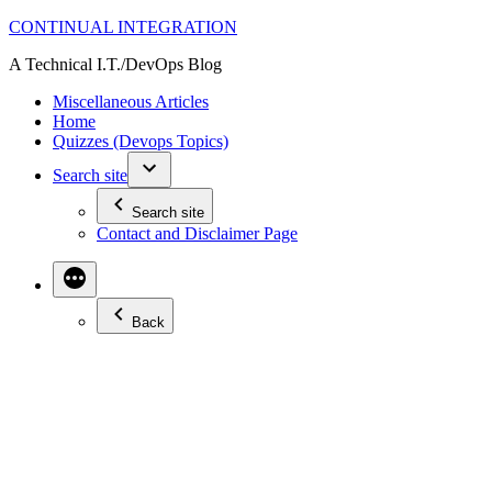
Skip
CONTINUAL INTEGRATION
to
A Technical I.T./DevOps Blog
content
Miscellaneous Articles
Home
Quizzes (Devops Topics)
Search site
Search site
Contact and Disclaimer Page
Back