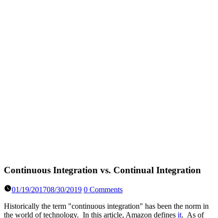
Continuous Integration vs. Continual Integration
01/19/2017
08/30/2019
0 Comments
Historically the term "continuous integration" has been the norm in
the world of technology. In this article, Amazon defines
it
. As of