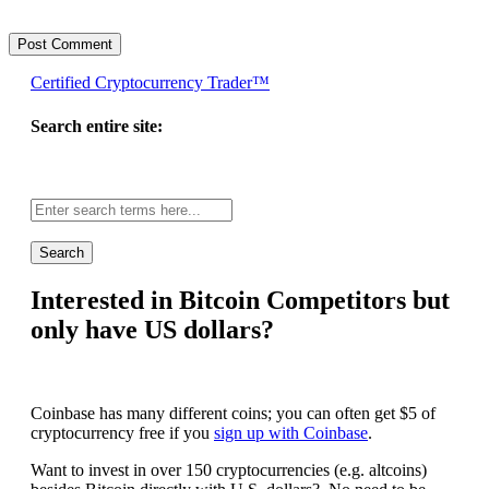
Certified Cryptocurrency Trader™
Search entire site:
Site-
wide
search:
Interested in Bitcoin Competitors but
only have US dollars?
Coinbase has many different coins; you can often get $5 of
cryptocurrency free if you
sign up with Coinbase
.
Want to invest in over 150 cryptocurrencies (e.g. altcoins)