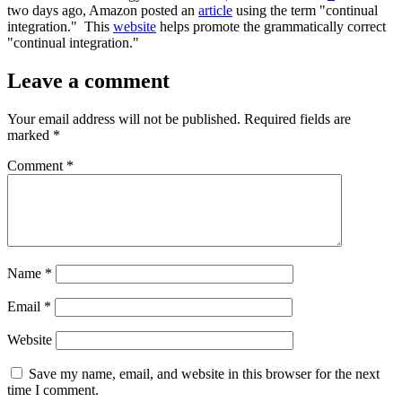
two days ago, Amazon posted an
article
using the term "continual
integration." This
website
helps promote the grammatically correct
"continual integration."
Leave a comment
Your email address will not be published.
Required fields are
marked
*
Comment
*
Name
*
Email
*
Website
Save my name, email, and website in this browser for the next
time I comment.