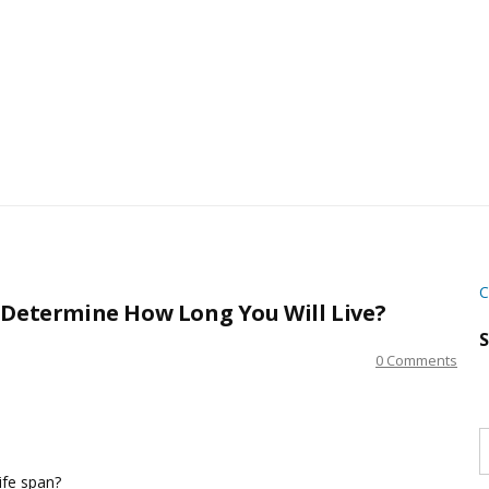
C
 Determine How Long You Will Live?
S
0 Comments
S
w
s
life span?