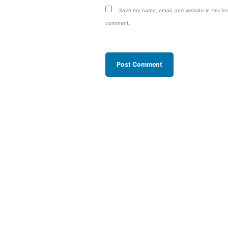
Save my name, email, and website in this bro
comment.