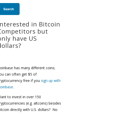
Interested in Bitcoin
Competitors but
only have US
dollars?
oinbase has many different coins;
ou can often get $5 of
ryptocurrency free if you
sign up with
oinbase
.
ant to invest in over 150
ryptocurrencies (e.g. altcoins) besides
itcoin directly with U.S. dollars? No