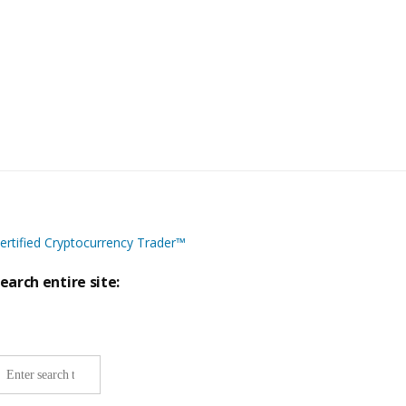
ertified Cryptocurrency Trader™
earch entire site:
ite-
ide
earch: