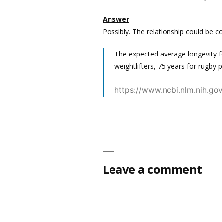
Answer
Possibly. The relationship could be co
The expected average longevity fo
weightlifters, 75 years for rugby 
https://www.ncbi.nlm.nih.g
Leave a comment