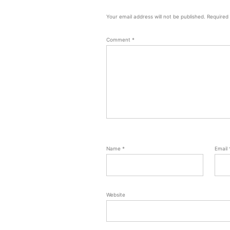
Your email address will not be published.
Required
Comment
*
Name
*
Email
Website