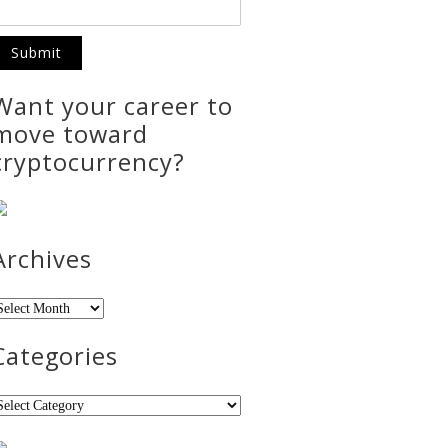
Want your career to
move toward
cryptocurrency?
Archives
rchives
Categories
ategories