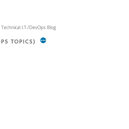
 Technical I.T./DevOps Blog
PS TOPICS)