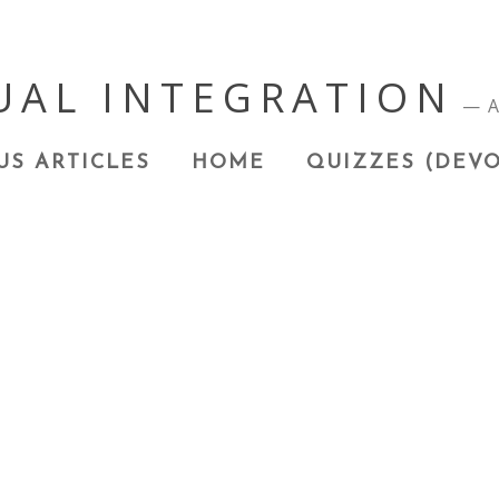
UAL INTEGRATION
A
US ARTICLES
HOME
QUIZZES (DEVO