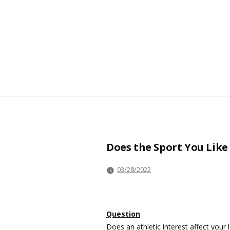
Does the Sport You Like
03/28/2022
Question
Does an athletic interest affect your 