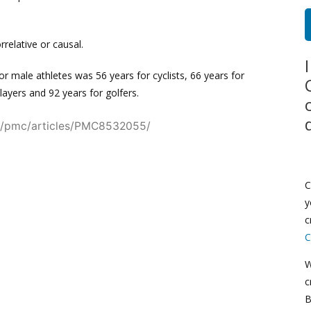
rrelative or causal.
r male athletes was 56 years for cyclists, 66 years for
players and 92 years for golfers.
ov/pmc/articles/PMC8532055/
C
y
c
C
W
c
B