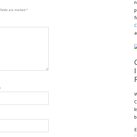
n
p
 fields are marked
*
f
C
a
*
W
C
l
b
E