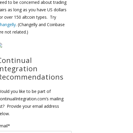
eed to be concerned about trading
airs as long as you have US dollars
or over 150 altcoin types. Try
hangelly
. (Changelly and Coinbase
re not related.)
Continual
Integration
Recommendations
ould you like to be part of
ontinualIntegration.com’s mailing
ist? Provide your email address
elow.
mail*