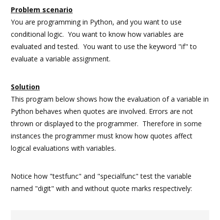
Problem scenario
You are programming in Python, and you want to use
conditional logic. You want to know how variables are
evaluated and tested. You want to use the keyword "if" to
evaluate a variable assignment.
Solution
This program below shows how the evaluation of a variable in
Python behaves when quotes are involved. Errors are not
thrown or displayed to the programmer. Therefore in some
instances the programmer must know how quotes affect
logical evaluations with variables.
Notice how "testfunc" and "specialfunc" test the variable
named "digit" with and without quote marks respectively: