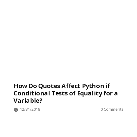
How Do Quotes Affect Python if
Conditional Tests of Equality for a
Variable?
12/31/2018
0 Comments