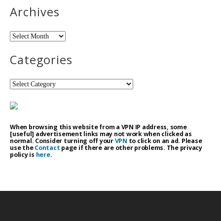
Archives
Archives
Categories
Categories
When browsing this website from a VPN IP address, some
[useful] advertisement links may not work when clicked as
normal. Consider turning off your
VPN
to click on an ad. Please
use the
Contact
page if there are other problems. The privacy
policy is
here
.