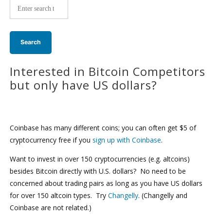
wide
search:
Interested in Bitcoin Competitors
but only have US dollars?
Coinbase has many different coins; you can often get $5 of
cryptocurrency free if you
sign up with Coinbase
.
Want to invest in over 150 cryptocurrencies (e.g. altcoins)
besides Bitcoin directly with U.S. dollars? No need to be
concerned about trading pairs as long as you have US dollars
for over 150 altcoin types. Try
Changelly
. (Changelly and
Coinbase are not related.)