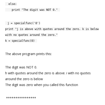
else:
print "The digit was NOT 0."
j = specialfunc('0')
print "j is above with quotes around the zero. k is below
with no quotes around the zero."
k = specialfunc(0)
The above program prints this:
The digit was NOT 0.
h with quotes around the zero is above. i with no quotes
around the zero is below
The digit was zero when you called this function
****************