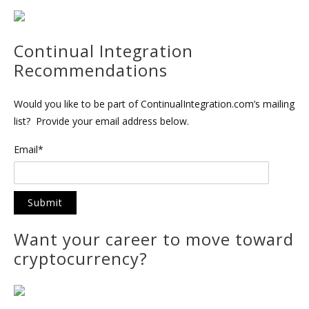
Continual Integration
Recommendations
Would you like to be part of ContinualIntegration.com’s mailing
list? Provide your email address below.
Email*
Want your career to move toward
cryptocurrency?