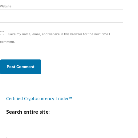
Website
Save my name, email, and website in this browser for the next time I
comment.
Certified Cryptocurrency Trader™
Search entire site:
Site-