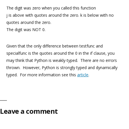
The digit was zero when you called this function
j is above with quotes around the zero. k is below with no
quotes around the zero.
The digit was NOT 0.
Given that the only difference between testfunc and
specialfunc is the quotes around the 0 in the if clause, you
may think that Python is weakly-typed. There are no errors
thrown. However, Python is strongly typed and dynamically
typed. For more information see this
article
.
Leave a comment