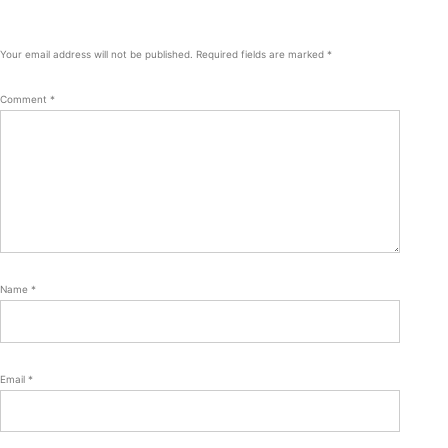
Your email address will not be published.
Required fields are marked
*
Comment
*
Name
*
Email
*