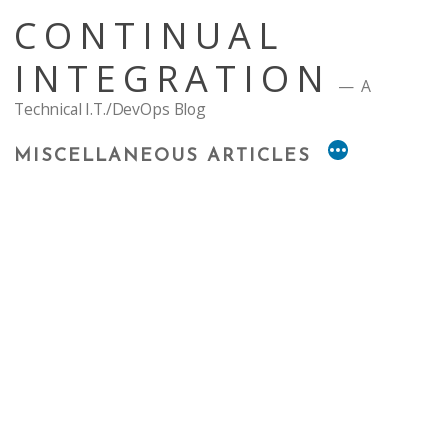
Skip
CONTINUAL
to
content
INTEGRATION
A
Technical I.T./DevOps Blog
MISCELLANEOUS ARTICLES