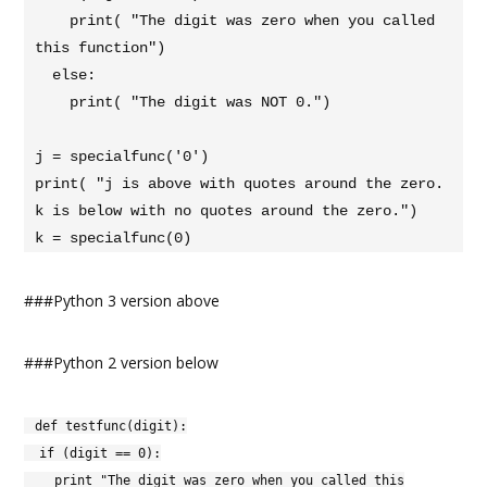
    print( "The digit was zero when you called 
this function")

  else:

    print( "The digit was NOT 0.")

j = specialfunc('0')

print( "j is above with quotes around the zero. 
k is below with no quotes around the zero.")

k = specialfunc(0)
###Python 3 version above
###Python 2 version below
def testfunc(digit):
if (digit == 0):
print "The digit was zero when you called this