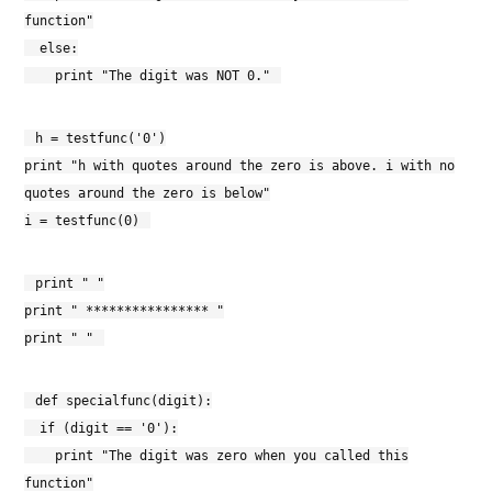
function"
else:
print "The digit was NOT 0."
h = testfunc('0')
print "h with quotes around the zero is above. i with no
quotes around the zero is below"
i = testfunc(0)
print " "
print " **************** "
print " "
def specialfunc(digit):
if (digit == '0'):
print "The digit was zero when you called this
function"