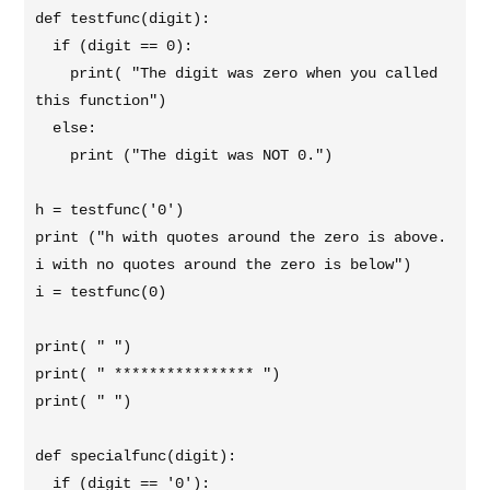
def testfunc(digit):

  if (digit == 0):

    print( "The digit was zero when you called 
this function")

  else:

    print ("The digit was NOT 0.")

h = testfunc('0')

print ("h with quotes around the zero is above. 
i with no quotes around the zero is below")

i = testfunc(0)

print( " ")

print( " **************** ")

print( " ")

def specialfunc(digit):

  if (digit == '0'):
