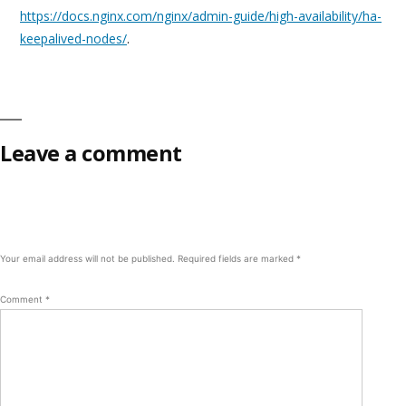
https://docs.nginx.com/nginx/admin-guide/high-availability/ha-
keepalived-nodes/
.
Leave a comment
Your email address will not be published.
Required fields are marked
*
Comment
*