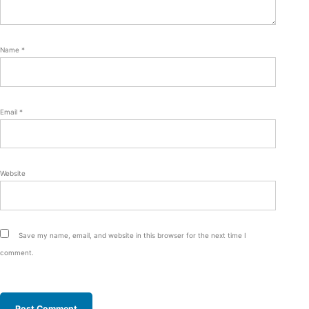
Name
*
Email
*
Website
Save my name, email, and website in this browser for the next time I
comment.