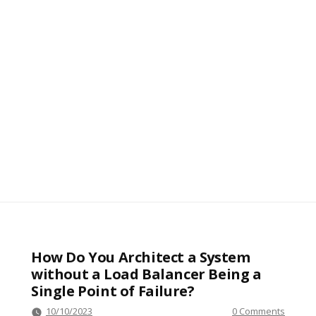
How Do You Architect a System
without a Load Balancer Being a
Single Point of Failure?
10/10/2023
0 Comments