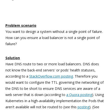
Problem scenario
You want to design a system without a single point of failure.
How can you ensure a load balancer is not a single point of
failure?
Solution
Have DNS route to two or more load balancers. DNS does
not know the back-end servers' or pods' health statuses,
according to a
StackOverflow.com posting
. Therefore you
would want to configure the TTL governing the networking of
the DNS to be short to ensure DNS services are aware of a
web server that is down (according to
a Quora posting
). Using
Kubernetes in a high-availability implementation the Pods that
aren't available will not be routed to (see this
posting
). (See