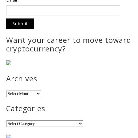
Want your career to move toward
cryptocurrency?
Archives
Archives
Categories
Categories