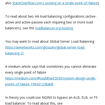
also
StackOverflow.com's posting on a single-point-of-failure
).
To read about two HA load balancing configurations (active-
active and active-passive each requiring two or more load
balancers), see this
loadbalancer.org posting
.
You may want to read about Global Server Load Balancing
https://avinetworks.com/glossary/global-server-load-
balancing-2/
.
A medium article says that sometimes you cannot eliminate
every single point of failure
https://medium.com/@ssiddhant3030/system-design-single-
points-of-failure-196421238ab8
.
In theory you could use NGINX to bypass an ALB, ELB, or F5
load balancer. To read about this, see