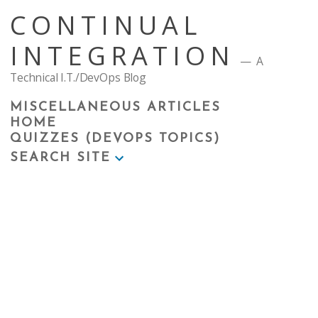
Skip
CONTINUAL
to
content
INTEGRATION
A
Technical I.T./DevOps Blog
MISCELLANEOUS ARTICLES
HOME
QUIZZES (DEVOPS TOPICS)
SEARCH SITE