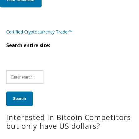
Certified Cryptocurrency Trader™
Search entire site:
Site-
wide
search:
Interested in Bitcoin Competitors
but only have US dollars?