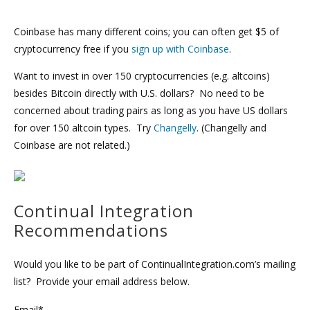
Coinbase has many different coins; you can often get $5 of
cryptocurrency free if you
sign up with Coinbase
.
Want to invest in over 150 cryptocurrencies (e.g. altcoins)
besides Bitcoin directly with U.S. dollars? No need to be
concerned about trading pairs as long as you have US dollars
for over 150 altcoin types. Try
Changelly
. (Changelly and
Coinbase are not related.)
Continual Integration
Recommendations
Would you like to be part of ContinualIntegration.com’s mailing
list? Provide your email address below.
Email*