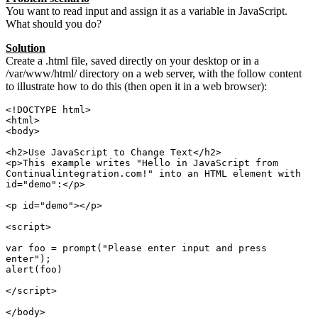
You want to read input and assign it as a variable in JavaScript.
What should you do?
Solution
Create a .html file, saved directly on your desktop or in a
/var/www/html/ directory on a web server, with the follow content
to illustrate how to do this (then open it in a web browser):
<!DOCTYPE html>

<html>

<body>

<h2>Use JavaScript to Change Text</h2>

<p>This example writes "Hello in JavaScript from 
Continualintegration.com!" into an HTML element with 
id="demo":</p>

<p id="demo"></p>

<script>

var foo = prompt("Please enter input and press 
enter");

alert(foo)

</script> 

</body>
