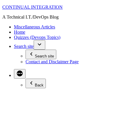
Skip
CONTINUAL INTEGRATION
to
A Technical I.T./DevOps Blog
content
Miscellaneous Articles
Home
Quizzes (Devops Topics)
Search site
Search site
Contact and Disclaimer Page
Back