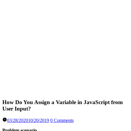
How Do You Assign a Variable in JavaScript from
User Input?
03/28/2020
10/20/2019
0 Comments
Problem scenario