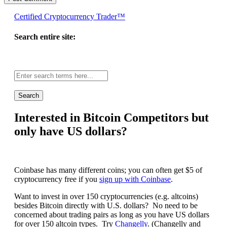
Certified Cryptocurrency Trader™
Search entire site:
Site-
wide
search:
Interested in Bitcoin Competitors but
only have US dollars?
Coinbase has many different coins; you can often get $5 of
cryptocurrency free if you
sign up with Coinbase
.
Want to invest in over 150 cryptocurrencies (e.g. altcoins)
besides Bitcoin directly with U.S. dollars? No need to be
concerned about trading pairs as long as you have US dollars
for over 150 altcoin types. Try
Changelly
. (Changelly and