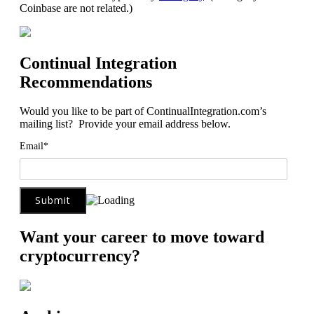
Coinbase are not related.)
Continual Integration
Recommendations
Would you like to be part of ContinualIntegration.com’s
mailing list? Provide your email address below.
Email*
Want your career to move toward
cryptocurrency?