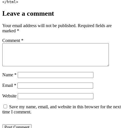
</html>
Leave a comment
Your email address will not be published.
Required fields are
marked
*
Comment
*
Name
*
Email
*
Website
Save my name, email, and website in this browser for the next
time I comment.