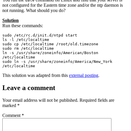
date
not configured for the Eastern time zone and/or the ntp daemon is
not running. What should you do?
Solution
Run these commands:
sudo /etc/rc.d/init.d/ntpd start

ls -l /etc/localtime

sudo cp /etc/localtime /root/old.timezone

sudo rm /etc/localtime

ln -s /usr/share/zoneinfo/American/Boston 
/etc/localtime

sudo ln -s /usr/share/zoneinfo/America/New_York 
/etc/localtime
This solution was adapted from this
external posting
.
Leave a comment
Your email address will not be published.
Required fields are
marked
*
Comment
*