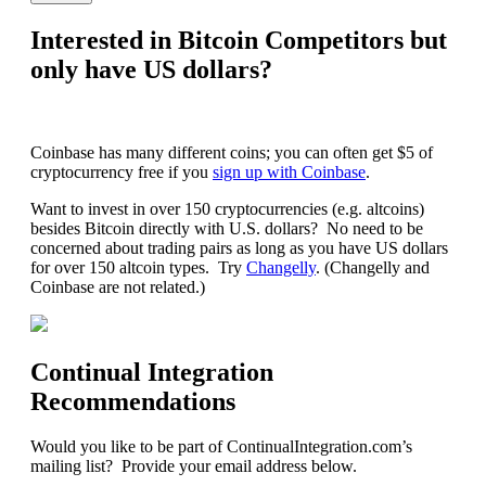
Interested in Bitcoin Competitors but
only have US dollars?
Coinbase has many different coins; you can often get $5 of
cryptocurrency free if you
sign up with Coinbase
.
Want to invest in over 150 cryptocurrencies (e.g. altcoins)
besides Bitcoin directly with U.S. dollars? No need to be
concerned about trading pairs as long as you have US dollars
for over 150 altcoin types. Try
Changelly
. (Changelly and
Coinbase are not related.)
Continual Integration
Recommendations
Would you like to be part of ContinualIntegration.com’s
mailing list? Provide your email address below.