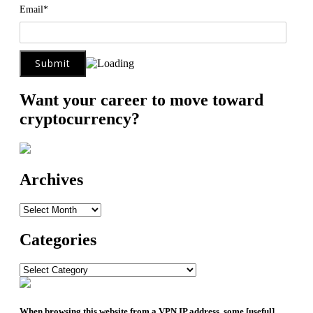
Email*
Want your career to move toward
cryptocurrency?
Archives
Archives
Categories
Categories
When browsing this website from a VPN IP address, some [useful]