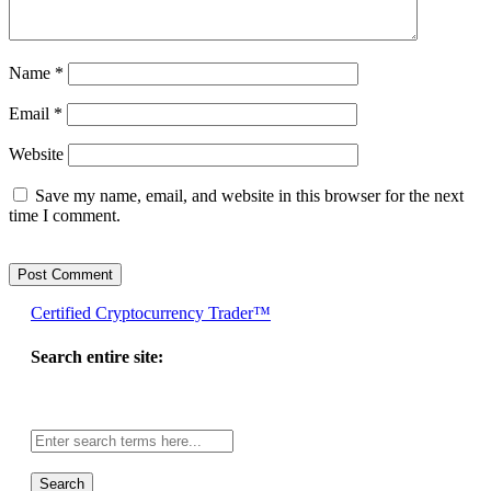
Name
*
Email
*
Website
Save my name, email, and website in this browser for the next
time I comment.
Certified Cryptocurrency Trader™
Search entire site:
Site-
wide
search: