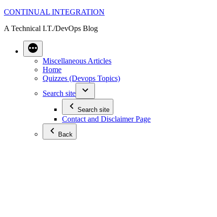
Skip
CONTINUAL INTEGRATION
to
A Technical I.T./DevOps Blog
content
Miscellaneous Articles
Home
Quizzes (Devops Topics)
Search site
Search site
Contact and Disclaimer Page
Back