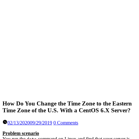
How Do You Change the Time Zone to the Eastern
Time Zone of the U.S. With a CentOS 6.X Server?
02/13/2020
09/29/2019
0 Comments
Problem scenario
You run the
command on Linux and find that your server is