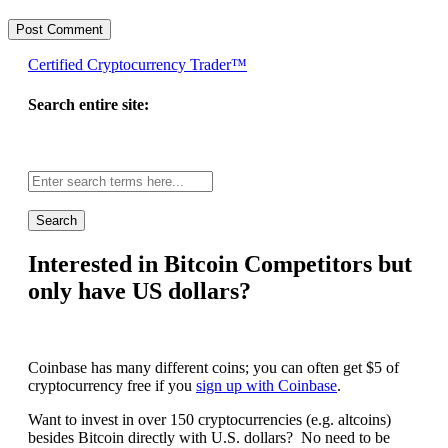
Certified Cryptocurrency Trader™
Search entire site:
Site-
wide
search:
Interested in Bitcoin Competitors but
only have US dollars?
Coinbase has many different coins; you can often get $5 of
cryptocurrency free if you
sign up with Coinbase
.
Want to invest in over 150 cryptocurrencies (e.g. altcoins)
besides Bitcoin directly with U.S. dollars? No need to be