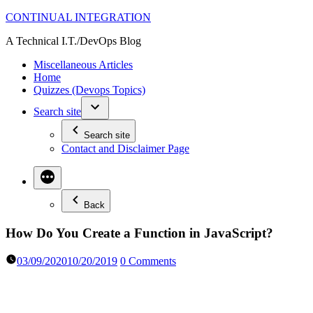
Skip
CONTINUAL INTEGRATION
to
A Technical I.T./DevOps Blog
content
Miscellaneous Articles
Home
Quizzes (Devops Topics)
Search site
Search site
Contact and Disclaimer Page
Back
How Do You Create a Function in JavaScript?
03/09/2020
10/20/2019
0 Comments