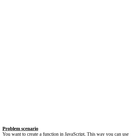
Problem scenario
You want to create a function in JavaScript. This way you can use