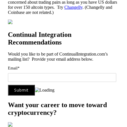
concerned about trading pairs as long as you have US dollars
for over 150 altcoin types. Try
Changelly
. (Changelly and
Coinbase are not related.)
Continual Integration
Recommendations
Would you like to be part of ContinualIntegration.com’s
mailing list? Provide your email address below.
Email*
Want your career to move toward
cryptocurrency?