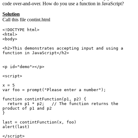
code over-and-over. How do you use a function in JavaScript?
Solution
Call this file contint.html
<!DOCTYPE html>

<html>

<body>

<h2>This demonstrates accepting input and using a 
function in JavaScript</h2>

<p id="demo"></p>

<script>

x = 5

var foo = prompt("Please enter a number");

function contintFunction(p1, p2) {

  return p1 * p2;   // The function returns the 
product of p1 and p2

}

last = contintFunction(x, foo)

alert(last)

</script> 
