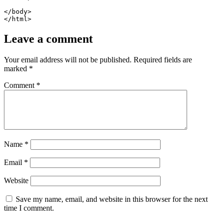
</body>

</html>
Leave a comment
Your email address will not be published.
Required fields are
marked
*
Comment
*
Name
*
Email
*
Website
Save my name, email, and website in this browser for the next
time I comment.