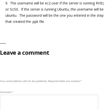
9. The username will be ec2-user if the server is running RHEL
or SUSE. If the server is running Ubuntu, the username will be
ubuntu. The password will be the one you entered in the step
that created the .ppk file.
Leave a comment
Your email address will not be published.
Required fields are marked
*
Comment
*