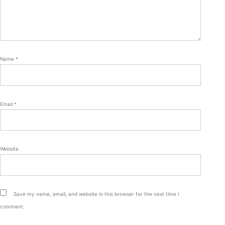
Name
*
Email
*
Website
Save my name, email, and website in this browser for the next time I
comment.