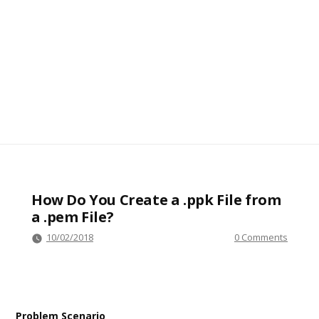
How Do You Create a .ppk File from
a .pem File?
10/02/2018
0 Comments
Problem Scenario