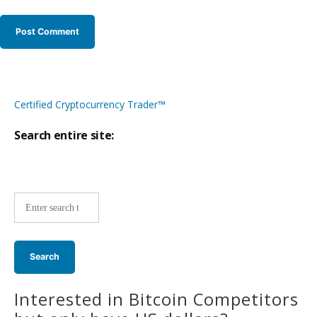
Certified Cryptocurrency Trader™
Search entire site:
Site-
wide
search:
Interested in Bitcoin Competitors