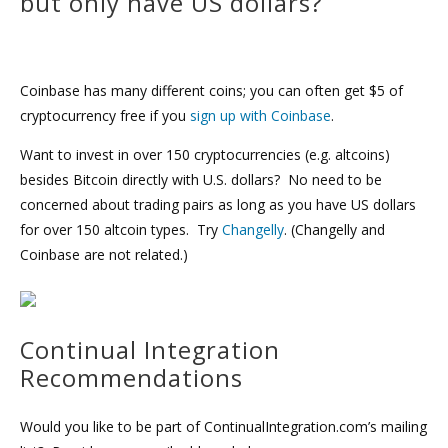
but only have US dollars?
Coinbase has many different coins; you can often get $5 of
cryptocurrency free if you
sign up with Coinbase
.
Want to invest in over 150 cryptocurrencies (e.g. altcoins)
besides Bitcoin directly with U.S. dollars? No need to be
concerned about trading pairs as long as you have US dollars
for over 150 altcoin types. Try
Changelly
. (Changelly and
Coinbase are not related.)
Continual Integration
Recommendations
Would you like to be part of ContinualIntegration.com’s mailing