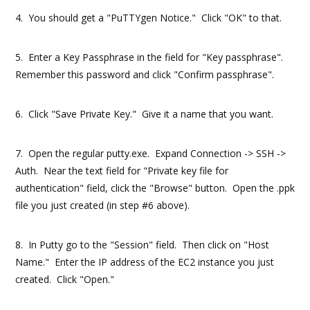
4. You should get a "PuTTYgen Notice." Click "OK" to that.
5. Enter a Key Passphrase in the field for "Key passphrase".
Remember this password and click "Confirm passphrase".
6. Click "Save Private Key." Give it a name that you want.
7. Open the regular putty.exe. Expand Connection -> SSH ->
Auth. Near the text field for "Private key file for
authentication" field, click the "Browse" button. Open the .ppk
file you just created (in step #6 above).
8. In Putty go to the "Session" field. Then click on "Host
Name." Enter the IP address of the EC2 instance you just
created. Click "Open."