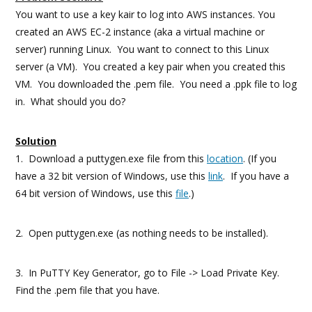
You want to use a key kair to log into AWS instances. You
created an AWS EC-2 instance (aka a virtual machine or
server) running Linux. You want to connect to this Linux
server (a VM). You created a key pair when you created this
VM. You downloaded the .pem file. You need a .ppk file to log
in. What should you do?
Solution
1. Download a puttygen.exe file from this
location
. (If you
have a 32 bit version of Windows, use this
link
. If you have a
64 bit version of Windows, use this
file
.)
2. Open puttygen.exe (as nothing needs to be installed).
3. In PuTTY Key Generator, go to File -> Load Private Key.
Find the .pem file that you have.