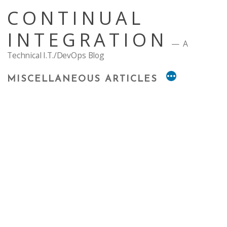
Skip
CONTINUAL
to
content
INTEGRATION
A
Technical I.T./DevOps Blog
MISCELLANEOUS ARTICLES