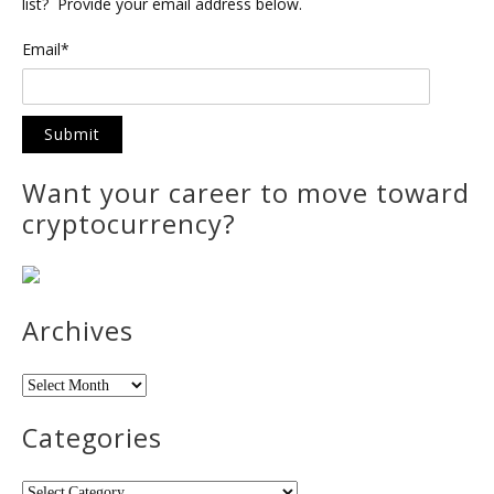
list? Provide your email address below.
Email*
Want your career to move toward
cryptocurrency?
Archives
Archives
Categories
Categories