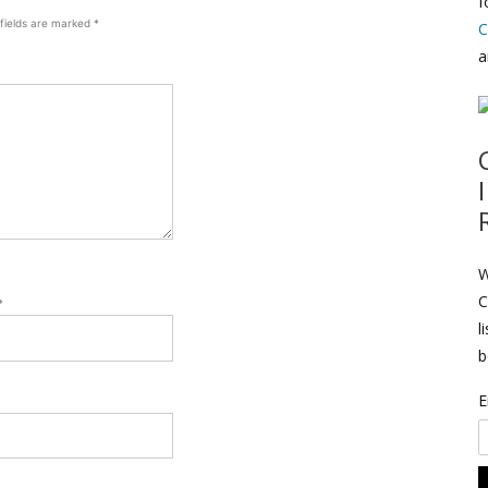
f
 fields are marked
*
C
a
W
C
*
l
b
E