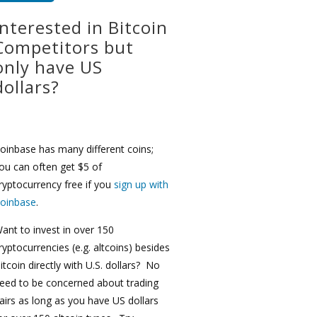
Interested in Bitcoin
Competitors but
only have US
dollars?
oinbase has many different coins;
ou can often get $5 of
ryptocurrency free if you
sign up with
oinbase
.
ant to invest in over 150
ryptocurrencies (e.g. altcoins) besides
itcoin directly with U.S. dollars? No
eed to be concerned about trading
airs as long as you have US dollars