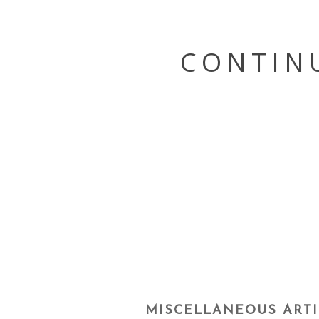
Skip
to
content
CONTIN
MISCELLANEOUS ARTI