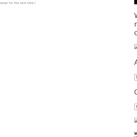
wser for the next time I
A
C
W