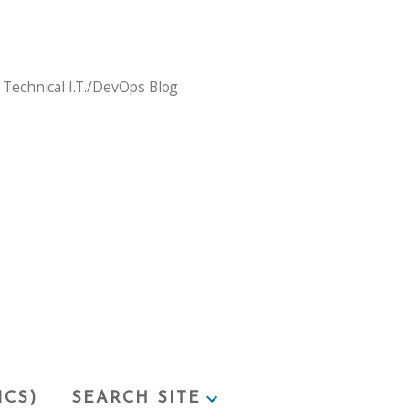
 Technical I.T./DevOps Blog
ICS)
SEARCH SITE