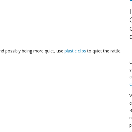
d possibly being more quiet, use
plastic clips
to quiet the rattle.
C
y
c
C
W
c
B
n
p