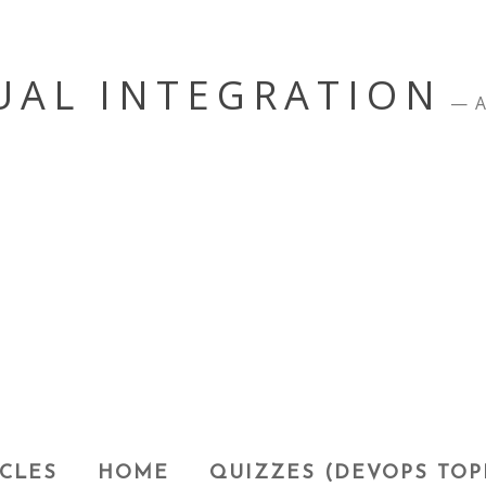
UAL INTEGRATION
A
CLES
HOME
QUIZZES (DEVOPS TOP