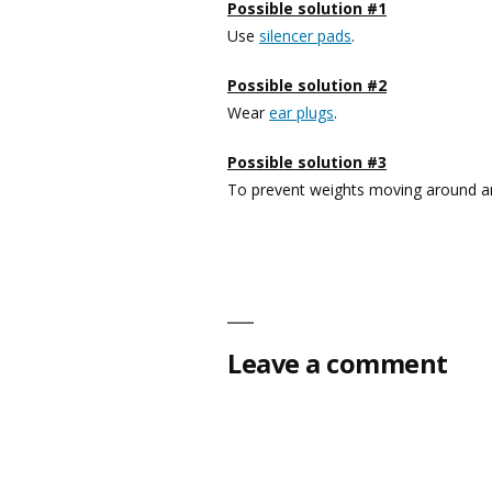
Possible solution #1
Use
silencer pads
.
Possible solution #2
Wear
ear plugs
.
Possible solution #3
To prevent weights moving around an
Leave a comment