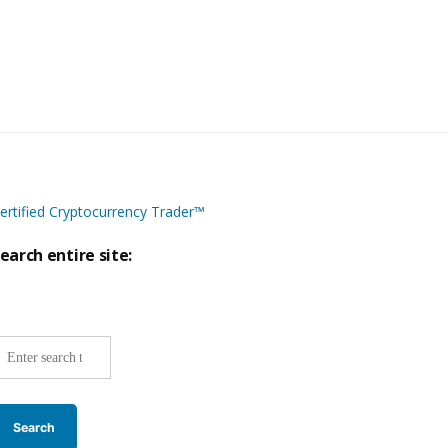
ertified Cryptocurrency Trader™
earch entire site:
ite-
ide
earch: