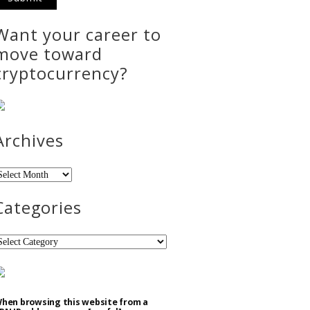
Want your career to
move toward
cryptocurrency?
Archives
rchives
Categories
ategories
hen browsing this website from a