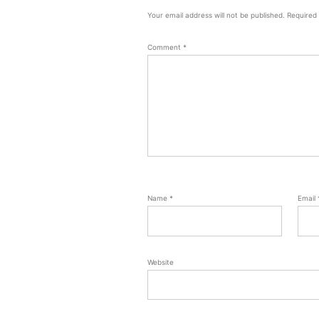
Your email address will not be published.
Required
Comment
*
Name
*
Email
Website