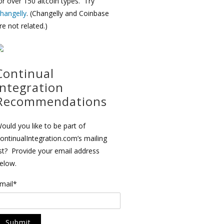
or over 150 altcoin types. Try
hangelly
. (Changelly and Coinbase
re not related.)
Continual
Integration
Recommendations
ould you like to be part of
ontinualIntegration.com’s mailing
ist? Provide your email address
elow.
mail*