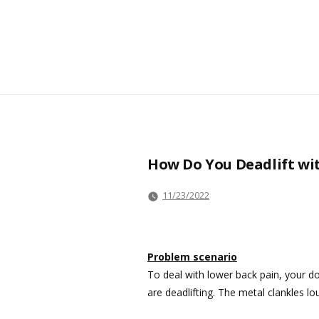
How Do You Deadlift wit
11/23/2022
Problem scenario
To deal with lower back pain, your d
are deadlifting. The metal clankles lo