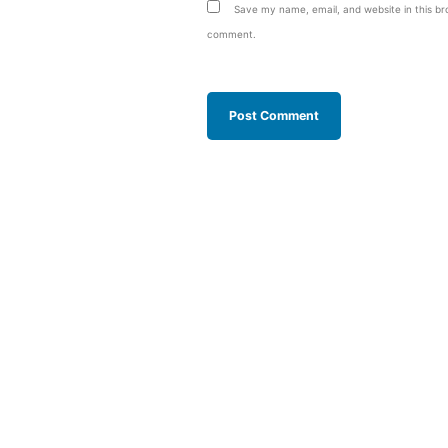
Save my name, email, and website in this bro
comment.