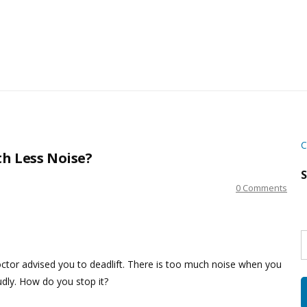
C
h Less Noise?
S
0 Comments
S
w
s
octor advised you to deadlift. There is too much noise when you
udly. How do you stop it?