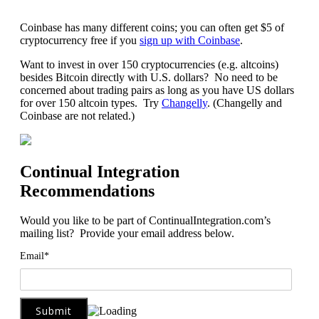
Coinbase has many different coins; you can often get $5 of
cryptocurrency free if you
sign up with Coinbase
.
Want to invest in over 150 cryptocurrencies (e.g. altcoins)
besides Bitcoin directly with U.S. dollars? No need to be
concerned about trading pairs as long as you have US dollars
for over 150 altcoin types. Try
Changelly
. (Changelly and
Coinbase are not related.)
Continual Integration
Recommendations
Would you like to be part of ContinualIntegration.com’s
mailing list? Provide your email address below.
Email*