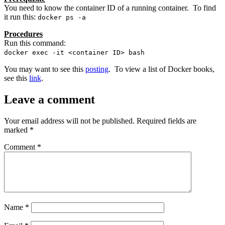
You need to know the container ID of a running container. To find
it run this:
docker ps -a
Procedures
Run this command:
docker exec -it <container ID> bash
You may want to see this
posting
. To view a list of Docker books,
see this
link
.
Leave a comment
Your email address will not be published.
Required fields are
marked
*
Comment
*
Name
*