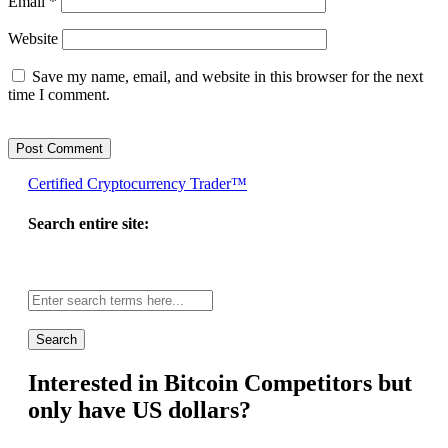
Email
*
Website
Save my name, email, and website in this browser for the next
time I comment.
Certified Cryptocurrency Trader™
Search entire site:
Site-
wide
search:
Interested in Bitcoin Competitors but
only have US dollars?