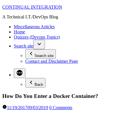
Skip
CONTINUAL INTEGRATION
to
A Technical I.T./DevOps Blog
content
Miscellaneous Articles
Home
Quizzes (Devops Topics)
Search site
Search site
Contact and Disclaimer Page
Back
How Do You Enter a Docker Container?
11/19/2017
09/03/2019
0 Comments