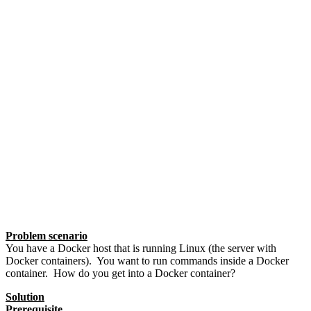
Problem scenario
You have a Docker host that is running Linux (the server with
Docker containers). You want to run commands inside a Docker
container. How do you get into a Docker container?
Solution
Prerequisite