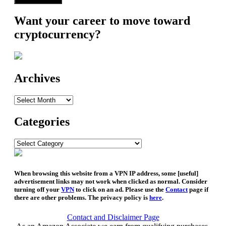
Want your career to move toward
cryptocurrency?
Archives
Archives
Categories
Categories
When browsing this website from a VPN IP address, some [useful]
advertisement links may not work when clicked as normal. Consider
turning off your
VPN
to click on an ad. Please use the
Contact
page if
there are other problems. The privacy policy is
here
.
Contact and Disclaimer Page