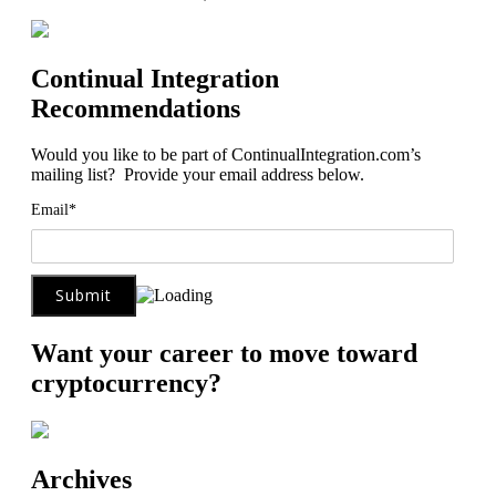
Continual Integration
Recommendations
Would you like to be part of ContinualIntegration.com’s
mailing list? Provide your email address below.
Email*
Want your career to move toward
cryptocurrency?
Archives