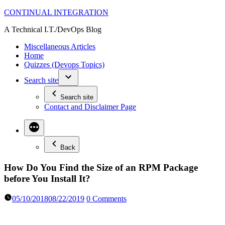
Skip
CONTINUAL INTEGRATION
to
A Technical I.T./DevOps Blog
content
Miscellaneous Articles
Home
Quizzes (Devops Topics)
Search site
Search site
Contact and Disclaimer Page
Back
How Do You Find the Size of an RPM Package
before You Install It?
05/10/2018
08/22/2019
0 Comments