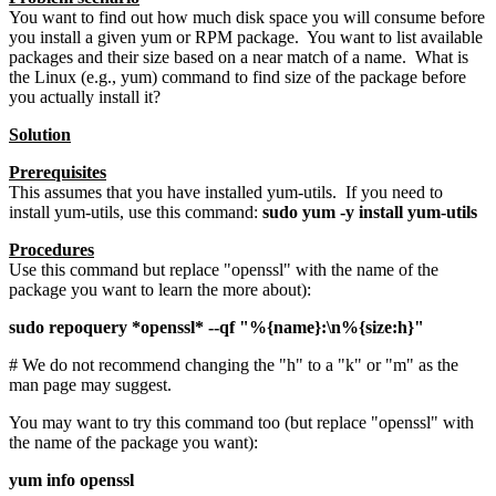
You want to find out how much disk space you will consume before
you install a given yum or RPM package. You want to list available
packages and their size based on a near match of a name. What is
the Linux (e.g., yum) command to find size of the package before
you actually install it?
Solution
Prerequisites
This assumes that you have installed yum-utils. If you need to
install yum-utils, use this command:
sudo yum -y install yum-utils
Procedures
Use this command but replace "openssl" with the name of the
package you want to learn the more about):
sudo repoquery *openssl* --qf "%{name}:\n%{size:h}"
# We do not recommend changing the "h" to a "k" or "m" as the
man page may suggest.
You may want to try this command too (but replace "openssl" with
the name of the package you want):
yum info openssl