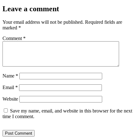
Leave a comment
Your email address will not be published.
Required fields are
marked
*
Comment
*
Name
*
Email
*
Website
Save my name, email, and website in this browser for the next
time I comment.