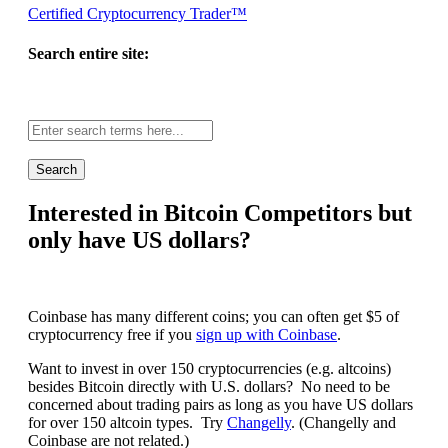
Certified Cryptocurrency Trader™
Search entire site:
Site-
wide
search:
Interested in Bitcoin Competitors but
only have US dollars?
Coinbase has many different coins; you can often get $5 of
cryptocurrency free if you
sign up with Coinbase
.
Want to invest in over 150 cryptocurrencies (e.g. altcoins)
besides Bitcoin directly with U.S. dollars? No need to be
concerned about trading pairs as long as you have US dollars
for over 150 altcoin types. Try
Changelly
. (Changelly and
Coinbase are not related.)