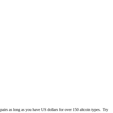
 pairs as long as you have US dollars for over 150 altcoin types. Try