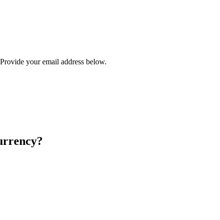
? Provide your email address below.
urrency?