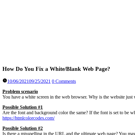
How Do You Fix a White/Blank Web Page?
10/06/2021
09/25/2021
0 Comments
Problem scenario
You have a white screen in the web browser. Why is the website ju
Possible Solution #1
Are the font and background color the same? If the font is set to be
https://htmlcolorcodes.com/
Possible Solution #2
Is there a misspelling in the URL and the ultimate web page? You may