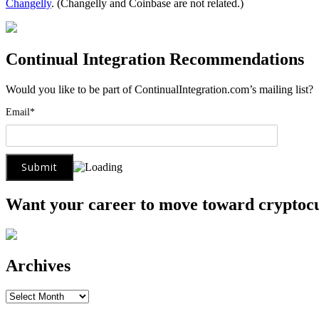
Changelly
. (Changelly and Coinbase are not related.)
Continual Integration Recommendations
Would you like to be part of ContinualIntegration.com’s mailing list
Email*
Want your career to move toward cryptoc
Archives
Archives