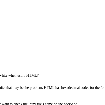
st white when using HTML?
 white, that may be the problem. HTML has hexadecimal codes for the f
 want to check the .html file's name on the back-end.