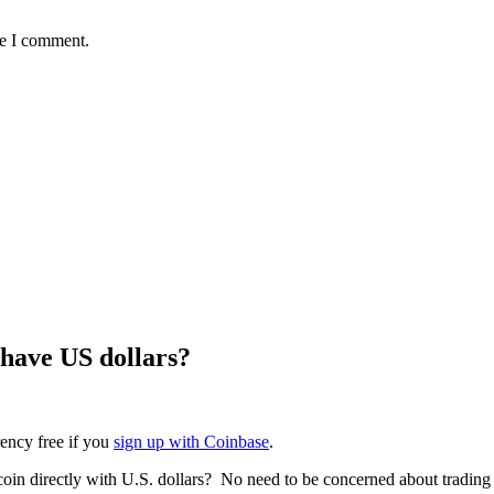
me I comment.
 have US dollars?
rency free if you
sign up with Coinbase
.
tcoin directly with U.S. dollars? No need to be concerned about trading