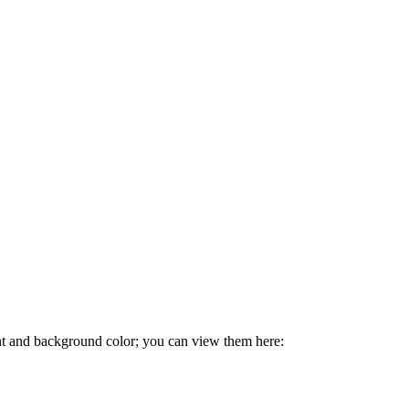
ont and background color; you can view them here: