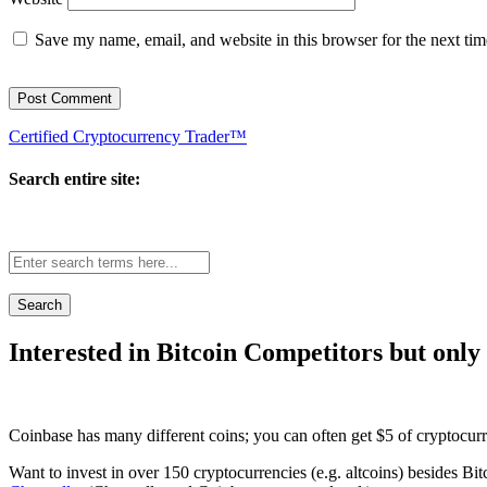
Save my name, email, and website in this browser for the next ti
Certified Cryptocurrency Trader™
Search entire site:
Site-
wide
search:
Interested in Bitcoin Competitors but only
Coinbase has many different coins; you can often get $5 of cryptocur
Want to invest in over 150 cryptocurrencies (e.g. altcoins) besides Bi