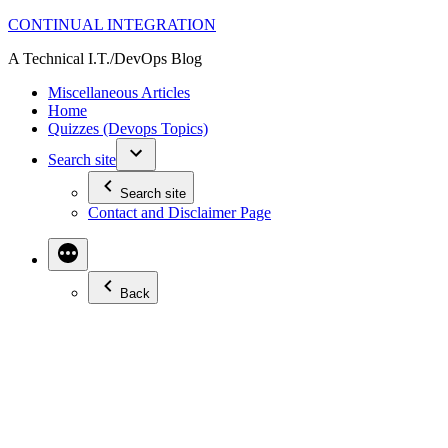
Skip
CONTINUAL INTEGRATION
to
A Technical I.T./DevOps Blog
content
Miscellaneous Articles
Home
Quizzes (Devops Topics)
Search site
Search site
Contact and Disclaimer Page
Back