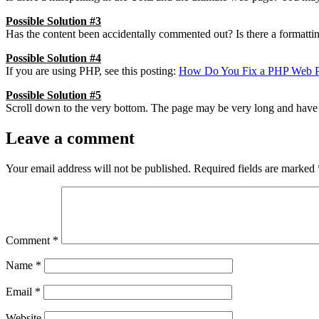
Possible Solution #3
Has the content been accidentally commented out? Is there a formattin
Possible Solution #4
If you are using PHP, see this posting:
How Do You Fix a PHP Web Pa
Possible Solution #5
Scroll down to the very bottom. The page may be very long and have 
Leave a comment
Your email address will not be published.
Required fields are marked
Comment
*
Name
*
Email
*
Website