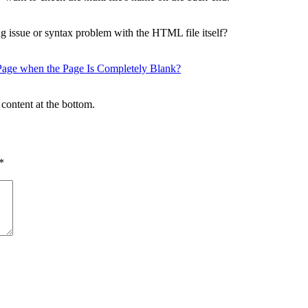
g issue or syntax problem with the HTML file itself?
ge when the Page Is Completely Blank?
content at the bottom.
*