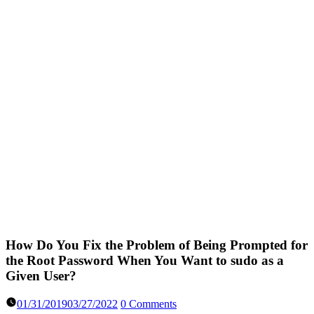
How Do You Fix the Problem of Being Prompted for
the Root Password When You Want to sudo as a
Given User?
01/31/2019
03/27/2022
0 Comments