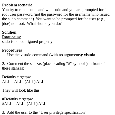
Problem scenario
You try to run a command with sudo and you are prompted for the
root user password (not the password for the username who issued
the sudo command). You want to be prompted for the user (e.g.,
jdoe) not root. What should you do?
Solution
Root cause
sudo is not configured properly.
Procedures
1. Use the visudo command (with no arguments):
visudo
2. Comment the stanzas (place leading "#" symbols) in front of
these stanzas:
Defaults targetpw
ALL ALL=(ALL) ALL
They will look like this:
#Defaults targetpw
#ALL ALL=(ALL) ALL
3. Add the user to the "User privilege specification":