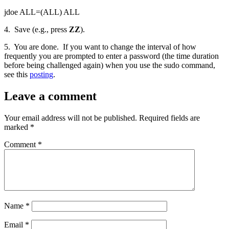
jdoe ALL=(ALL) ALL
4. Save (e.g., press
ZZ
).
5. You are done. If you want to change the interval of how
frequently you are prompted to enter a password (the time duration
before being challenged again) when you use the sudo command,
see this
posting
.
Leave a comment
Your email address will not be published.
Required fields are
marked
*
Comment
*
Name
*
Email
*