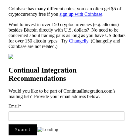
Coinbase has many different coins; you can often get $5 of
cryptocurrency free if you
sign up with Coinbase
.
Want to invest in over 150 cryptocurrencies (e.g. altcoins)
besides Bitcoin directly with U.S. dollars? No need to be
concerned about trading pairs as long as you have US dollars
for over 150 altcoin types. Try
Changelly
. (Changelly and
Coinbase are not related.)
Continual Integration
Recommendations
Would you like to be part of ContinualIntegration.com’s
mailing list? Provide your email address below.
Email*