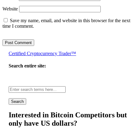
Website
Save my name, email, and website in this browser for the next
time I comment.
Certified Cryptocurrency Trader™
Search entire site:
Site-
wide
search:
Interested in Bitcoin Competitors but
only have US dollars?