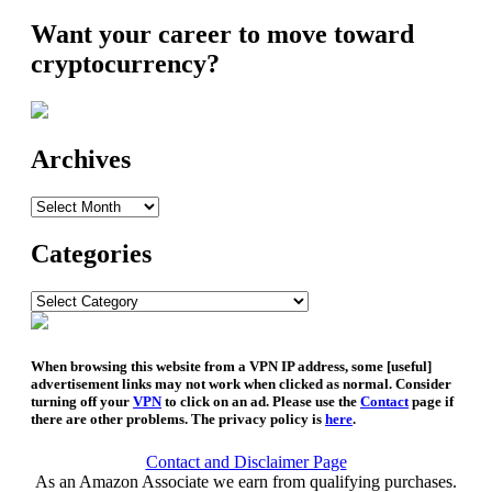
Want your career to move toward
cryptocurrency?
Archives
Archives
Categories
Categories
When browsing this website from a VPN IP address, some [useful]
advertisement links may not work when clicked as normal. Consider
turning off your
VPN
to click on an ad. Please use the
Contact
page if
there are other problems. The privacy policy is
here
.
Contact and Disclaimer Page
As an Amazon Associate we earn from qualifying purchases.