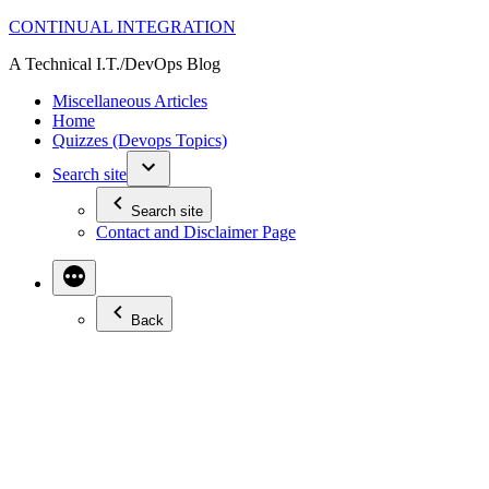
Skip
CONTINUAL INTEGRATION
to
A Technical I.T./DevOps Blog
content
Miscellaneous Articles
Home
Quizzes (Devops Topics)
Search site
Search site
Contact and Disclaimer Page
Back