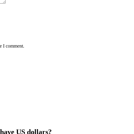
me I comment.
 have US dollars?