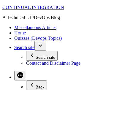
Skip
CONTINUAL INTEGRATION
to
A Technical I.T./DevOps Blog
content
Miscellaneous Articles
Home
Quizzes (Devops Topics)
Search site
Search site
Contact and Disclaimer Page
Back