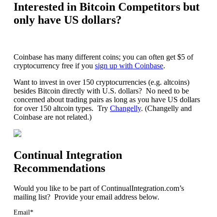
Interested in Bitcoin Competitors but
only have US dollars?
Coinbase has many different coins; you can often get $5 of
cryptocurrency free if you
sign up with Coinbase
.
Want to invest in over 150 cryptocurrencies (e.g. altcoins)
besides Bitcoin directly with U.S. dollars? No need to be
concerned about trading pairs as long as you have US dollars
for over 150 altcoin types. Try
Changelly
. (Changelly and
Coinbase are not related.)
Continual Integration
Recommendations
Would you like to be part of ContinualIntegration.com’s
mailing list? Provide your email address below.
Email*