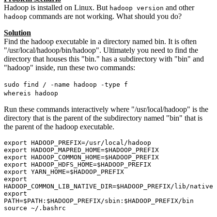
Hadoop is installed on Linux. But
and other
hadoop version
commands are not working. What should you do?
hadoop
Solution
Find the hadoop executable in a directory named bin. It is often
"/usr/local/hadoop/bin/hadoop". Ultimately you need to find the
directory that houses this "bin." has a subdirectory with "bin" and
"hadoop" inside, run these two commands:
sudo find / -name hadoop -type f
whereis hadoop
Run these commands interactively where "/usr/local/hadoop" is the
directory that is the parent of the subdirectory named "bin" that is
the parent of the hadoop executable.
export HADOOP_PREFIX=/usr/local/hadoop

export HADOOP_MAPRED_HOME=$HADOOP_PREFIX

export HADOOP_COMMON_HOME=$HADOOP_PREFIX

export HADOOP_HDFS_HOME=$HADOOP_PREFIX

export YARN_HOME=$HADOOP_PREFIX

export 
HADOOP_COMMON_LIB_NATIVE_DIR=$HADOOP_PREFIX/lib/native

export 
PATH=$PATH:$HADOOP_PREFIX/sbin:$HADOOP_PREFIX/bin

source ~/.bashrc