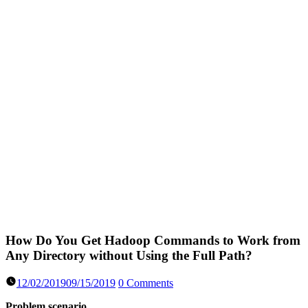
How Do You Get Hadoop Commands to Work from
Any Directory without Using the Full Path?
12/02/2019
09/15/2019
0 Comments
Problem scenario