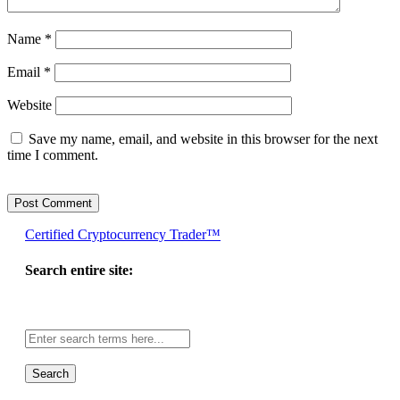
Name
*
Email
*
Website
Save my name, email, and website in this browser for the next
time I comment.
Certified Cryptocurrency Trader™
Search entire site:
Site-
wide
search: