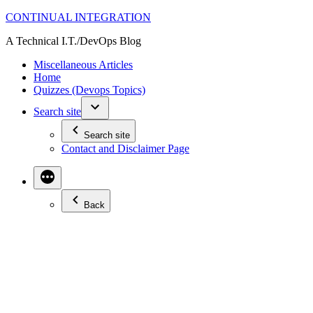
Skip
CONTINUAL INTEGRATION
to
A Technical I.T./DevOps Blog
content
Miscellaneous Articles
Home
Quizzes (Devops Topics)
Search site
Search site
Contact and Disclaimer Page
Back