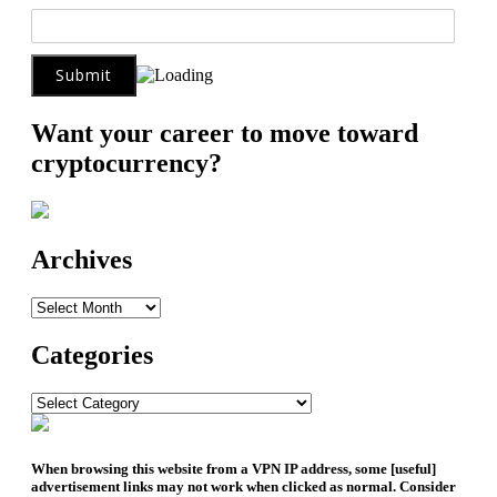
Want your career to move toward
cryptocurrency?
Archives
Archives
Categories
Categories
When browsing this website from a VPN IP address, some [useful]
advertisement links may not work when clicked as normal. Consider