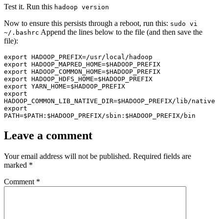
Test it. Run this
hadoop version
Now to ensure this persists through a reboot, run this:
sudo vi
Append the lines below to the file (and then save the
~/.bashrc
file):
export HADOOP_PREFIX=/usr/local/hadoop

export HADOOP_MAPRED_HOME=$HADOOP_PREFIX

export HADOOP_COMMON_HOME=$HADOOP_PREFIX

export HADOOP_HDFS_HOME=$HADOOP_PREFIX

export YARN_HOME=$HADOOP_PREFIX

export 
HADOOP_COMMON_LIB_NATIVE_DIR=$HADOOP_PREFIX/lib/native

export 
PATH=$PATH:$HADOOP_PREFIX/sbin:$HADOOP_PREFIX/bin
Leave a comment
Your email address will not be published.
Required fields are
marked
*
Comment
*