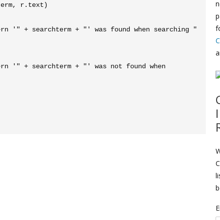
n
p
f
C
a
W
C
l
b
E