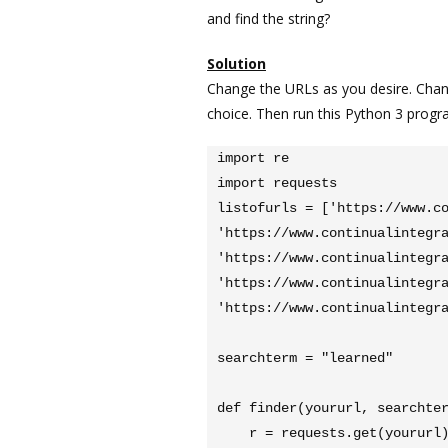
and find the string?
Solution
Change the URLs as you desire. Chan
choice. Then run this Python 3 progr
import re

import requests

listofurls = ['https://www.co
'https://www.continualintegra
'https://www.continualintegra
'https://www.continualintegra
'https://www.continualintegra
searchterm = "learned"

def finder(yoururl, searchter
    r = requests.get(yoururl)
