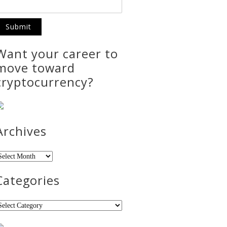
Want your career to
move toward
cryptocurrency?
Archives
rchives
Categories
ategories