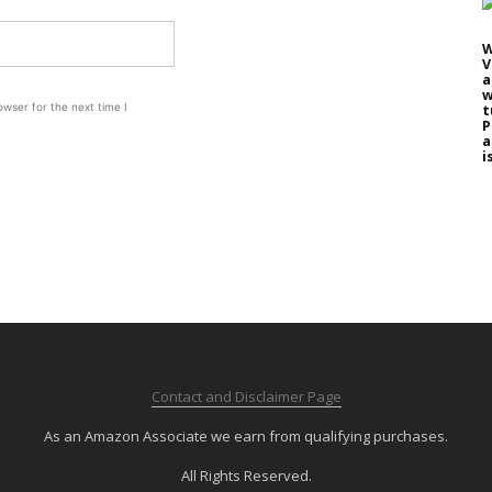
W
V
a
w
wser for the next time I
t
P
a
i
Contact and Disclaimer Page
As an Amazon Associate we earn from qualifying purchases.
All Rights Reserved.