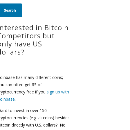
Interested in Bitcoin
Competitors but
only have US
dollars?
oinbase has many different coins;
ou can often get $5 of
ryptocurrency free if you
sign up with
oinbase
.
ant to invest in over 150
ryptocurrencies (e.g. altcoins) besides
itcoin directly with U.S. dollars? No