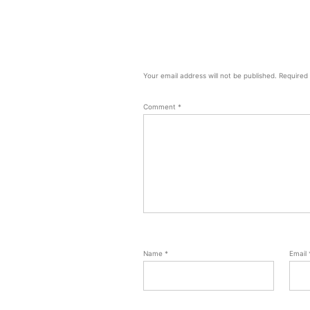
Your email address will not be published.
Required
Comment
*
Name
*
Email