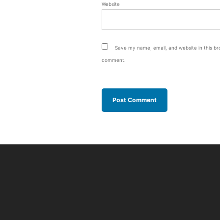
Website
Save my name, email, and website in this bro
comment.