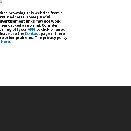
hen browsing this website from a
PN IP address, some [useful]
dvertisement links may not work
hen clicked as normal. Consider
urning off your
VPN
to click on an ad.
lease use the
Contact
page if there
re other problems. The privacy policy
s
here
.