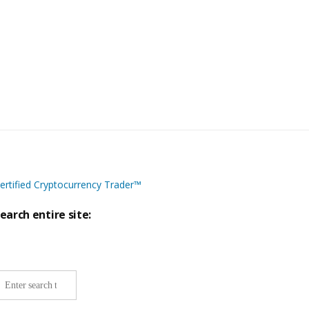
ertified Cryptocurrency Trader™
earch entire site:
ite-
ide
earch: