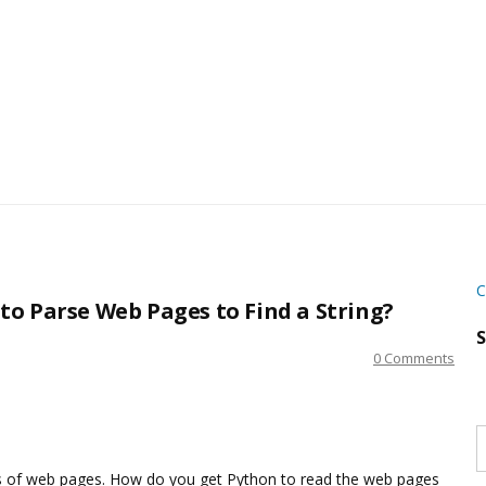
C
o Parse Web Pages to Find a String?
S
0 Comments
S
w
s
ies of web pages. How do you get Python to read the web pages