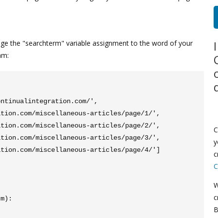
ge the "searchterm" variable assignment to the word of your
am:
ntinualintegration.com/', 
tion.com/miscellaneous-articles/page/1/', 
tion.com/miscellaneous-articles/page/2/', 
C
tion.com/miscellaneous-articles/page/3/', 
y
tion.com/miscellaneous-articles/page/4/']

c
C
W
c
m):

B