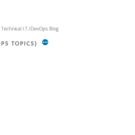
 Technical I.T./DevOps Blog
PS TOPICS)