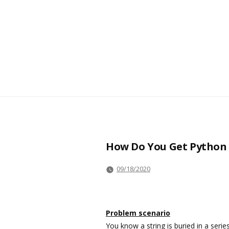
How Do You Get Python t
09/18/2020
Problem scenario
You know a string is buried in a ser