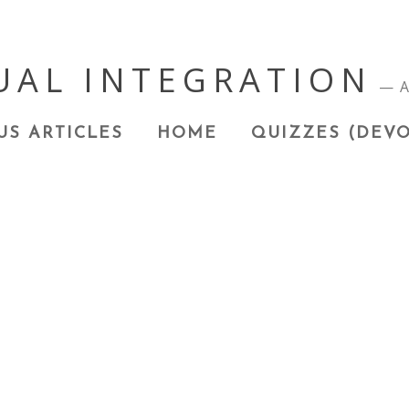
UAL INTEGRATION
A
US ARTICLES
HOME
QUIZZES (DEVO