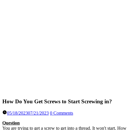
How Do You Get Screws to Start Screwing in?
05/18/2023
07/21/2023
0 Comments
Question
You are trying to get a screw to get into a thread. It won't start. How