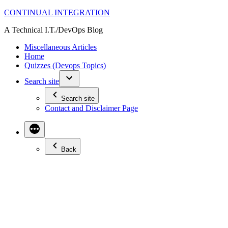
Skip
CONTINUAL INTEGRATION
to
A Technical I.T./DevOps Blog
content
Miscellaneous Articles
Home
Quizzes (Devops Topics)
Search site
Search site
Contact and Disclaimer Page
Back