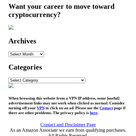
Want your career to move toward
cryptocurrency?
Archives
Archives
Categories
Categories
When browsing this website from a VPN IP address, some [useful]
advertisement links may not work when clicked as normal. Consider
turning off your
VPN
to click on an ad. Please use the
Contact
page if
there are other problems. The privacy policy is
here
.
Contact and Disclaimer Page
As an Amazon Associate we earn from qualifying purchases.
All Rights Reserved.