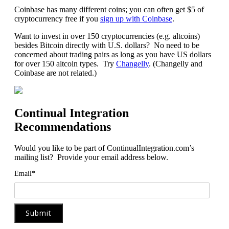
Coinbase has many different coins; you can often get $5 of
cryptocurrency free if you
sign up with Coinbase
.
Want to invest in over 150 cryptocurrencies (e.g. altcoins)
besides Bitcoin directly with U.S. dollars? No need to be
concerned about trading pairs as long as you have US dollars
for over 150 altcoin types. Try
Changelly
. (Changelly and
Coinbase are not related.)
Continual Integration
Recommendations
Would you like to be part of ContinualIntegration.com’s
mailing list? Provide your email address below.
Email*