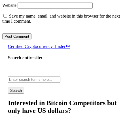
Website
Save my name, email, and website in this browser for the next
time I comment.
Certified Cryptocurrency Trader™
Search entire site:
Site-
wide
search:
Interested in Bitcoin Competitors but
only have US dollars?