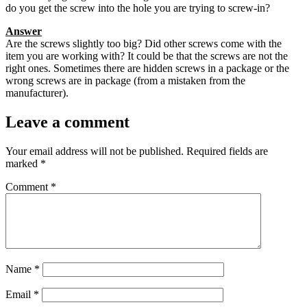
do you get the screw into the hole you are trying to screw-in?
Answer
Are the screws slightly too big? Did other screws come with the
item you are working with? It could be that the screws are not the
right ones. Sometimes there are hidden screws in a package or the
wrong screws are in package (from a mistaken from the
manufacturer).
Leave a comment
Your email address will not be published.
Required fields are
marked
*
Comment
*
Name
*
Email
*