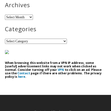
Archives
Archives
Categories
Categories
When browsing this website from a VPN IP address, some
[useful] advertisement links may not work when clicked as
normal. Consider turning off your
VPN
to click on an ad. Please
use the
Contact
page if there are other problems. The privacy
policy is
here
.