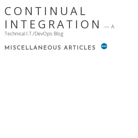
Skip
CONTINUAL
to
content
INTEGRATION
A
Technical I.T./DevOps Blog
MISCELLANEOUS ARTICLES