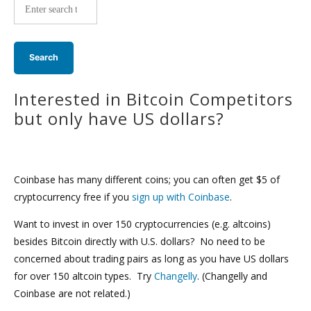
wide
search:
Interested in Bitcoin Competitors
but only have US dollars?
Coinbase has many different coins; you can often get $5 of
cryptocurrency free if you
sign up with Coinbase
.
Want to invest in over 150 cryptocurrencies (e.g. altcoins)
besides Bitcoin directly with U.S. dollars? No need to be
concerned about trading pairs as long as you have US dollars
for over 150 altcoin types. Try
Changelly
. (Changelly and
Coinbase are not related.)