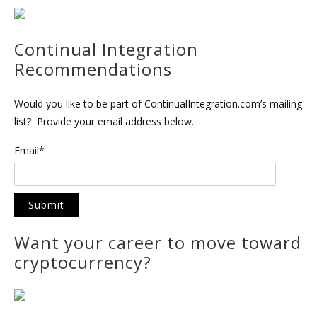
Continual Integration
Recommendations
Would you like to be part of ContinualIntegration.com’s mailing
list? Provide your email address below.
Email*
Want your career to move toward
cryptocurrency?