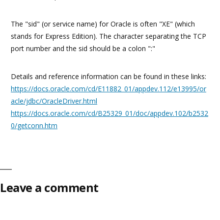
The "sid" (or service name) for Oracle is often "XE" (which
stands for Express Edition). The character separating the TCP
port number and the sid should be a colon ":"
Details and reference information can be found in these links:
https://docs.oracle.com/cd/E11882_01/appdev.112/e13995/or
acle/jdbc/OracleDriver.html
https://docs.oracle.com/cd/B25329_01/doc/appdev.102/b2532
0/getconn.htm
Leave a comment