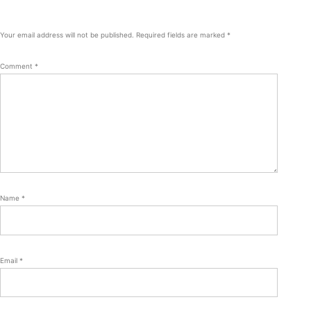
Your email address will not be published.
Required fields are marked
*
Comment
*
Name
*
Email
*