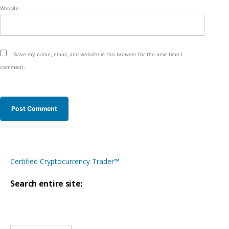
Website
Save my name, email, and website in this browser for the next time I
comment.
Certified Cryptocurrency Trader™
Search entire site:
Site-