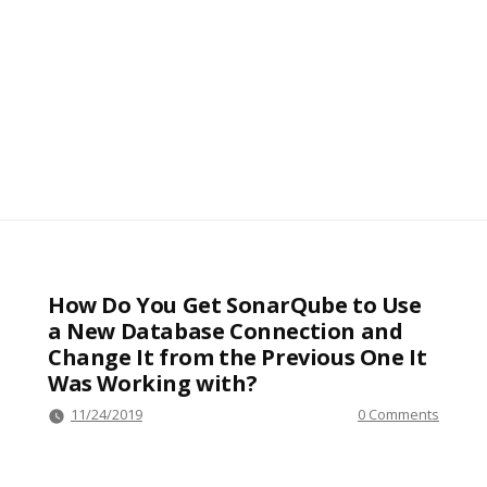
How Do You Get SonarQube to Use
a New Database Connection and
Change It from the Previous One It
Was Working with?
11/24/2019
0 Comments