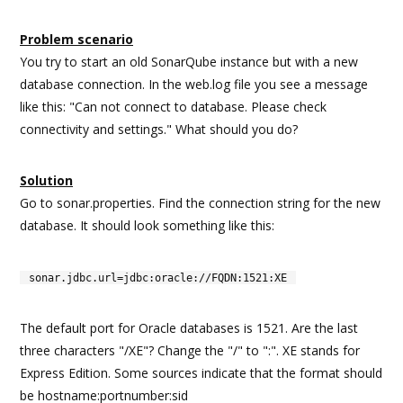
Problem scenario
You try to start an old SonarQube instance but with a new
database connection. In the web.log file you see a message
like this: "Can not connect to database. Please check
connectivity and settings." What should you do?
Solution
Go to sonar.properties. Find the connection string for the new
database. It should look something like this:
sonar.jdbc.url=jdbc:oracle://FQDN:1521:XE
The default port for Oracle databases is 1521. Are the last
three characters "/XE"? Change the "/" to ":". XE stands for
Express Edition. Some sources indicate that the format should
be hostname:portnumber:sid