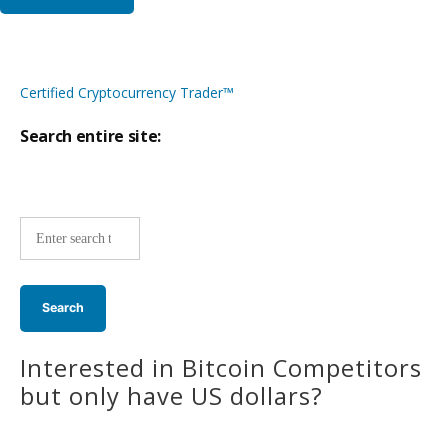
Certified Cryptocurrency Trader™
Search entire site:
Site-
wide
search:
Interested in Bitcoin Competitors
but only have US dollars?