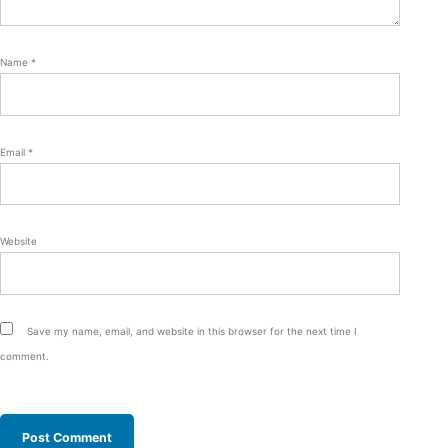
Name
*
Email
*
Website
Save my name, email, and website in this browser for the next time I
comment.