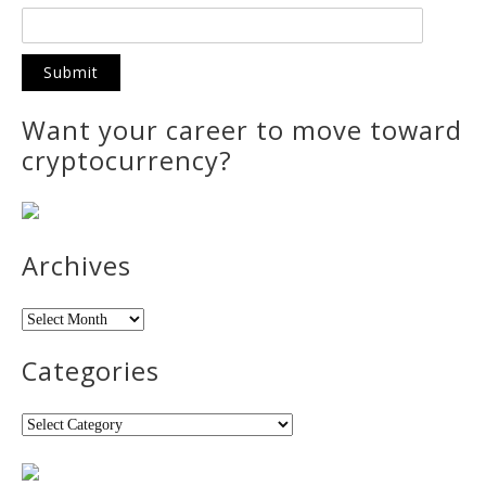
Want your career to move toward
cryptocurrency?
Archives
Archives
Categories
Categories