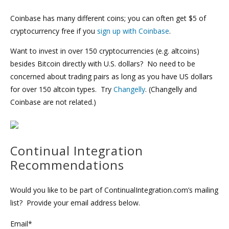
Coinbase has many different coins; you can often get $5 of
cryptocurrency free if you
sign up with Coinbase
.
Want to invest in over 150 cryptocurrencies (e.g. altcoins)
besides Bitcoin directly with U.S. dollars? No need to be
concerned about trading pairs as long as you have US dollars
for over 150 altcoin types. Try
Changelly
. (Changelly and
Coinbase are not related.)
Continual Integration
Recommendations
Would you like to be part of ContinualIntegration.com’s mailing
list? Provide your email address below.
Email*