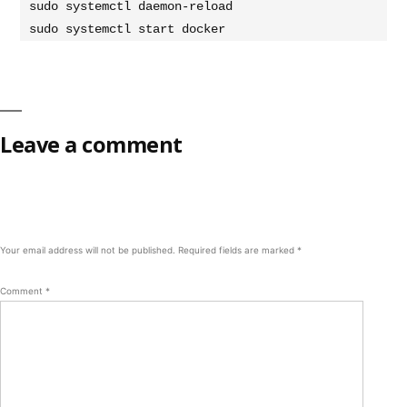
sudo systemctl daemon-reload

sudo systemctl start docker
Leave a comment
Your email address will not be published.
Required fields are marked
*
Comment
*