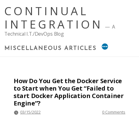
Skip
CONTINUAL
to
content
INTEGRATION
A
Technical I.T./DevOps Blog
MISCELLANEOUS ARTICLES
How Do You Get the Docker Service
to Start when You Get “Failed to
start Docker Application Container
Engine”?
03/15/2022
0 Comments