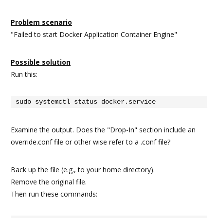
Problem scenario
"Failed to start Docker Application Container Engine"
Possible solution
Run this:
sudo systemctl status docker.service
Examine the output. Does the "Drop-In" section include an
override.conf file or other wise refer to a .conf file?
Back up the file (e.g., to your home directory).
Remove the original file.
Then run these commands: