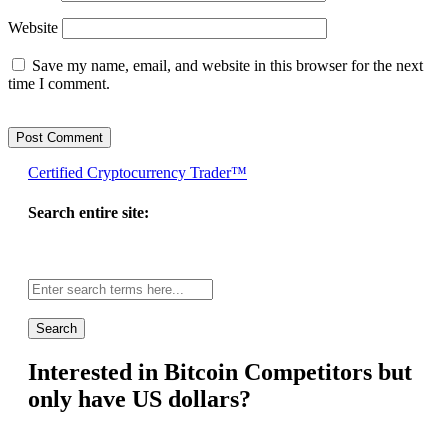
Website
Save my name, email, and website in this browser for the next
time I comment.
Certified Cryptocurrency Trader™
Search entire site:
Site-
wide
search:
Interested in Bitcoin Competitors but
only have US dollars?