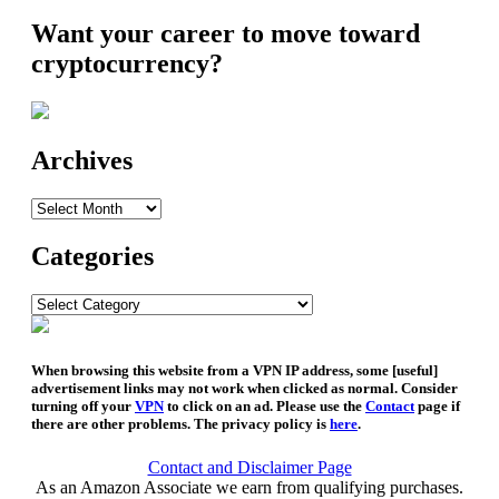
Want your career to move toward
cryptocurrency?
Archives
Archives
Categories
Categories
When browsing this website from a VPN IP address, some [useful]
advertisement links may not work when clicked as normal. Consider
turning off your
VPN
to click on an ad. Please use the
Contact
page if
there are other problems. The privacy policy is
here
.
Contact and Disclaimer Page
As an Amazon Associate we earn from qualifying purchases.