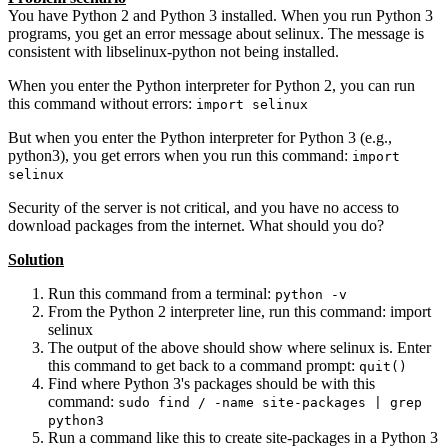
You have Python 2 and Python 3 installed. When you run Python 3
programs, you get an error message about selinux. The message is
consistent with libselinux-python not being installed.
When you enter the Python interpreter for Python 2, you can run
this command without errors:
import selinux
But when you enter the Python interpreter for Python 3 (e.g.,
python3), you get errors when you run this command:
import
selinux
Security of the server is not critical, and you have no access to
download packages from the internet. What should you do?
Solution
Run this command from a terminal:
python -v
From the Python 2 interpreter line, run this command: import
selinux
The output of the above should show where selinux is. Enter
this command to get back to a command prompt:
quit()
Find where Python 3's packages should be with this
command:
sudo find / -name site-packages | grep
python3
Run a command like this to create site-packages in a Python 3