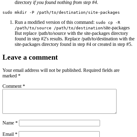
directory
if you found nothing from step #4
.
sudo mkdir -P /path/to/destination/site-packages
Run a modified version of this command:
sudo cp -R
/site-packages
/path/to/source /path/to/destination
But replace /path/to/source with the site-packages directory
found in step #2's results. Replace /path/to/destination with the
site-packages directory found in step #4 or created in step #5.
Leave a comment
Your email address will not be published.
Required fields are
marked
*
Comment
*
Name
*
Email
*