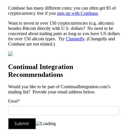
Coinbase has many different coins; you can often get $5 of
cryptocurrency free if you
sign up with Coinbase
.
Want to invest in over 150 cryptocurrencies (e.g. altcoins)
besides Bitcoin directly with U.S. dollars? No need to be
concerned about trading pairs as long as you have US dollars
for over 150 altcoin types. Try
Changelly
. (Changelly and
Coinbase are not related.)
Continual Integration
Recommendations
Would you like to be part of ContinualIntegration.com’s
mailing list? Provide your email address below.
Email*