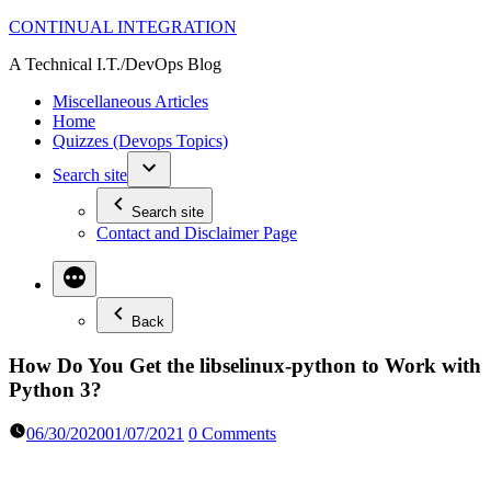
Skip
CONTINUAL INTEGRATION
to
A Technical I.T./DevOps Blog
content
Miscellaneous Articles
Home
Quizzes (Devops Topics)
Search site
Search site
Contact and Disclaimer Page
Back
How Do You Get the libselinux-python to Work with
Python 3?
06/30/2020
01/07/2021
0 Comments