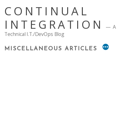
Skip
CONTINUAL
to
content
INTEGRATION
A
Technical I.T./DevOps Blog
MISCELLANEOUS ARTICLES