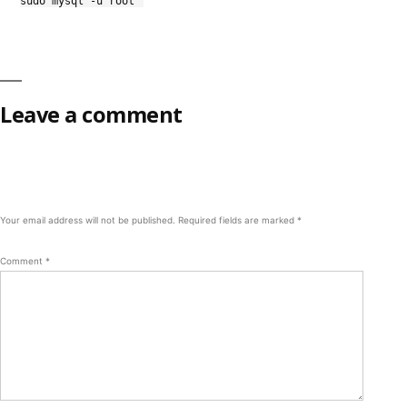
sudo mysql -u root
Leave a comment
Your email address will not be published.
Required fields are marked
*
Comment
*