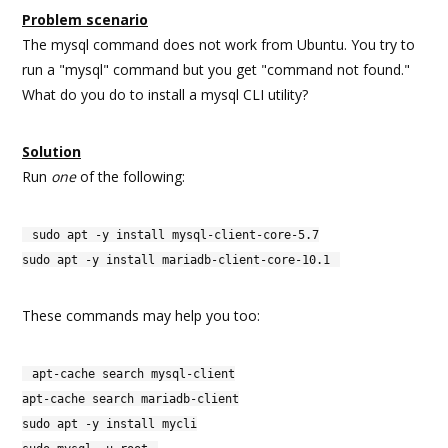
Problem scenario
The mysql command does not work from Ubuntu. You try to
run a "mysql" command but you get "command not found."
What do you do to install a mysql CLI utility?
Solution
Run
one
of the following:
sudo apt -y install mysql-client-core-5.7
sudo apt -y install mariadb-client-core-10.1
These commands may help you too:
apt-cache search mysql-client
apt-cache search mariadb-client
sudo apt -y install mycli