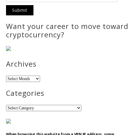
Want your career to move toward
cryptocurrency?
Archives
Archives
Categories
Categories
When browsing this website from a VPN IP address, some