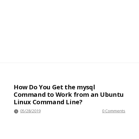
How Do You Get the mysql
Command to Work from an Ubuntu
Linux Command Line?
05/28/2019
0 Comments