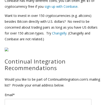
Coinbase has many different coins; you can often get $5 of
cryptocurrency free if you
sign up with Coinbase
.
Want to invest in over 150 cryptocurrencies (e.g. altcoins)
besides Bitcoin directly with U.S. dollars? No need to be
concerned about trading pairs as long as you have US dollars
for over 150 altcoin types. Try
Changelly
. (Changelly and
Coinbase are not related.)
Continual Integration
Recommendations
Would you like to be part of ContinualIntegration.com’s mailing
list? Provide your email address below.
Email*