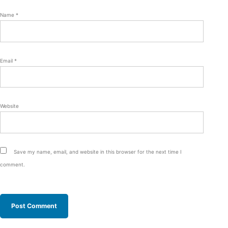
Name
*
Email
*
Website
Save my name, email, and website in this browser for the next time I
comment.