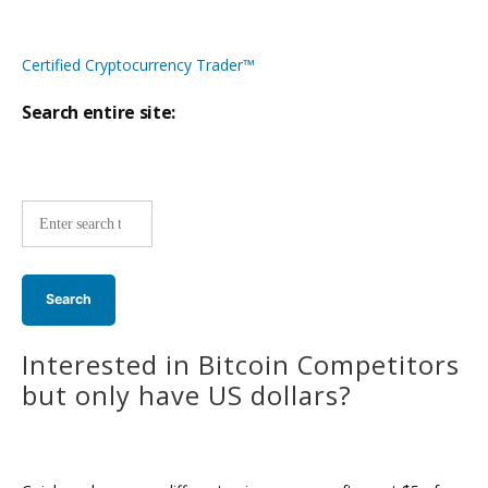
Certified Cryptocurrency Trader™
Search entire site:
Site-
wide
search:
Interested in Bitcoin Competitors
but only have US dollars?