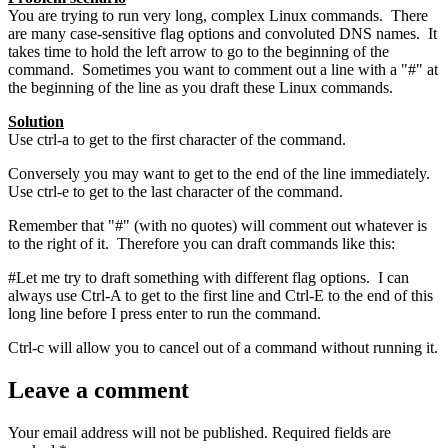
You are trying to run very long, complex Linux commands. There
are many case-sensitive flag options and convoluted DNS names. It
takes time to hold the left arrow to go to the beginning of the
command. Sometimes you want to comment out a line with a "#" at
the beginning of the line as you draft these Linux commands.
Solution
Use ctrl-a to get to the first character of the command.
Conversely you may want to get to the end of the line immediately.
Use ctrl-e to get to the last character of the command.
Remember that "#" (with no quotes) will comment out whatever is
to the right of it. Therefore you can draft commands like this:
#Let me try to draft something with different flag options. I can
always use Ctrl-A to get to the first line and Ctrl-E to the end of this
long line before I press enter to run the command.
Ctrl-c will allow you to cancel out of a command without running it.
Leave a comment
Your email address will not be published.
Required fields are