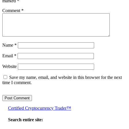
marked
*
Comment
*
Name
*
Email
*
Website
Save my name, email, and website in this browser for the next
time I comment.
Certified Cryptocurrency Trader™
Search entire site: