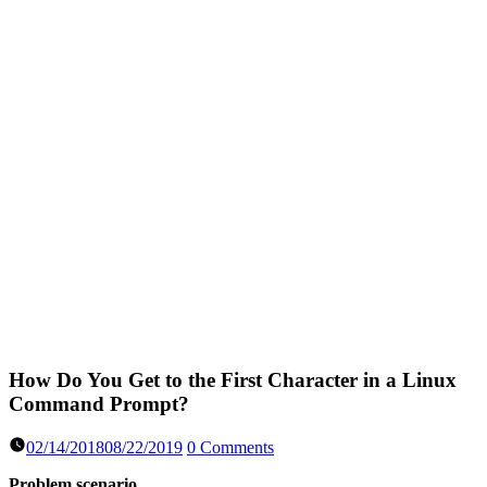
How Do You Get to the First Character in a Linux
Command Prompt?
02/14/2018
08/22/2019
0 Comments
Problem scenario