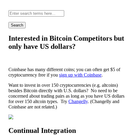
Site-
wide
search:
Interested in Bitcoin Competitors but
only have US dollars?
Coinbase has many different coins; you can often get $5 of
cryptocurrency free if you
sign up with Coinbase
.
Want to invest in over 150 cryptocurrencies (e.g. altcoins)
besides Bitcoin directly with U.S. dollars? No need to be
concerned about trading pairs as long as you have US dollars
for over 150 altcoin types. Try
Changelly
. (Changelly and
Coinbase are not related.)
Continual Integration