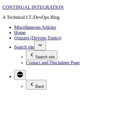
Skip
CONTINUAL INTEGRATION
to
A Technical I.T./DevOps Blog
content
Miscellaneous Articles
Home
Quizzes (Devops Topics)
Search site
Search site
Contact and Disclaimer Page
Back