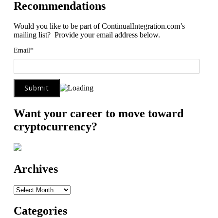
Recommendations
Would you like to be part of ContinualIntegration.com’s
mailing list? Provide your email address below.
Email*
Want your career to move toward
cryptocurrency?
Archives
Archives
Categories