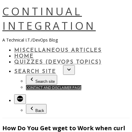
Skip
CONTINUAL
to
content
INTEGRATION
A Technical I.T./DevOps Blog
MISCELLANEOUS ARTICLES
HOME
QUIZZES (DEVOPS TOPICS)
SEARCH SITE
Search site
CONTACT AND DISCLAIMER PAGE
Back
How Do You Get wget to Work when curl