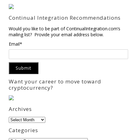
Continual Integration Recommendations
Would you like to be part of ContinualIntegration.com’s
mailing list? Provide your email address below.
Email*
Want your career to move toward
cryptocurrency?
Archives
Archives
Categories