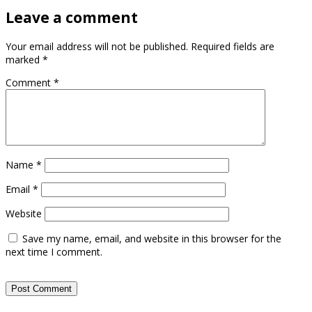
Leave a comment
Your email address will not be published.
Required fields are
marked
*
Comment
*
Name
*
Email
*
Website
Save my name, email, and website in this browser for the
next time I comment.