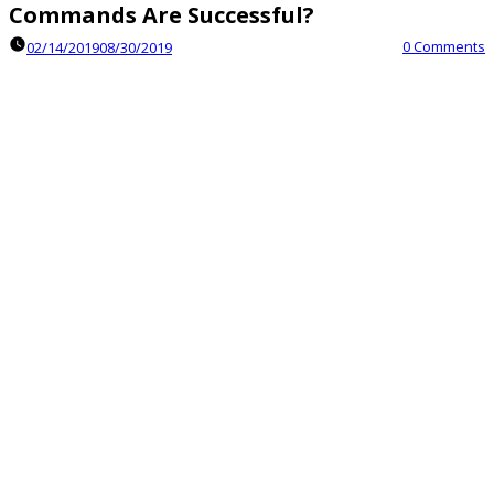
Commands Are Successful?
0 Comments
02/14/2019
08/30/2019