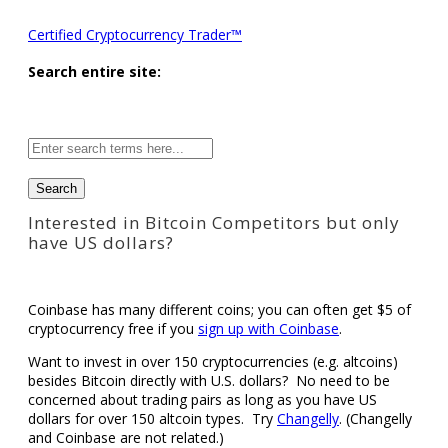
Certified Cryptocurrency Trader™
Search entire site:
Site-
wide
search:
Interested in Bitcoin Competitors but only
have US dollars?
Coinbase has many different coins; you can often get $5 of
cryptocurrency free if you
sign up with Coinbase
.
Want to invest in over 150 cryptocurrencies (e.g. altcoins)
besides Bitcoin directly with U.S. dollars? No need to be
concerned about trading pairs as long as you have US
dollars for over 150 altcoin types. Try
Changelly
. (Changelly
and Coinbase are not related.)