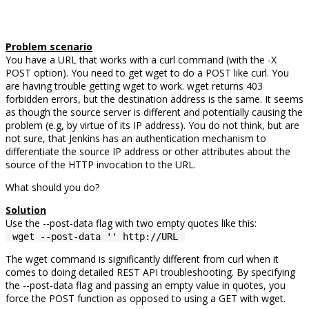
Problem scenario
You have a URL that works with a curl command (with the -X
POST option). You need to get wget to do a POST like curl. You
are having trouble getting wget to work. wget returns 403
forbidden errors, but the destination address is the same. It seems
as though the source server is different and potentially causing the
problem (e.g, by virtue of its IP address). You do not think, but are
not sure, that Jenkins has an authentication mechanism to
differentiate the source IP address or other attributes about the
source of the HTTP invocation to the URL.
What should you do?
Solution
Use the --post-data flag with two empty quotes like this:
wget --post-data '' http://URL
The wget command is significantly different from curl when it
comes to doing detailed REST API troubleshooting. By specifying
the --post-data flag and passing an empty value in quotes, you
force the POST function as opposed to using a GET with wget.