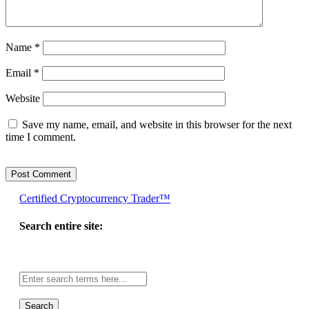
Name
*
Email
*
Website
Save my name, email, and website in this browser for the next
time I comment.
Certified Cryptocurrency Trader™
Search entire site:
Site-
wide
search: