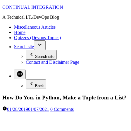
Skip
CONTINUAL INTEGRATION
to
A Technical I.T./DevOps Blog
content
Miscellaneous Articles
Home
Quizzes (Devops Topics)
Search site
Search site
Contact and Disclaimer Page
Back
How Do You, in Python, Make a Tuple from a List?
01/28/2019
01/07/2021
0 Comments