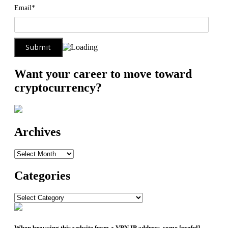
Email*
Want your career to move toward
cryptocurrency?
Archives
Archives
Categories
Categories
When browsing this website from a VPN IP address, some [useful]