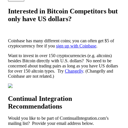
Interested in Bitcoin Competitors but
only have US dollars?
Coinbase has many different coins; you can often get $5 of
cryptocurrency free if you
sign up with Coinbase
.
Want to invest in over 150 cryptocurrencies (e.g. altcoins)
besides Bitcoin directly with U.S. dollars? No need to be
concerned about trading pairs as long as you have US dollars
for over 150 altcoin types. Try
Changelly
. (Changelly and
Coinbase are not related.)
Continual Integration
Recommendations
Would you like to be part of ContinualIntegration.com’s
mailing list? Provide your email address below.