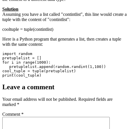
Solution
Assuming you have a list called "contintlist", this line would create a
tuple with the content of "contintlist":
cooltuple = tuple(contintlist)
Here is a Python program that generates a list, then creates a tuple
with the same content:
import random

pretuplelist = []

for i in range(1000):

   pretuplelist.append(random.randint(1,100))

cool_tuple = tuple(pretuplelist)

print(cool_tuple)
Leave a comment
Your email address will not be published.
Required fields are
marked
*
Comment
*