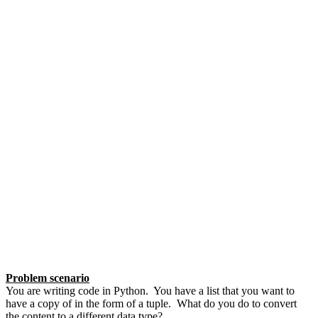
Problem scenario
You are writing code in Python. You have a list that you want to
have a copy of in the form of a tuple. What do you do to convert
the content to a different data type?