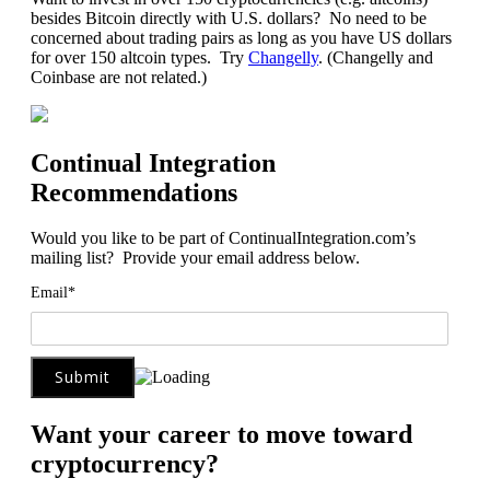
besides Bitcoin directly with U.S. dollars? No need to be
concerned about trading pairs as long as you have US dollars
for over 150 altcoin types. Try
Changelly
. (Changelly and
Coinbase are not related.)
Continual Integration
Recommendations
Would you like to be part of ContinualIntegration.com’s
mailing list? Provide your email address below.
Email*
Want your career to move toward
cryptocurrency?