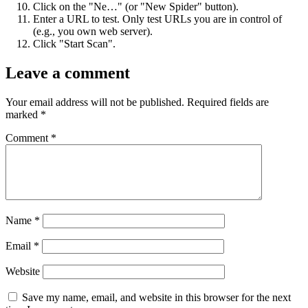
Click on the "Ne…" (or "New Spider" button).
Enter a URL to test. Only test URLs you are in control of
(e.g., you own web server).
Click "Start Scan".
Leave a comment
Your email address will not be published.
Required fields are
marked
*
Comment
*
Name
*
Email
*
Website
Save my name, email, and website in this browser for the next