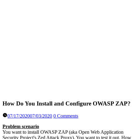
How Do You Install and Configure OWASP ZAP?
07/17/2020
07/03/2020
0 Comments
Problem scenario
You want to install OWASP ZAP (aka Open Web Application
Security Project's Zed Attack Proxy). You want to test it out. How