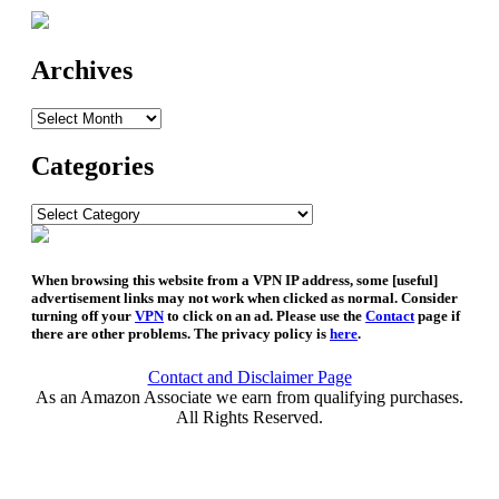
Archives
Archives
Categories
Categories
When browsing this website from a VPN IP address, some [useful]
advertisement links may not work when clicked as normal. Consider
turning off your
VPN
to click on an ad. Please use the
Contact
page if
there are other problems. The privacy policy is
here
.
Contact and Disclaimer Page
As an Amazon Associate we earn from qualifying purchases.
All Rights Reserved.