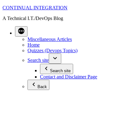
Skip
CONTINUAL INTEGRATION
to
A Technical I.T./DevOps Blog
content
Miscellaneous Articles
Home
Quizzes (Devops Topics)
Search site
Search site
Contact and Disclaimer Page
Back