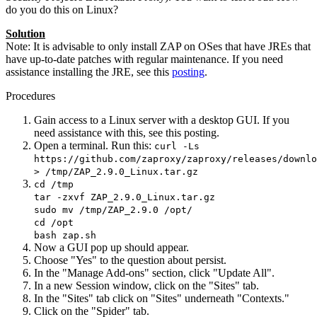
do you do this on Linux?
Solution
Note: It is advisable to only install ZAP on OSes that have JREs that
have up-to-date patches with regular maintenance. If you need
assistance installing the JRE, see this
posting
.
Procedures
Gain access to a Linux server with a desktop GUI. If you
need assistance with this, see this posting.
Open a terminal. Run this:
curl -Ls
https://github.com/zaproxy/zaproxy/releases/downlo
> /tmp/ZAP_2.9.0_Linux.tar.gz
cd /tmp
tar -zxvf ZAP_2.9.0_Linux.tar.gz
sudo mv /tmp/ZAP_2.9.0 /opt/
cd /opt
bash zap.sh
Now a GUI pop up should appear.
Choose "Yes" to the question about persist.
In the "Manage Add-ons" section, click "Update All".
In a new Session window, click on the "Sites" tab.
In the "Sites" tab click on "Sites" underneath "Contexts."
Click on the "Spider" tab.