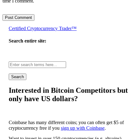
time I comment.
Certified Cryptocurrency Trader™
Search entire site:
Site-
wide
search:
Interested in Bitcoin Competitors but
only have US dollars?
Coinbase has many different coins; you can often get $5 of
cryptocurrency free if you
sign up with Coinbase
.
Want to invest in over 150 cryptocurrencies (e.g. altcoins)