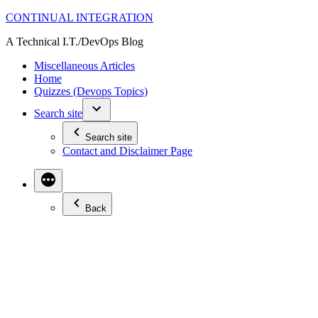
Skip
CONTINUAL INTEGRATION
to
A Technical I.T./DevOps Blog
content
Miscellaneous Articles
Home
Quizzes (Devops Topics)
Search site
Search site
Contact and Disclaimer Page
Back