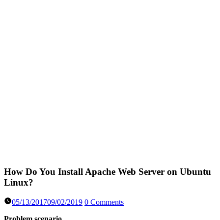
How Do You Install Apache Web Server on Ubuntu
Linux?
05/13/2017
09/02/2019
0 Comments
Problem scenario