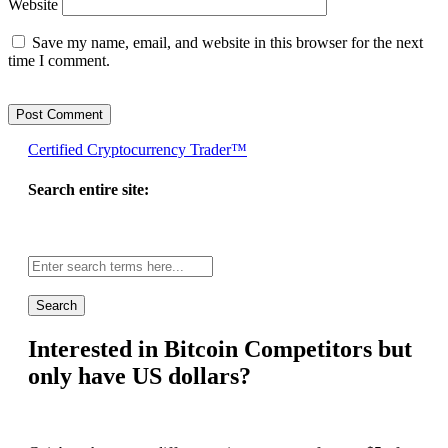
Website
Save my name, email, and website in this browser for the next
time I comment.
Certified Cryptocurrency Trader™
Search entire site:
Site-
wide
search:
Interested in Bitcoin Competitors but
only have US dollars?