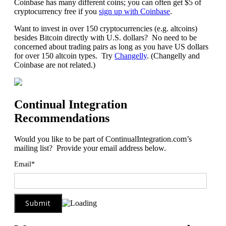
Coinbase has many different coins; you can often get $5 of
cryptocurrency free if you
sign up with Coinbase
.
Want to invest in over 150 cryptocurrencies (e.g. altcoins)
besides Bitcoin directly with U.S. dollars? No need to be
concerned about trading pairs as long as you have US dollars
for over 150 altcoin types. Try
Changelly
. (Changelly and
Coinbase are not related.)
Continual Integration
Recommendations
Would you like to be part of ContinualIntegration.com’s
mailing list? Provide your email address below.
Email*