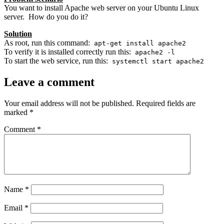
You want to install Apache web server on your Ubuntu Linux
server. How do you do it?
Solution
As root, run this command:
apt-get install apache2
To verify it is installed correctly run this:
apache2 -l
To start the web service, run this:
systemctl start apache2
Leave a comment
Your email address will not be published.
Required fields are
marked
*
Comment
*
Name
*
Email
*