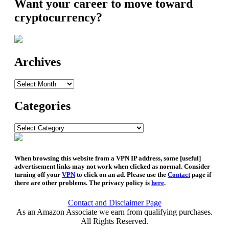
Want your career to move toward
cryptocurrency?
Archives
Archives
Categories
Categories
When browsing this website from a VPN IP address, some [useful]
advertisement links may not work when clicked as normal. Consider
turning off your
VPN
to click on an ad. Please use the
Contact
page if
there are other problems. The privacy policy is
here
.
Contact and Disclaimer Page
As an Amazon Associate we earn from qualifying purchases.
All Rights Reserved.