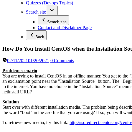
Quizzes (Devops Topics)
Search site
Search site
Contact and Disclaimer Page
Back
How Do You Install CentOS when the Installation Sou
02/11/2021
01/20/2021
0 Comments
Problem scenario
You are trying to install CentOS in an offline manner. You get to the 
an exclamation point near the "Installation Source" button. The "Begin
to the internet. You have no choice in the "Installation Source" menu 
netinstall URL?
Solution
Start over with different installation media. The problem being descri
the word "boot" in the .iso file that you are using? If so, you will want
To retrieve new media, try this link:
http://isoredirect.centos.org/cent