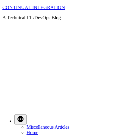
Skip
CONTINUAL INTEGRATION
to
A Technical I.T./DevOps Blog
content
Miscellaneous Articles
Home