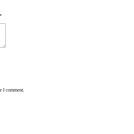
*
me I comment.