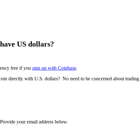
 have US dollars?
rency free if you
sign up with Coinbase
.
tcoin directly with U.S. dollars? No need to be concerned about trading
? Provide your email address below.