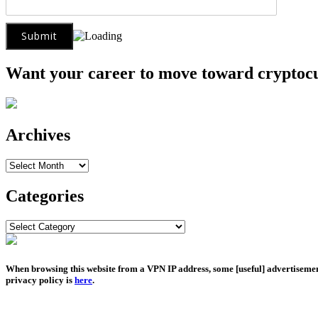
Want your career to move toward cryptoc
Archives
Archives
Categories
Categories
When browsing this website from a VPN IP address, some [useful] advertiseme
privacy policy is
here
.