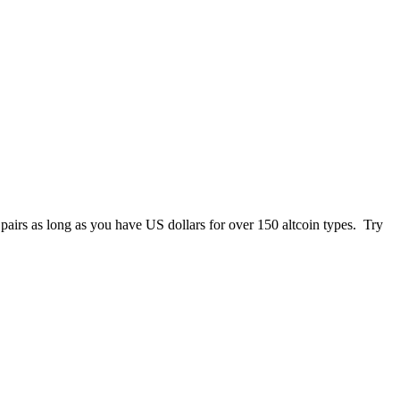
 pairs as long as you have US dollars for over 150 altcoin types. Try