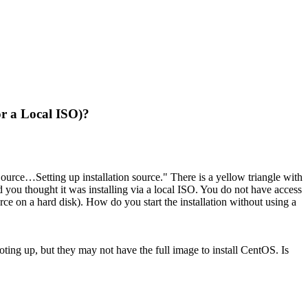
or a Local ISO)?
Source…Setting up installation source." There is a yellow triangle with
d you thought it was installing via a local ISO. You do not have access
rce on a hard disk). How do you start the installation without using a
oting up, but they may not have the full image to install CentOS. Is