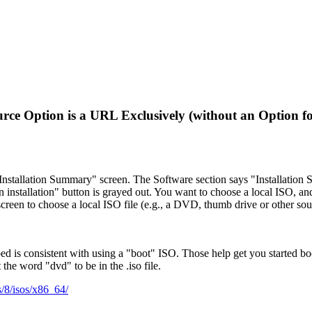
rce Option is a URL Exclusively (without an Option f
"Installation Summary" screen. The Software section says "Installation 
 installation" button is grayed out. You want to choose a local ISO, an
screen to choose a local ISO file (e.g., a DVD, thumb drive or other sou
bed is consistent with using a "boot" ISO. Those help get you started bo
 the word "dvd" to be in the .iso file.
os/8/isos/x86_64/