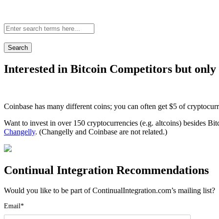
Site-
wide
search:
Interested in Bitcoin Competitors but only
Coinbase has many different coins; you can often get $5 of cryptocur
Want to invest in over 150 cryptocurrencies (e.g. altcoins) besides Bi
Changelly
. (Changelly and Coinbase are not related.)
Continual Integration Recommendations
Would you like to be part of ContinualIntegration.com’s mailing list
Email*