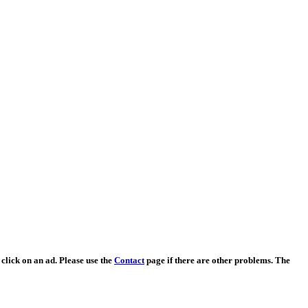
 click on an ad. Please use the
Contact
page if there are other problems. The