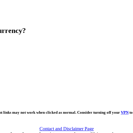
urrency?
nt links may not work when clicked as normal. Consider turning off your
VPN
to
Contact and Disclaimer Page