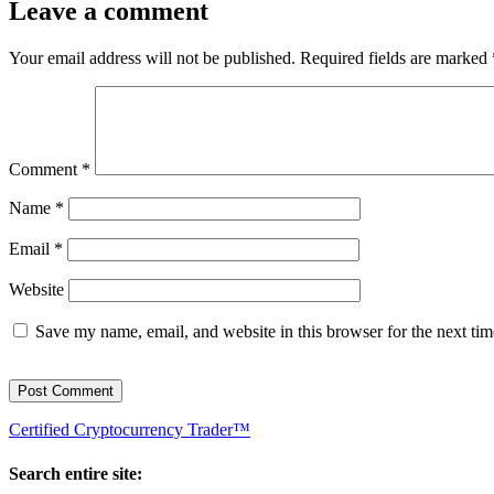
Leave a comment
Your email address will not be published.
Required fields are marked
Comment
*
Name
*
Email
*
Website
Save my name, email, and website in this browser for the next ti
Certified Cryptocurrency Trader™
Search entire site: