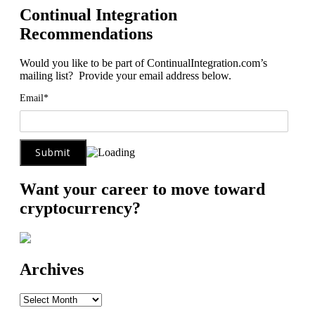
Continual Integration
Recommendations
Would you like to be part of ContinualIntegration.com’s
mailing list? Provide your email address below.
Email*
Want your career to move toward
cryptocurrency?
Archives
Archives