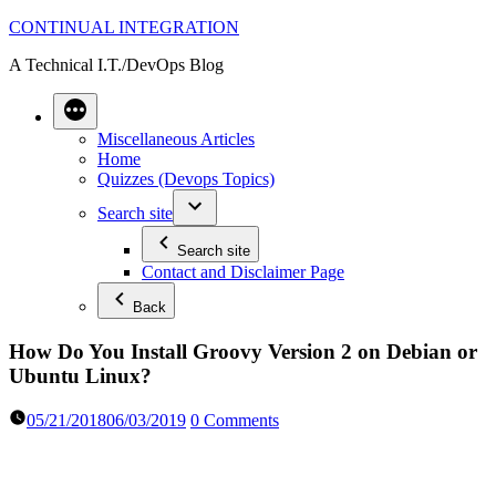
Skip
CONTINUAL INTEGRATION
to
A Technical I.T./DevOps Blog
content
Miscellaneous Articles
Home
Quizzes (Devops Topics)
Search site
Search site
Contact and Disclaimer Page
Back
How Do You Install Groovy Version 2 on Debian or
Ubuntu Linux?
05/21/2018
06/03/2019
0 Comments