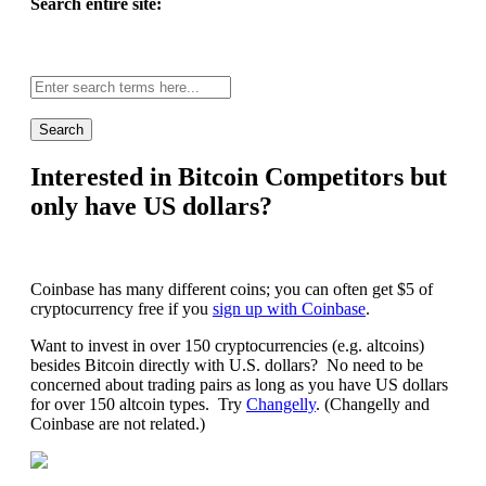
Search entire site:
Site-
wide
search:
Interested in Bitcoin Competitors but
only have US dollars?
Coinbase has many different coins; you can often get $5 of
cryptocurrency free if you
sign up with Coinbase
.
Want to invest in over 150 cryptocurrencies (e.g. altcoins)
besides Bitcoin directly with U.S. dollars? No need to be
concerned about trading pairs as long as you have US dollars
for over 150 altcoin types. Try
Changelly
. (Changelly and
Coinbase are not related.)