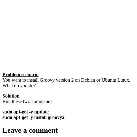
Problem scenario
You want to install Groovy version 2 on Debian or Ubuntu Linux.
What do you do?
Solution
Run these two commands:
sudo apt-get -y update
sudo apt-get -y install groovy2
Leave a comment