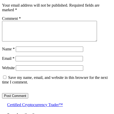
Your email address will not be published.
Required fields are
marked
*
Comment
*
Name
*
Email
*
Website
Save my name, email, and website in this browser for the next
time I comment.
Certified Cryptocurrency Trader™