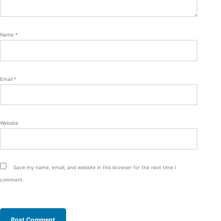
Name
*
Email
*
Website
Save my name, email, and website in this browser for the next time I
comment.