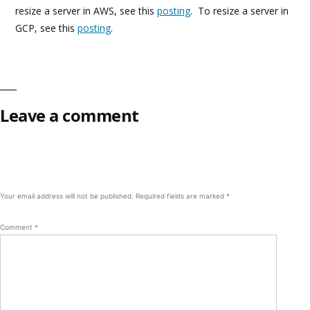
resize a server in AWS, see this
posting
. To resize a server in
GCP, see this
posting
.
Leave a comment
Your email address will not be published.
Required fields are marked
*
Comment
*