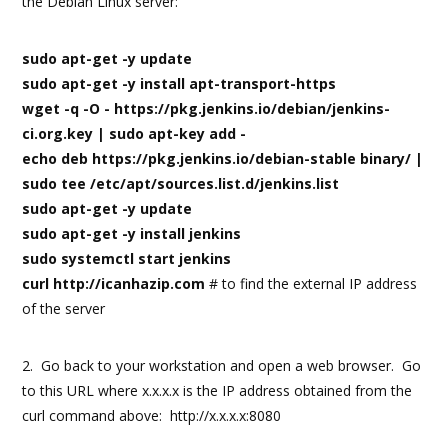
the Debian Linux server:
sudo apt-get -y update
sudo apt-get -y install apt-transport-https
wget -q -O - https://pkg.jenkins.io/debian/jenkins-
ci.org.key | sudo apt-key add -
echo deb https://pkg.jenkins.io/debian-stable binary/ |
sudo tee /etc/apt/sources.list.d/jenkins.list
sudo apt-get -y update
sudo apt-get -y install jenkins
sudo systemctl start jenkins
curl http://icanhazip.com
# to find the external IP address
of the server
2. Go back to your workstation and open a web browser. Go
to this URL where x.x.x.x is the IP address obtained from the
curl command above: http://x.x.x.x:8080