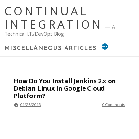
Skip
CONTINUAL
to
content
INTEGRATION
A
Technical I.T./DevOps Blog
MISCELLANEOUS ARTICLES
How Do You Install Jenkins 2.x on
Debian Linux in Google Cloud
Platform?
01/26/2018
0 Comments