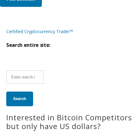
Certified Cryptocurrency Trader™
Search entire site:
Site-
wide
search:
Interested in Bitcoin Competitors
but only have US dollars?