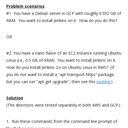
Problem scenarios
#1 You have a Debian server in GCP with roughly 0.592 GB of
RAM. You want to install Jenkins on it. How do you do this?
OR
#2 You have a nano flavor of an EC2 instance running Ubuntu
Linux (i.e., 0.5 GB of RAM). You want to install Jenkins on it.
How do you install Jenkins 2.x on Ubuntu Linux in AWS? (If
you do not want to install a "apt-transport-https" package,
but you can run "apt-get upgrade", then see this
posting
.)
Solution
(The directions were tested separately in both AWS and GCP.)
1. Run these commands from the command line prompt of