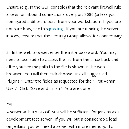
Ensure (e.g., in the GCP console) that the relevant firewall rule
allows for inbound connections over port 8080 (unless you
configured a different port) from your workstation. If you are
not sure how, see this
posting
. If you are running the server
in AWS, ensure that the Security Group allows for connectivity.
3. In the web browser, enter the initial password. You may
need to use sudo to access the file from the Linux back-end
after you see the path to the file is shown in the web
browser. You will then click choose "Install Suggested
Plugins." Enter the fields as requested for the "First Admin
User." Click "Save and Finish." You are done.
FYI
A server with 0.5 GB of RAM will be sufficient for Jenkins as a
development test server. If you will put a considerable load
on Jenkins, you will need a server with more memory. To