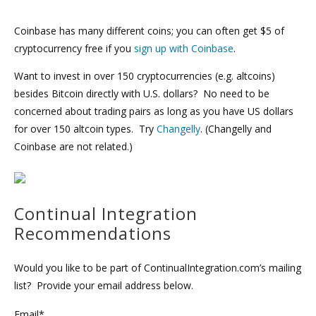
Coinbase has many different coins; you can often get $5 of
cryptocurrency free if you
sign up with Coinbase
.
Want to invest in over 150 cryptocurrencies (e.g. altcoins)
besides Bitcoin directly with U.S. dollars? No need to be
concerned about trading pairs as long as you have US dollars
for over 150 altcoin types. Try
Changelly
. (Changelly and
Coinbase are not related.)
Continual Integration
Recommendations
Would you like to be part of ContinualIntegration.com’s mailing
list? Provide your email address below.
Email*