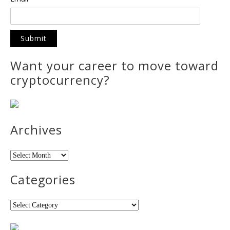
Want your career to move toward
cryptocurrency?
Archives
Archives
Categories
Categories