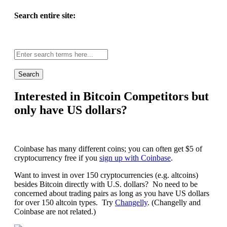
Search entire site:
Site-
wide
search:
Interested in Bitcoin Competitors but
only have US dollars?
Coinbase has many different coins; you can often get $5 of
cryptocurrency free if you
sign up with Coinbase
.
Want to invest in over 150 cryptocurrencies (e.g. altcoins)
besides Bitcoin directly with U.S. dollars? No need to be
concerned about trading pairs as long as you have US dollars
for over 150 altcoin types. Try
Changelly
. (Changelly and
Coinbase are not related.)