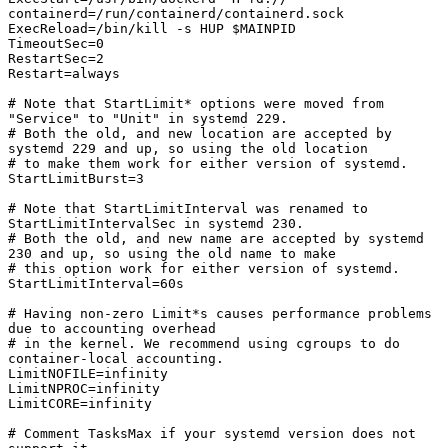
containerd=/run/containerd/containerd.sock

ExecReload=/bin/kill -s HUP $MAINPID

TimeoutSec=0

RestartSec=2

Restart=always

# Note that StartLimit* options were moved from 
"Service" to "Unit" in systemd 229.

# Both the old, and new location are accepted by 
systemd 229 and up, so using the old location

# to make them work for either version of systemd.

StartLimitBurst=3

# Note that StartLimitInterval was renamed to 
StartLimitIntervalSec in systemd 230.

# Both the old, and new name are accepted by systemd 
230 and up, so using the old name to make

# this option work for either version of systemd.

StartLimitInterval=60s

# Having non-zero Limit*s causes performance problems 
due to accounting overhead

# in the kernel. We recommend using cgroups to do 
container-local accounting.

LimitNOFILE=infinity

LimitNPROC=infinity

LimitCORE=infinity

# Comment TasksMax if your systemd version does not 