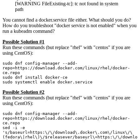
[WARNING FileExisting-tc]: tc not found in system
path
You cannot find a docker.service file either. What should you do?
How do you troubleshoot "docker service is not enabled" when you
run a kubeadm command?
Possible Solution #1
Run these commands (but replace "rhel" with "centos" if you are
using CentOS):
sudo dnf config-manager --add-
repo=https://download.docker.com/linux/rhel/docker-
ce.repo

sudo dnf install docker-ce

sudo systemctl enable docker.service
Possible Solution #2
Run these commands (but replace "rhel" with "centos" if you are
using CentOS):
sudo dnf config-manager --add-
repo=https://download.docker.com/linux/rhel/docker-
ce.repo

sed -i -e 
's/baseurl=https:\/\/download\.docker\.com\/linux\/\
(fedora\|rhel\)\/$releasever/baseurl\=https:\/\/downlo