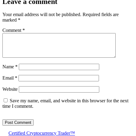
Leave a comment
Your email address will not be published.
Required fields are
marked
*
Comment
*
Name
*
Email
*
Website
Save my name, email, and website in this browser for the next
time I comment.
Certified Cryptocurrency Trader™