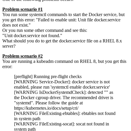
Problem scenario #1
You run some systemctl commands to start the Docker service, but
you get this error: "Failed to enable unit: Unit file docker.service
does not exist."
Or you run some other command and see this:
"Unit docker.service not found."
What should you do to get the docker.service file on a RHEL 8.x
server?
Problem scenario #2
You are running a kubeadm command on RHEL 8, but you get this
error:
[preflight] Running pre-flight checks
[WARNING Service-Docker]: docker service is not
enabled, please run 'systemctl enable docker.service'
[WARNING IsDockerSystemdCheck]: detected "" as
the Docker cgroup driver. The recommended driver is
"systemd". Please follow the guide at
https://kubernetes.io/docs/setup/cri/
[WARNING FileExisting-ebtables]: ebtables not found
in system path
[WARNING FileExisting-socat]: socat not found in
system path