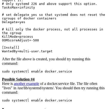
support it.

# Only systemd 226 and above support this option.

TasksMax=infinity

# set delegate yes so that systemd does not reset the 
cgroups of docker containers

Delegate=yes

# kill only the docker process, not all processes in 
the cgroup

KillMode=process

OOMScoreAdjust=-500

[Install]

WantedBy=multi-user.target
After the file above is created, you should try running this
command:
sudo systemctl enable docker.service
Possible Solution #4
Here is
another example
of a docker.service file. The file often
"lives" in /usr/lib/systemd/system/. You should then try running this
command:
sudo systemctl enable docker.service