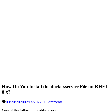
How Do You Install the docker.service File on RHEL
8.x?
09/20/2020
02/14/2022
0 Comments
One of the following problems occurs: