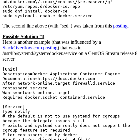
ad.docker.com\/linux\/centos\/$releasever/g' 
/etc/yum.repos.d/docker-ce.repo

sudo dnf install docker-ce

sudo systemctl enable docker.service
The second line above (with "sed") was taken from this
posting
.
Possible Solution #3
Here is another example (that was influenced by a
StackOverflow.com posting
) that was in
/usr/lib/systemd/system/docker.service on a CentOS Stream release 8
server:
[Unit]

Description=Docker Application Container Engine

Documentation=https://docs.docker.com

After=network-online.target firewalld.service 
containerd.service

Wants=network-online.target

Requires=docker.socket containerd.service

[Service]

Type=notify

# the default is not to use systemd for cgroups 
because the delegate issues still

# exists and systemd currently does not support the 
cgroup feature set required

# for containers run by docker

ExecStart=/usr/bin/dockerd -H fd:// --