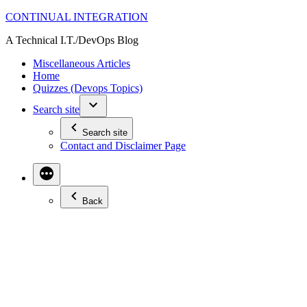
Skip
CONTINUAL INTEGRATION
to
A Technical I.T./DevOps Blog
content
Miscellaneous Articles
Home
Quizzes (Devops Topics)
Search site
Search site
Contact and Disclaimer Page
Back