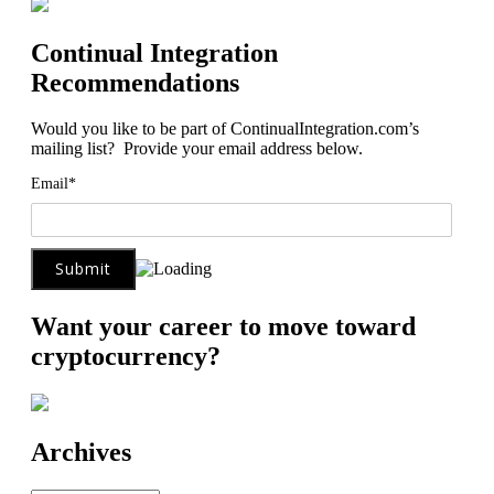
Continual Integration
Recommendations
Would you like to be part of ContinualIntegration.com’s
mailing list? Provide your email address below.
Email*
Want your career to move toward
cryptocurrency?
Archives