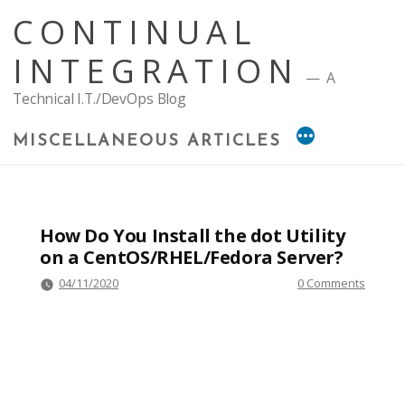
Skip
CONTINUAL
to
content
INTEGRATION
A
Technical I.T./DevOps Blog
MISCELLANEOUS ARTICLES
How Do You Install the dot Utility
on a CentOS/RHEL/Fedora Server?
04/11/2020
0 Comments