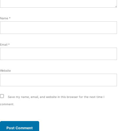
Name
*
Email
*
Website
Save my name, email, and website in this browser for the next time I
comment.