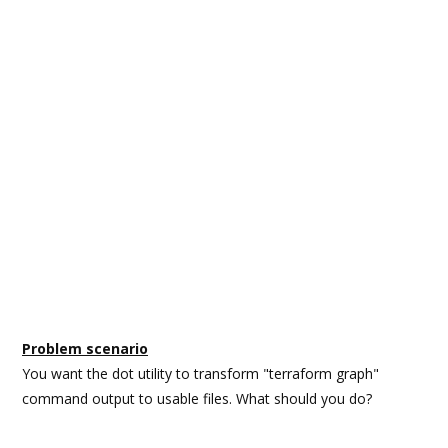
Problem scenario
You want the dot utility to transform "terraform graph"
command output to usable files. What should you do?