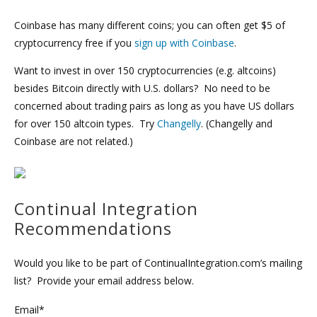
Coinbase has many different coins; you can often get $5 of
cryptocurrency free if you
sign up with Coinbase
.
Want to invest in over 150 cryptocurrencies (e.g. altcoins)
besides Bitcoin directly with U.S. dollars? No need to be
concerned about trading pairs as long as you have US dollars
for over 150 altcoin types. Try
Changelly
. (Changelly and
Coinbase are not related.)
Continual Integration
Recommendations
Would you like to be part of ContinualIntegration.com’s mailing
list? Provide your email address below.
Email*