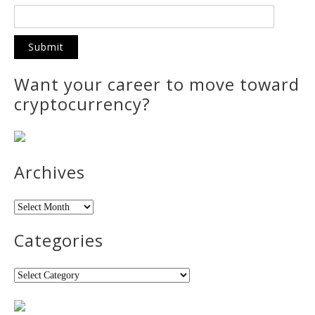
Want your career to move toward
cryptocurrency?
Archives
Archives
Categories
Categories