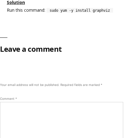
Solution
Run this command:
sudo yum -y install graphviz
Leave a comment
Your email address will not be published.
Required fields are marked
*
Comment
*