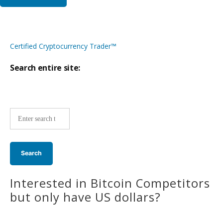
Certified Cryptocurrency Trader™
Search entire site:
Site-
wide
search:
Interested in Bitcoin Competitors
but only have US dollars?