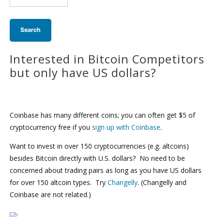
search:
Interested in Bitcoin Competitors
but only have US dollars?
Coinbase has many different coins; you can often get $5 of
cryptocurrency free if you
sign up with Coinbase
.
Want to invest in over 150 cryptocurrencies (e.g. altcoins)
besides Bitcoin directly with U.S. dollars? No need to be
concerned about trading pairs as long as you have US dollars
for over 150 altcoin types. Try
Changelly
. (Changelly and
Coinbase are not related.)