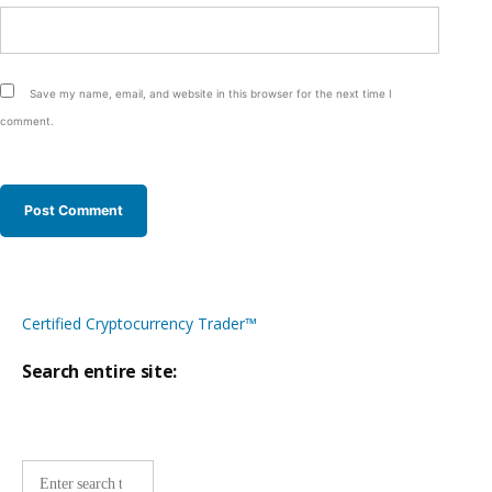
Save my name, email, and website in this browser for the next time I
comment.
Certified Cryptocurrency Trader™
Search entire site:
Site-
wide