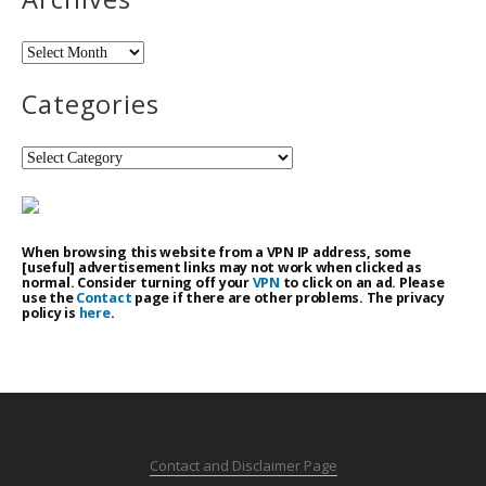
Archives
Categories
Categories
When browsing this website from a VPN IP address, some
[useful] advertisement links may not work when clicked as
normal. Consider turning off your
VPN
to click on an ad. Please
use the
Contact
page if there are other problems. The privacy
policy is
here
.
Contact and Disclaimer Page