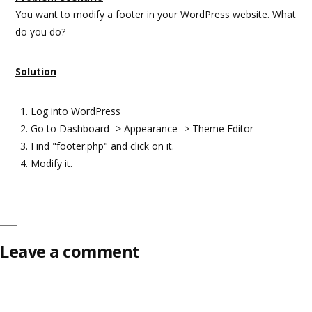
You want to modify a footer in your WordPress website. What
do you do?
Solution
Log into WordPress
Go to Dashboard -> Appearance -> Theme Editor
Find "footer.php" and click on it.
Modify it.
Leave a comment