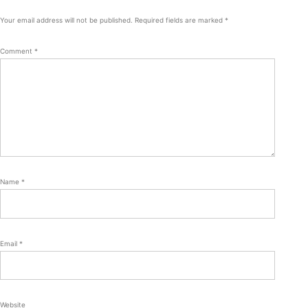
Your email address will not be published.
Required fields are marked
*
Comment
*
Name
*
Email
*
Website