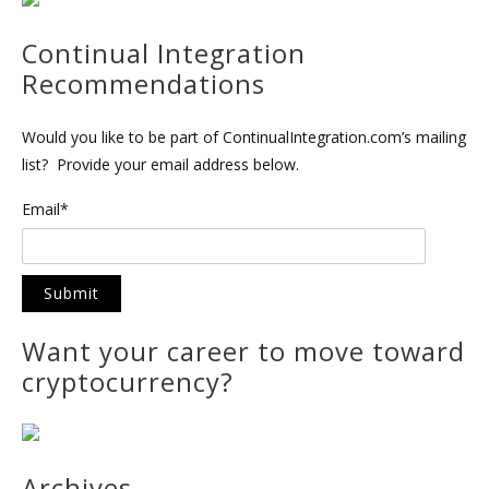
Continual Integration
Recommendations
Would you like to be part of ContinualIntegration.com’s mailing
list? Provide your email address below.
Email*
Want your career to move toward
cryptocurrency?
Archives