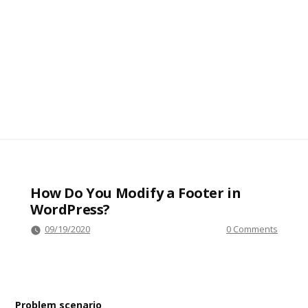
How Do You Modify a Footer in
WordPress?
09/19/2020
0 Comments
Problem scenario