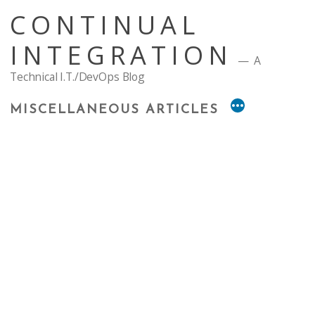
Skip
CONTINUAL
to
content
INTEGRATION
A
Technical I.T./DevOps Blog
MISCELLANEOUS ARTICLES