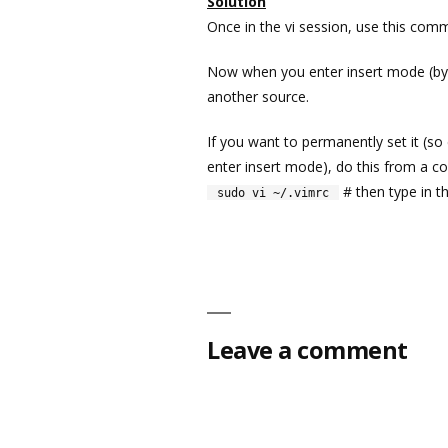
Solution
Once in the vi session, use this c
Now when you enter insert mode (by p
another source.
If you want to permanently set it (so
enter insert mode), do this from a
# then type in th
sudo vi ~/.vimrc
Leave a comment