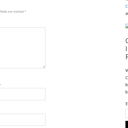
C
 fields are marked
*
a
W
C
l
*
b
E