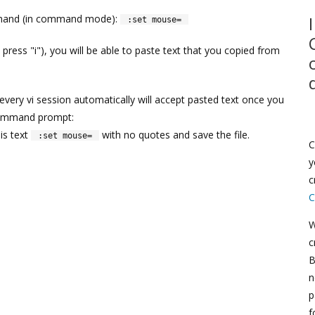
ommand (in command mode):
:set mouse=
ress "i"), you will be able to paste text that you copied from
 every vi session automatically will accept pasted text once you
 command prompt:
is text
with no quotes and save the file.
:set mouse=
C
y
c
C
W
c
B
n
p
f