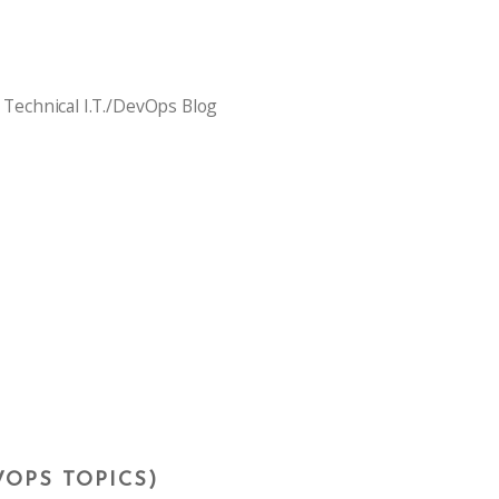
 Technical I.T./DevOps Blog
VOPS TOPICS)