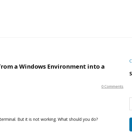
C
from a Windows Environment into a
S
0 Comments
S
w
s
erminal. But it is not working. What should you do?