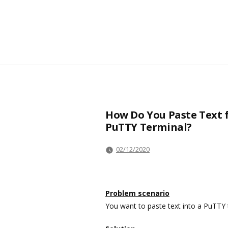
How Do You Paste Text 
PuTTY Terminal?
02/12/2020
Problem scenario
You want to paste text into a PuTTY t