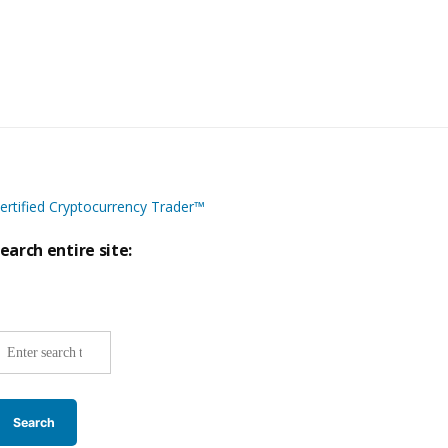
ertified Cryptocurrency Trader™
earch entire site:
ite-
ide
earch: