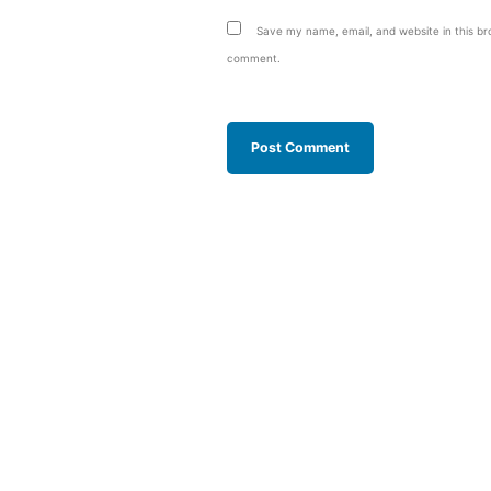
Save my name, email, and website in this bro
comment.