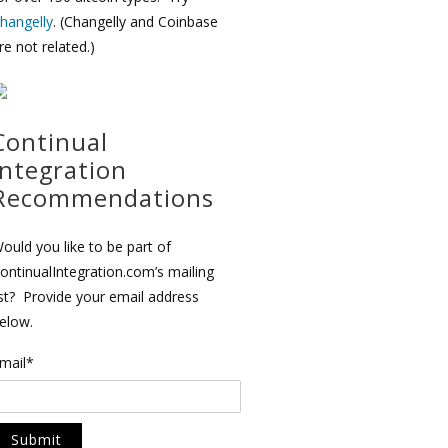
hangelly
. (Changelly and Coinbase
re not related.)
Continual
Integration
Recommendations
ould you like to be part of
ontinualIntegration.com’s mailing
ist? Provide your email address
elow.
mail*