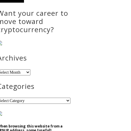
Want your career to
move toward
cryptocurrency?
Archives
rchives
Categories
ategories
hen browsing this website from a
PN IP address, some [useful]