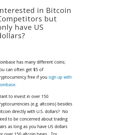
Interested in Bitcoin
Competitors but
only have US
dollars?
oinbase has many different coins;
ou can often get $5 of
ryptocurrency free if you
sign up with
oinbase
.
ant to invest in over 150
ryptocurrencies (e.g. altcoins) besides
itcoin directly with U.S. dollars? No
eed to be concerned about trading
airs as long as you have US dollars
or over 150 altcoin types. Try