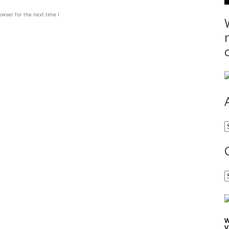
wser for the next time I
A
C
W
V