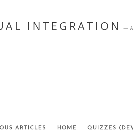
UAL INTEGRATION
A
OUS ARTICLES
HOME
QUIZZES (DE