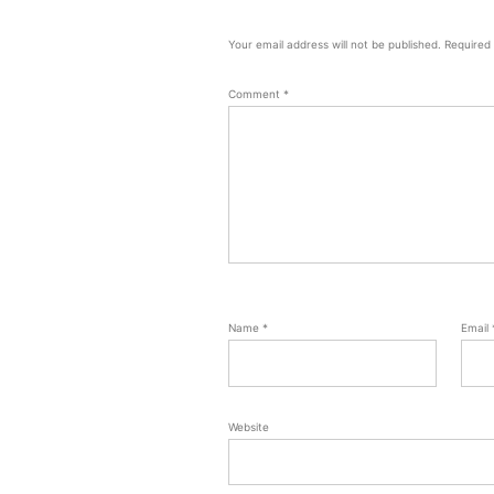
Your email address will not be published.
Required
Comment
*
Name
*
Email
Website