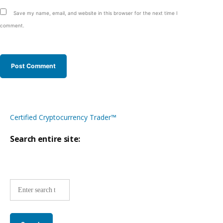
Save my name, email, and website in this browser for the next time I
comment.
Certified Cryptocurrency Trader™
Search entire site:
Site-
wide
search: