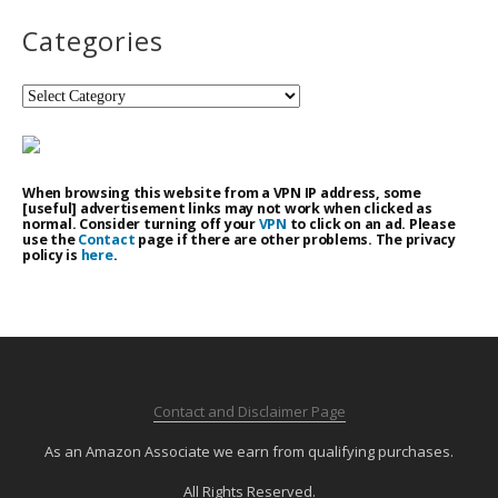
Categories
Categories
When browsing this website from a VPN IP address, some
[useful] advertisement links may not work when clicked as
normal. Consider turning off your
VPN
to click on an ad. Please
use the
Contact
page if there are other problems. The privacy
policy is
here
.
Contact and Disclaimer Page
As an Amazon Associate we earn from qualifying purchases.
All Rights Reserved.