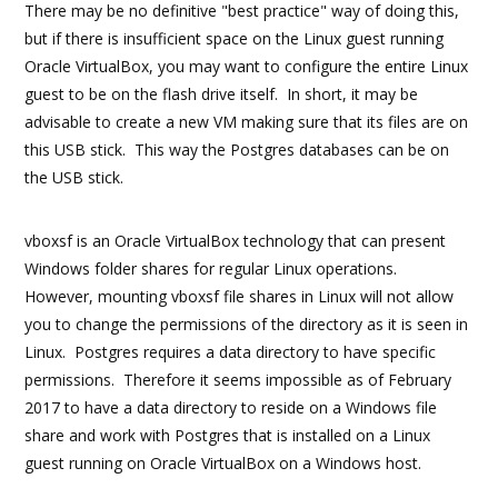
There may be no definitive "best practice" way of doing this,
but if there is insufficient space on the Linux guest running
Oracle VirtualBox, you may want to configure the entire Linux
guest to be on the flash drive itself. In short, it may be
advisable to create a new VM making sure that its files are on
this USB stick. This way the Postgres databases can be on
the USB stick.
vboxsf is an Oracle VirtualBox technology that can present
Windows folder shares for regular Linux operations.
However, mounting vboxsf file shares in Linux will not allow
you to change the permissions of the directory as it is seen in
Linux. Postgres requires a data directory to have specific
permissions. Therefore it seems impossible as of February
2017 to have a data directory to reside on a Windows file
share and work with Postgres that is installed on a Linux
guest running on Oracle VirtualBox on a Windows host.