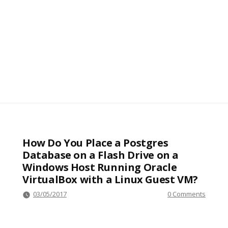
How Do You Place a Postgres
Database on a Flash Drive on a
Windows Host Running Oracle
VirtualBox with a Linux Guest VM?
03/05/2017
0 Comments