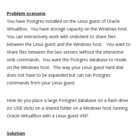
Problem scenario
You have Postgres installed on the Linux guest of Oracle
VirtualBox. You have storage capacity on the Windows host.
You can interactively work with smbclient to share files
between the Linux guest and the Windows host. You want to
share files between the two servers without the interactive
smb commands. You want the Postgres database to reside
on the Windows host. This way your Linux guest hard disk
does not have to be expanded but can run Postgres
commands from your Linux guest.
How do you place a large Postgres database on a flash drive
(or USB stick) on a shared folder on a Windows host running
Oracle VirtualBox with a Linux guest VM?
Solution