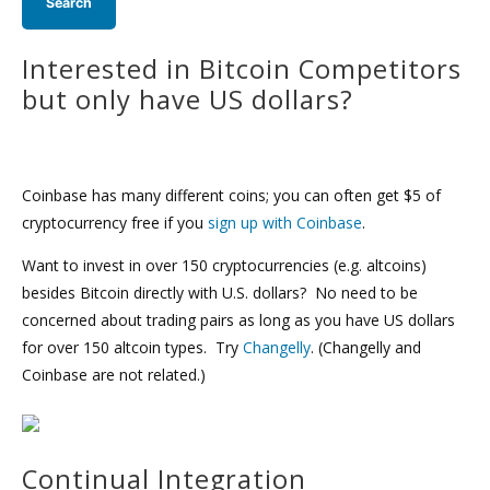
Interested in Bitcoin Competitors
but only have US dollars?
Coinbase has many different coins; you can often get $5 of
cryptocurrency free if you
sign up with Coinbase
.
Want to invest in over 150 cryptocurrencies (e.g. altcoins)
besides Bitcoin directly with U.S. dollars? No need to be
concerned about trading pairs as long as you have US dollars
for over 150 altcoin types. Try
Changelly
. (Changelly and
Coinbase are not related.)
Continual Integration