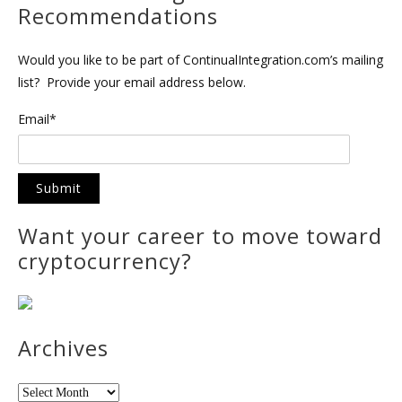
Recommendations
Would you like to be part of ContinualIntegration.com’s mailing
list? Provide your email address below.
Email*
Want your career to move toward
cryptocurrency?
Archives
Archives