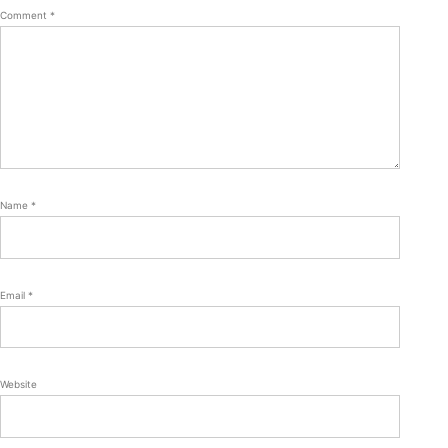
Comment
*
Name
*
Email
*
Website