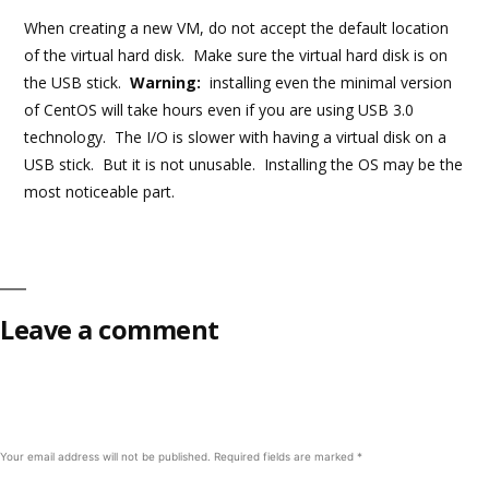
When creating a new VM, do not accept the default location
of the virtual hard disk. Make sure the virtual hard disk is on
the USB stick.
Warning:
installing even the minimal version
of CentOS will take hours even if you are using USB 3.0
technology. The I/O is slower with having a virtual disk on a
USB stick. But it is not unusable. Installing the OS may be the
most noticeable part.
Leave a comment
Your email address will not be published.
Required fields are marked
*