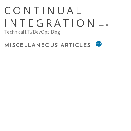
Skip
CONTINUAL
to
content
INTEGRATION
A
Technical I.T./DevOps Blog
MISCELLANEOUS ARTICLES