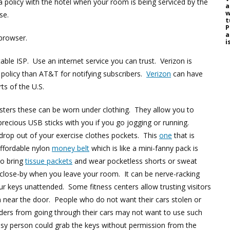
a policy with the hotel when your room is being serviced by the
a
w
nse.
t
P
a
browser.
i
able ISP. Use an internet service you can trust. Verizon is
policy than AT&T for notifying subscribers.
Verizon
can have
ts of the U.S.
lsters these can be worn under clothing. They allow you to
precious USB sticks with you if you go jogging or running.
drop out of your exercise clothes pockets. This
one
that is
affordable nylon
money belt
which is like a mini-fanny pack is
to bring
tissue packets
and wear pocketless shorts or sweat
 close-by when you leave your room. It can be nerve-racking
 keys unattended. Some fitness centers allow trusting visitors
 near the door. People who do not want their cars stolen or
ders from going through their cars may not want to use such
osy person could grab the keys without permission from the