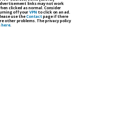
dvertisement links may not work
hen clicked as normal. Consider
urning off your
VPN
to click on an ad.
lease use the
Contact
page if there
re other problems. The privacy policy
s
here
.