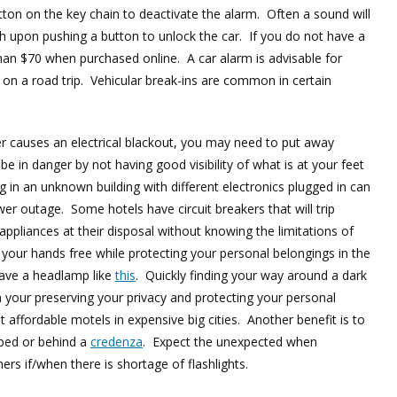
tton on the key chain to deactivate the alarm. Often a sound will
ash upon pushing a button to unlock the car. If you do not have a
han $70 when purchased online. A car alarm is advisable for
 on a road trip. Vehicular break-ins are common in certain
er causes an electrical blackout, you may need to put away
e in danger by not having good visibility of what is at your feet
g in an unknown building with different electronics plugged in can
r outage. Some hotels have circuit breakers that will trip
ppliances at their disposal without knowing the limitations of
 your hands free while protecting your personal belongings in the
have a headlamp like
this
. Quickly finding your way around a dark
your preserving your privacy and protecting your personal
 affordable motels in expensive big cities. Another benefit is to
 bed or behind a
credenza
. Expect the unexpected when
ers if/when there is shortage of flashlights.