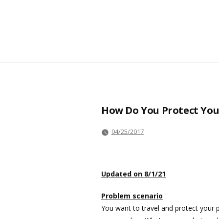
How Do You Protect You
04/25/2017
Updated on 8/1/21
Problem scenario
You want to travel and protect your p