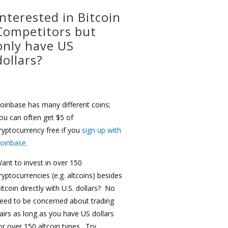
Interested in Bitcoin
Competitors but
only have US
dollars?
oinbase has many different coins;
ou can often get $5 of
ryptocurrency free if you
sign up with
oinbase
.
ant to invest in over 150
ryptocurrencies (e.g. altcoins) besides
itcoin directly with U.S. dollars? No
eed to be concerned about trading
airs as long as you have US dollars
or over 150 altcoin types. Try