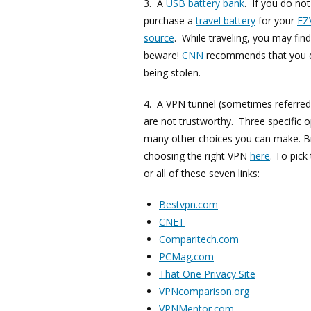
3. A
USB battery bank
. If you do not
purchase a
travel battery
for your
EZ
source
. While traveling, you may fin
beware!
CNN
recommends that you do
being stolen.
4. A VPN tunnel (sometimes referred
are not trustworthy. Three specific 
many other choices you can make. B
choosing the right VPN
here
. To pic
or all of these seven links:
Bestvpn.com
CNET
Comparitech.com
PCMag.com
That One Privacy Site
VPNcomparison.org
VPNMentor.com