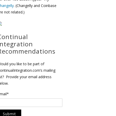
hangelly
. (Changelly and Coinbase
re not related.)
Continual
Integration
Recommendations
ould you like to be part of
ontinualIntegration.com’s mailing
ist? Provide your email address
elow.
mail*