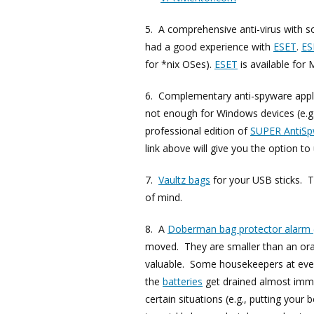
5. A comprehensive anti-virus with sof
had a good experience with
ESET
.
ES
for *nix OSes).
ESET
is available for
6. Complementary anti-spyware appli
not enough for Windows devices (e
professional edition of
SUPER AntiS
link above will give you the option to
7.
Vaultz bags
for your USB sticks. T
of mind.
8. A
Doberman bag protector alarm
moved. They are smaller than an ora
valuable. Some housekeepers at even
the
batteries
get drained almost immed
certain situations (e.g., putting your