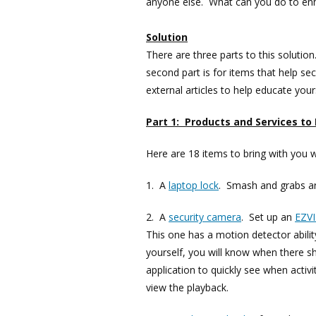
anyone else. What can you do to enh
Solution
There are three parts to this solutio
second part is for items that help se
external articles to help educate your
Part 1: Products and Services to
Here are 18 items to bring with you 
1. A
laptop lock
. Smash and grabs ar
2. A
security camera
. Set up an
EZV
This one has a motion detector abilit
yourself, you will know when there s
application to quickly see when acti
view the playback.