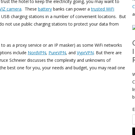
 trust the hotel to keep the electricity going, you may want to
C
VIZ camera
. These
battery
banks can power a
trusted WiFi
a
d USB charging stations in a number of convenient locations. But
 not use public charging stations to protect your data from
 to as a proxy service or an IP masker) as some WiFi networks
options include
NordVPN
,
PureVPN
, and
VyprVPN
. But there are
ruce Schneier discusses the complexity and unknowns of
k the best one for you, your needs and budget, you may read one
W
C
l
b
E