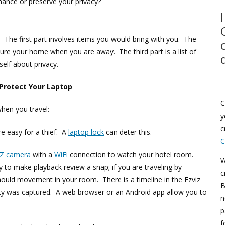
ance or preserve your privacy?
n. The first part involves items you would bring with you. The
cure your home when you are away. The third part is a list of
self about privacy.
 Protect Your Laptop
C
when you travel:
y
c
e easy for a thief. A
laptop lock
can deter this.
C
IZ camera
with a
WiFi
connection to watch your hotel room.
W
y to make playback review a snap; if you are traveling by
c
hould movement in your room. There is a timeline in the Ezviz
B
vity was captured. A web browser or an Android app allow you to
n
p
f