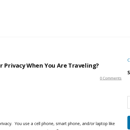
C
r Privacy When You Are Traveling?
S
0 Comments
S
w
s
rivacy. You use a cell phone, smart phone, and/or laptop like