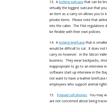
13. A
locking suitcase
that can be bro
virtually the biggest suitcase that yo
an item as a carry-on allows you to 
private items. Please note that airlin
into the cabin. The FAA regulations 
be flexible with their own policies.
14. A
locking briefcase
that is smalle
would be difficult to cut. It does not 
carry on however. In the Silicon Vall
business. They wear backpacks, shorts
inappropriate to go to an interview in
software start-up interview in the Ba
not want to have a leather briefcase
employees who support animal rights
15.
Prepaid cell phones
. You may wa
are not concerned about being trace