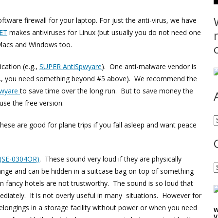
tware firewall for your laptop. For just the anti-virus, we have
ET
makes antiviruses for Linux (but usually you do not need one
 Macs and Windows too.
cation (e.g.,
SUPER AntiSpwyare
). One anti-malware vendor is
.g., you need something beyond #5 above). We recommend the
pwyare
to save time over the long run. But to save money the
 use the free version.
A
hese are good for plane trips if you fall asleep and want peace
 (SE-0304OR)
. These sound very loud if they are physically
C
nge and can be hidden in a suitcase bag on top of something
 fancy hotels are not trustworthy. The sound is so loud that
iately. It is not overly useful in many situations. However for
 belongings in a storage facility without power or when you need
W
V