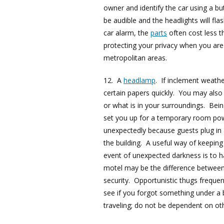
owner and identify the car using a bu
be audible and the headlights will fl
car alarm, the
parts
often cost less t
protecting your privacy when you are
metropolitan areas.
12. A
headlamp
. If inclement weath
certain papers quickly. You may also b
or what is in your surroundings. Bein
set you up for a temporary room powe
unexpectedly because guests plug in a
the building. A useful way of keeping
event of unexpected darkness is to 
motel may be the difference between 
security. Opportunistic thugs frequent
see if you forgot something under a
traveling; do not be dependent on oth