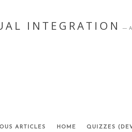
UAL INTEGRATION
A
OUS ARTICLES
HOME
QUIZZES (DE