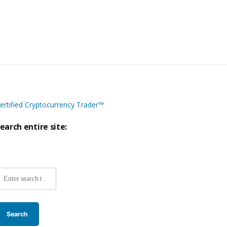
ertified Cryptocurrency Trader™
earch entire site:
ite-
ide
earch: