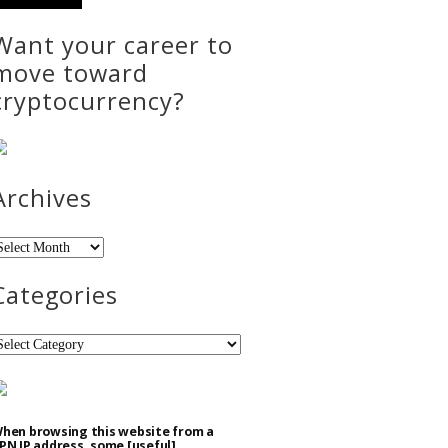
Want your career to
move toward
cryptocurrency?
Archives
rchives
Categories
ategories
hen browsing this website from a
PN IP address, some [useful]