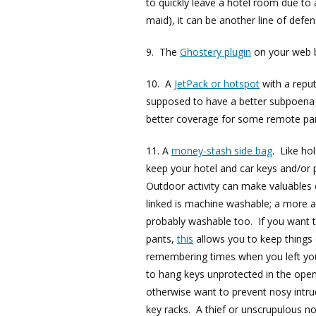
to quickly leave a hotel room due to 
maid), it can be another line of defe
9. The
Ghostery plugin
on your web 
10. A
JetPack or hotspot
with a reput
supposed to have a better subpoena 
better coverage for some remote par
11. A
money-stash side bag
. Like ho
keep your hotel and car keys and/or 
Outdoor activity can make valuables 
linked is machine washable; a more 
probably washable too. If you want 
pants,
this
allows you to keep things
remembering times when you left your
to hang keys unprotected in the open
otherwise want to prevent nosy intru
key racks. A thief or unscrupulous n