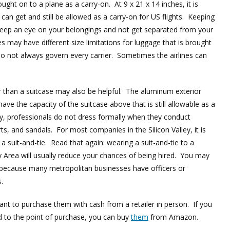
ught on to a plane as a carry-on. At 9 x 21 x 14 inches, it is
u can get and still be allowed as a carry-on for US flights. Keeping
keep an eye on your belongings and not get separated from your
es may have different size limitations for luggage that is brought
do not always govern every carrier. Sometimes the airlines can
r than a suitcase may also be helpful. The aluminum exterior
have the capacity of the suitcase above that is still allowable as a
ey, professionals do not dress formally when they conduct
, and sandals. For most companies in the Silicon Valley, it is
 a suit-and-tie. Read that again: wearing a suit-and-tie to a
y Area will usually reduce your chances of being hired. You may
 because many metropolitan businesses have officers or
.
nt to purchase them with cash from a retailer in person. If you
d to the point of purchase, you can buy
them
from Amazon.