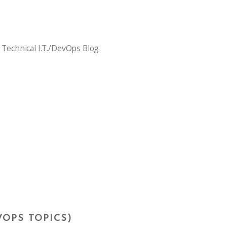
 Technical I.T./DevOps Blog
VOPS TOPICS)