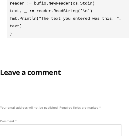
reader := bufio.NewReader(os.Stdin)

text, _ := reader.ReadString('\n')

fmt.Println("The text you entered was this: ", 
text)

}
Leave a comment
Your email address will not be published.
Required fields are marked
*
Comment
*