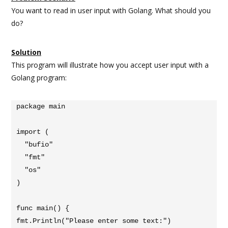
You want to read in user input with Golang. What should you
do?
Solution
This program will illustrate how you accept user input with a
Golang program:
package main

import (

  "bufio"

  "fmt"

  "os"

)

func main() {

fmt.Println("Please enter some text:")
