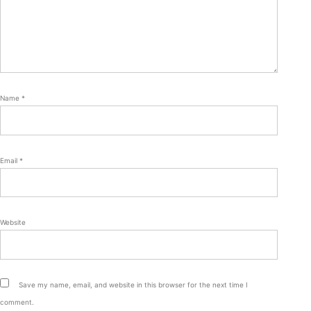
Name
*
Email
*
Website
Save my name, email, and website in this browser for the next time I
comment.