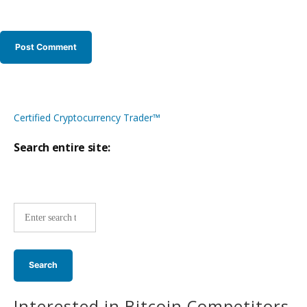
Certified Cryptocurrency Trader™
Search entire site:
Site-
wide
search:
Interested in Bitcoin Competitors