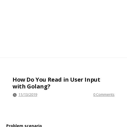
How Do You Read in User Input
with Golang?
11/13/2019
0 Comments
Problem scenario