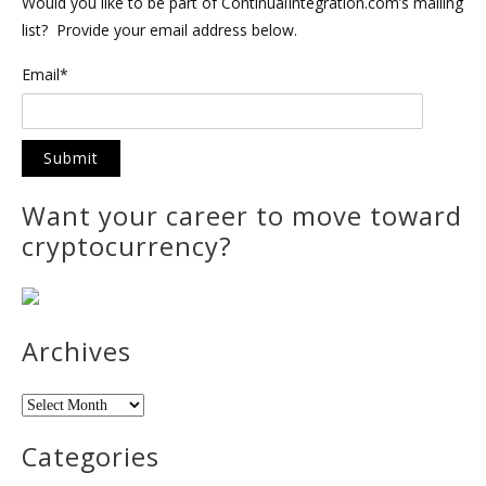
Would you like to be part of ContinualIntegration.com’s mailing
list? Provide your email address below.
Email*
Want your career to move toward
cryptocurrency?
Archives
Archives
Categories