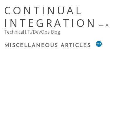
Skip
CONTINUAL
to
content
INTEGRATION
A
Technical I.T./DevOps Blog
MISCELLANEOUS ARTICLES