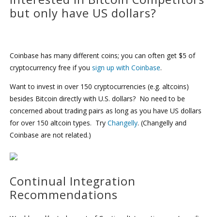
but only have US dollars?
Coinbase has many different coins; you can often get $5 of
cryptocurrency free if you
sign up with Coinbase
.
Want to invest in over 150 cryptocurrencies (e.g. altcoins)
besides Bitcoin directly with U.S. dollars? No need to be
concerned about trading pairs as long as you have US dollars
for over 150 altcoin types. Try
Changelly
. (Changelly and
Coinbase are not related.)
Continual Integration
Recommendations