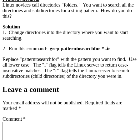
Linux novices call directories "folders." You want to search all the
directories and subdirectories for a string pattern. How do you do
this?
Solution
1. Change directories into the directory where you want to start
searching.
2. Run this command:
grep patterntosearchfor * -ir
Replace "patterntosearchfor" with the pattern you want to find. Use
all lower case. The "i" flag tells the Linux server to return case-
insensitive matches. The "r" flag tells the Linux server to search
subdirectories (child directories) of the directory you were in.
Leave a comment
Your email address will not be published.
Required fields are
marked
*
Comment
*