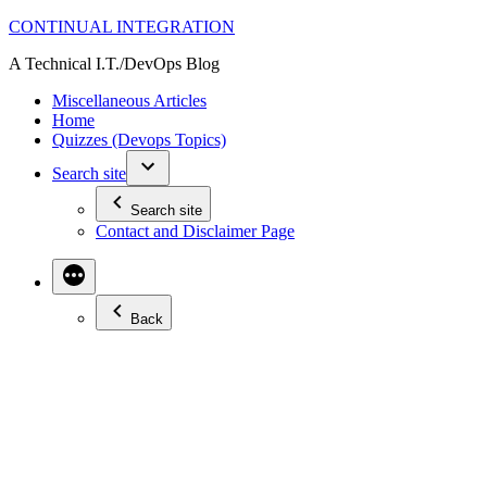
Skip
CONTINUAL INTEGRATION
to
A Technical I.T./DevOps Blog
content
Miscellaneous Articles
Home
Quizzes (Devops Topics)
Search site
Search site
Contact and Disclaimer Page
Back