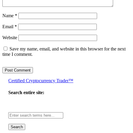
Name
*
Email
*
Website
Save my name, email, and website in this browser for the next
time I comment.
Certified Cryptocurrency Trader™
Search entire site:
Site-
wide
search: