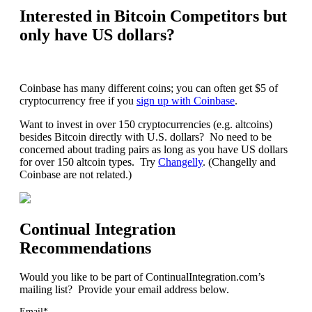
Interested in Bitcoin Competitors but
only have US dollars?
Coinbase has many different coins; you can often get $5 of
cryptocurrency free if you
sign up with Coinbase
.
Want to invest in over 150 cryptocurrencies (e.g. altcoins)
besides Bitcoin directly with U.S. dollars? No need to be
concerned about trading pairs as long as you have US dollars
for over 150 altcoin types. Try
Changelly
. (Changelly and
Coinbase are not related.)
Continual Integration
Recommendations
Would you like to be part of ContinualIntegration.com’s
mailing list? Provide your email address below.
Email*