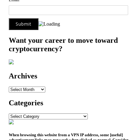
Want your career to move toward
cryptocurrency?
Archives
Archives
Categories
Categories
When browsing this website from a VPN IP address, some [useful]
advertisement links may not work when clicked as normal. Consider