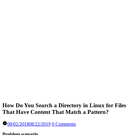
How Do You Search a Directory in Linux for Files
That Have Content That Match a Pattern?
08/02/2018
08/22/2019
0 Comments
Problem scenario