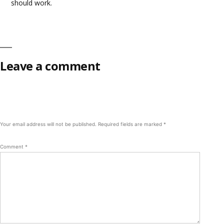
should work.
Leave a comment
Your email address will not be published.
Required fields are marked
*
Comment
*