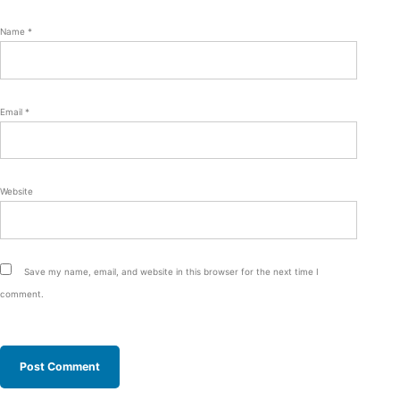
Name
*
Email
*
Website
Save my name, email, and website in this browser for the next time I
comment.