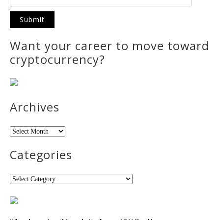
Want your career to move toward
cryptocurrency?
Archives
Archives
Categories
Categories