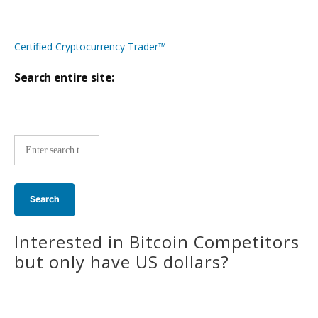
Certified Cryptocurrency Trader™
Search entire site:
Site-
wide
search:
Interested in Bitcoin Competitors
but only have US dollars?