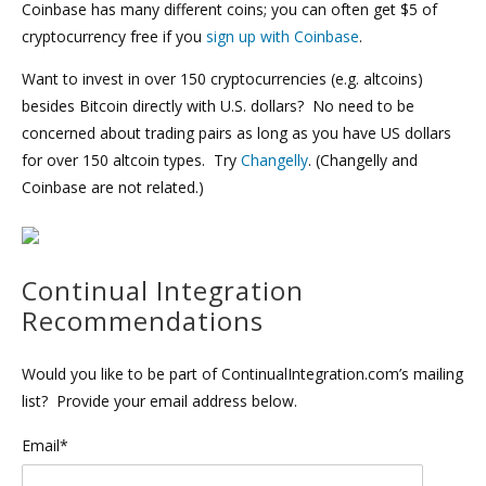
Coinbase has many different coins; you can often get $5 of
cryptocurrency free if you
sign up with Coinbase
.
Want to invest in over 150 cryptocurrencies (e.g. altcoins)
besides Bitcoin directly with U.S. dollars? No need to be
concerned about trading pairs as long as you have US dollars
for over 150 altcoin types. Try
Changelly
. (Changelly and
Coinbase are not related.)
Continual Integration
Recommendations
Would you like to be part of ContinualIntegration.com’s mailing
list? Provide your email address below.
Email*