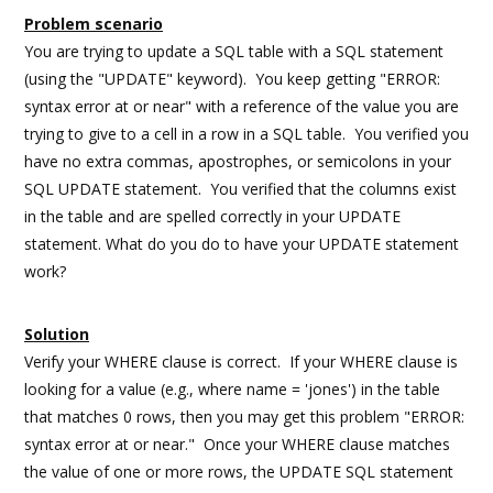
Problem scenario
You are trying to update a SQL table with a SQL statement
(using the "UPDATE" keyword). You keep getting "ERROR:
syntax error at or near" with a reference of the value you are
trying to give to a cell in a row in a SQL table. You verified you
have no extra commas, apostrophes, or semicolons in your
SQL UPDATE statement. You verified that the columns exist
in the table and are spelled correctly in your UPDATE
statement. What do you do to have your UPDATE statement
work?
Solution
Verify your WHERE clause is correct. If your WHERE clause is
looking for a value (e.g., where name = 'jones') in the table
that matches 0 rows, then you may get this problem "ERROR:
syntax error at or near." Once your WHERE clause matches
the value of one or more rows, the UPDATE SQL statement