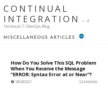
Skip
CONTINUAL
to
content
INTEGRATION
A
Technical I.T./DevOps Blog
MISCELLANEOUS ARTICLES
How Do You Solve This SQL Problem
When You Receive the Message
“ERROR: Syntax Error at or Near”?
08/28/2017
0 Comments