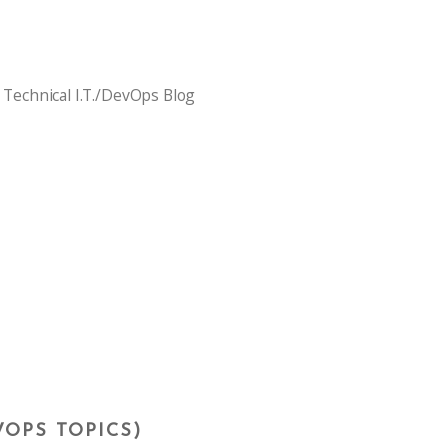
 Technical I.T./DevOps Blog
VOPS TOPICS)