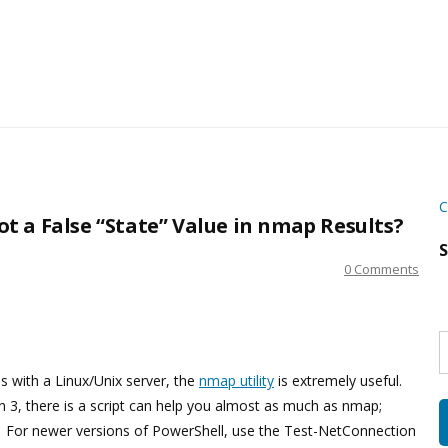
C
 a False “State” Value in nmap Results?
S
0 Comments
S
w
s
s with a Linux/Unix server, the
nmap utility
is extremely useful.
 3, there is a script can help you almost as much as nmap;
d. For newer versions of PowerShell, use the Test-NetConnection