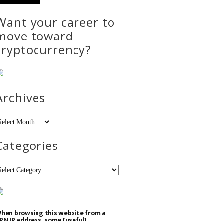
Want your career to
move toward
cryptocurrency?
Archives
rchives
Categories
ategories
hen browsing this website from a
PN IP address, some [useful]