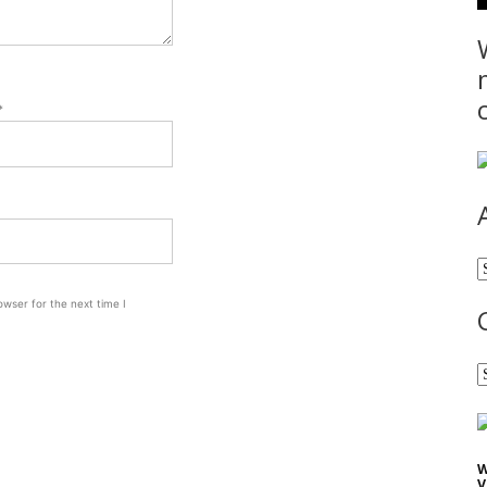
*
A
wser for the next time I
C
W
V