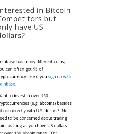
Interested in Bitcoin
Competitors but
only have US
dollars?
oinbase has many different coins;
ou can often get $5 of
ryptocurrency free if you
sign up with
oinbase
.
ant to invest in over 150
ryptocurrencies (e.g. altcoins) besides
itcoin directly with U.S. dollars? No
eed to be concerned about trading
airs as long as you have US dollars
or over 150 altcoin types. Try