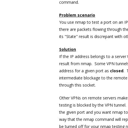
command.
Problem scenario
You use nmap to test a port on an I
there are packets flowing through t
its "State" result is discrepant with o
Solution
If the IP address belongs to a server
result from nmap. Some VPN tunnels
address for a given port as
closed
. 
intermediate blockage to the remote 
through this socket.
Other VPNs on remote servers make t
testing is blocked by the VPN tunnel
the given port and you want nmap to 
way that the nmap command will report
be turned off for your nmap testing 