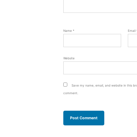
Name
*
Email
Website
Save my name, email, and website in this bro
comment.