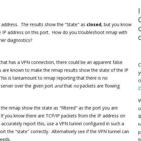
P address. The results show the "State" as
closed
, but you know
he IP address on this port. How do you troubleshoot nmap with
ther diagnostics?
 that has a VPN connection, there could be an apparent false
C
 are known to make the nmap results show the state of the IP
y
This is tantamount to nmap reporting that there is no
c
server over the given port
and
that
no
packets are flowing
C
W
he nmap show the state as "filtered" as the port you are
c
. If you know there are TCP/IP packets from the IP address on
B
accurately report this, use a VPN tunnel configured in such a
n
 the "state" correctly. Alternatively see if the VPN tunnel can
p
needs.
f