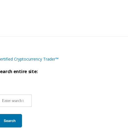
ertified Cryptocurrency Trader™
earch entire site:
ite-
ide
earch: