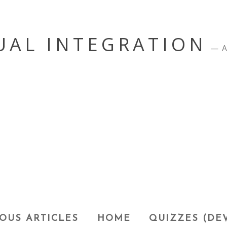
UAL INTEGRATION
A
OUS ARTICLES
HOME
QUIZZES (DE