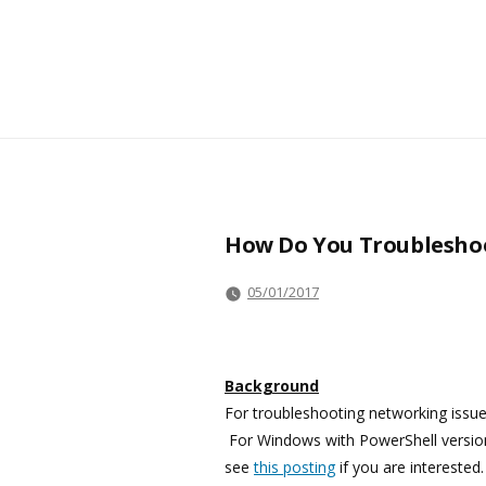
How Do You Troubleshoot
05/01/2017
Background
For troubleshooting networking issue
For Windows with PowerShell version
see
this posting
if you are intereste