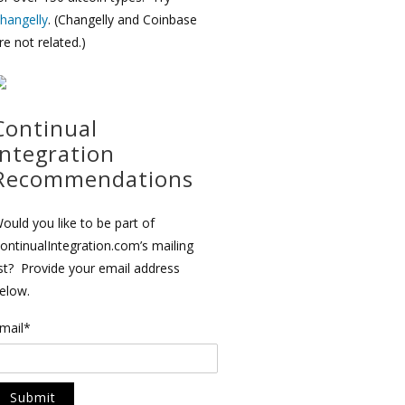
hangelly
. (Changelly and Coinbase
re not related.)
Continual
Integration
Recommendations
ould you like to be part of
ontinualIntegration.com’s mailing
ist? Provide your email address
elow.
mail*