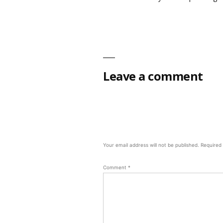
Leave a comment
Your email address will not be published.
Required
Comment
*