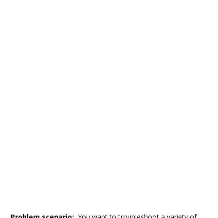
Problem scenario:
You want to troubleshoot a variety of