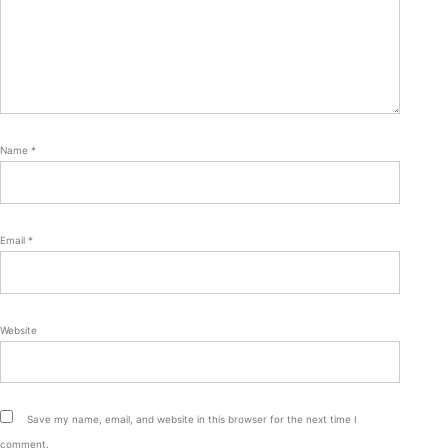
Name
*
Email
*
Website
Save my name, email, and website in this browser for the next time I
comment.