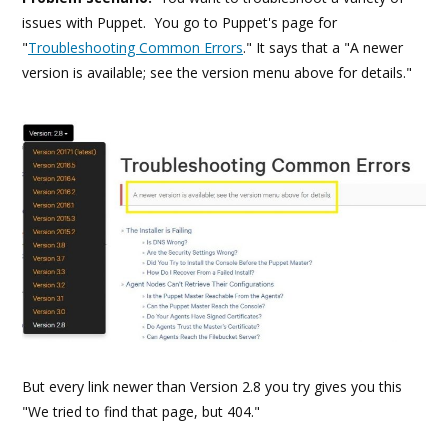
issues with Puppet. You go to Puppet's page for
"
Troubleshooting Common Errors
." It says that a "A newer
version is available; see the version menu above for details." ​
But every link newer than Version 2.8 you try gives you this
"We tried to find that page, but 404."