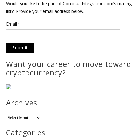
Would you like to be part of ContinualIntegration.com’s mailing
list? Provide your email address below.
Email*
Want your career to move toward
cryptocurrency?
Archives
Archives
Categories