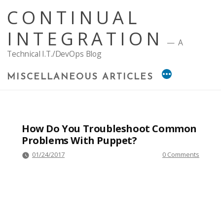
Skip
CONTINUAL
to
content
INTEGRATION
A
Technical I.T./DevOps Blog
MISCELLANEOUS ARTICLES
How Do You Troubleshoot Common
Problems With Puppet?
01/24/2017
0 Comments