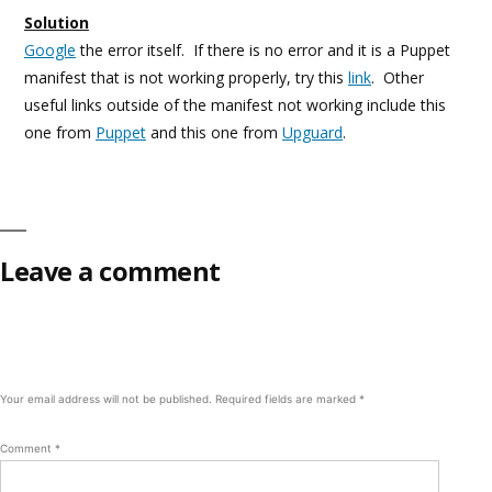
Solution
Google
the error itself. If there is no error and it is a Puppet
manifest that is not working properly, try this
link
. Other
useful links outside of the manifest not working include this
one from
Puppet
and this one from
Upguard
.
Leave a comment
Your email address will not be published.
Required fields are marked
*
Comment
*