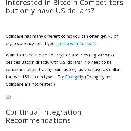
Interested in Bitcoin Competitors
but only have US dollars?
Coinbase has many different coins; you can often get $5 of
cryptocurrency free if you
sign up with Coinbase
.
Want to invest in over 150 cryptocurrencies (e.g. altcoins)
besides Bitcoin directly with U.S. dollars? No need to be
concerned about trading pairs as long as you have US dollars
for over 150 altcoin types. Try
Changelly
. (Changelly and
Coinbase are not related.)
Continual Integration
Recommendations