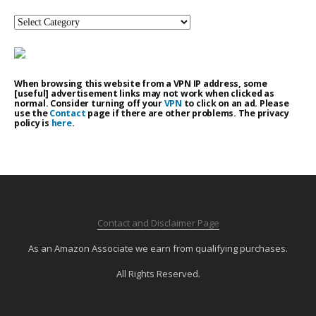
Categories
When browsing this website from a VPN IP address, some
[useful] advertisement links may not work when clicked as
normal. Consider turning off your
VPN
to click on an ad. Please
use the
Contact
page if there are other problems. The privacy
policy is
here
.
Contact and Disclaimer Page
As an Amazon Associate we earn from qualifying purchases.
All Rights Reserved.