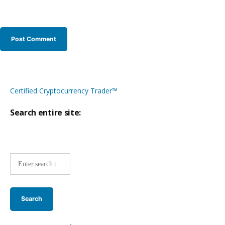
Certified Cryptocurrency Trader™
Search entire site:
Site-
wide
search: