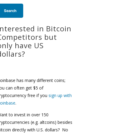
Interested in Bitcoin
Competitors but
only have US
dollars?
oinbase has many different coins;
ou can often get $5 of
ryptocurrency free if you
sign up with
oinbase
.
ant to invest in over 150
ryptocurrencies (e.g. altcoins) besides
itcoin directly with U.S. dollars? No