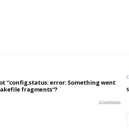
C
t “config.status: error: Something went
akefile fragments”?
S
0 Comments
S
w
s