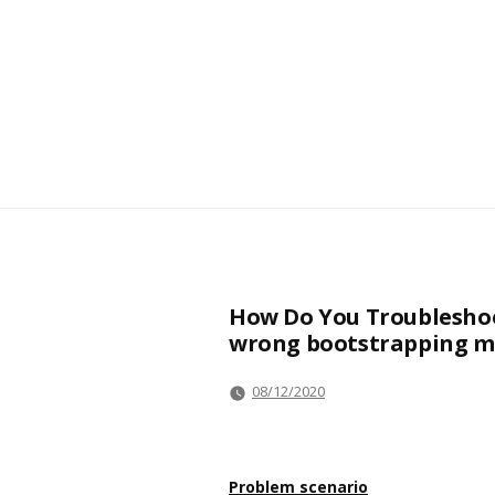
How Do You Troubleshoo
wrong bootstrapping m
08/12/2020
Problem scenario