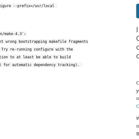
igure --prefix=/usr/local
n/make-4.3':
nt wrong bootstrapping makefile fragments
 Try re-running configure with the
tion to at least be able to build
t for automatic dependency tracking).
C
y
c
C
W
c
B