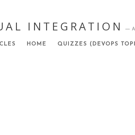
UAL INTEGRATION
A
CLES
HOME
QUIZZES (DEVOPS TOP