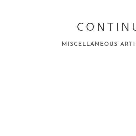
Skip
to
content
CONTIN
MISCELLANEOUS ARTI