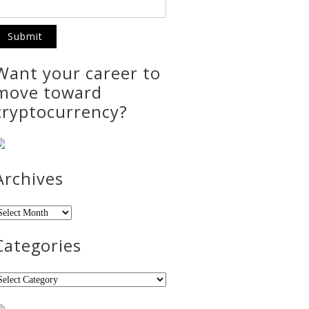
Want your career to
move toward
cryptocurrency?
Archives
rchives
Categories
ategories