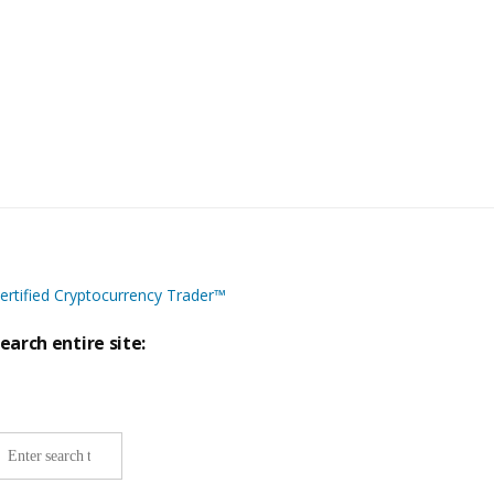
ertified Cryptocurrency Trader™
earch entire site:
ite-
ide
earch: