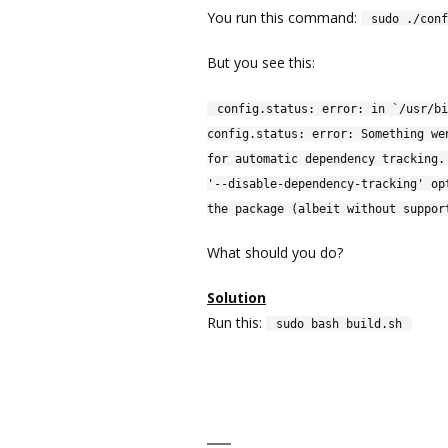
You run this command:
sudo ./conf
But you see this:
config.status: error: in `/usr/bi
config.status: error: Something we
for automatic dependency tracking.
'--disable-dependency-tracking' op
the package (albeit without suppor
What should you do?
Solution
Run this:
sudo bash build.sh