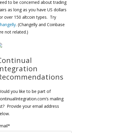
eed to be concerned about trading
airs as long as you have US dollars
or over 150 altcoin types. Try
hangelly
. (Changelly and Coinbase
re not related.)
Continual
Integration
Recommendations
ould you like to be part of
ontinualIntegration.com’s mailing
ist? Provide your email address
elow.
mail*