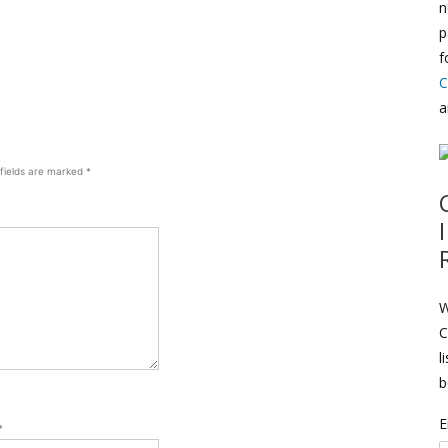
n
p
f
C
a
 fields are marked
*
W
C
l
b
E
*