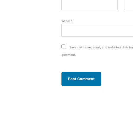
Website
Save my name, email, and website in this bro
comment.