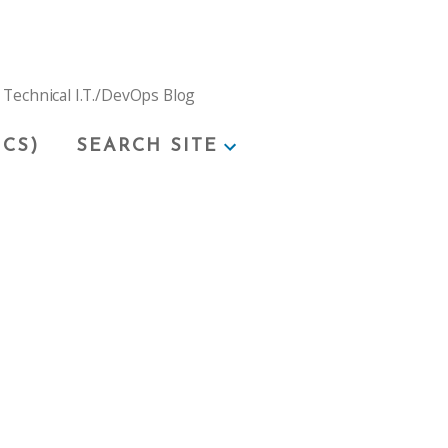
 Technical I.T./DevOps Blog
ICS)
SEARCH SITE