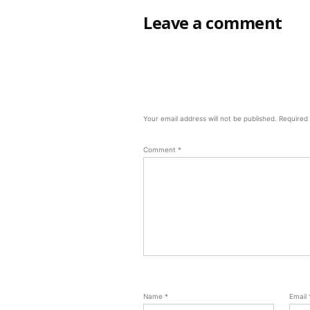
Leave a comment
Your email address will not be published.
Required
Comment
*
Name
*
Email