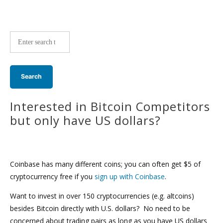
Site-
wide
search:
Interested in Bitcoin Competitors
but only have US dollars?
Coinbase has many different coins; you can often get $5 of
cryptocurrency free if you
sign up with Coinbase
.
Want to invest in over 150 cryptocurrencies (e.g. altcoins)
besides Bitcoin directly with U.S. dollars? No need to be
concerned about trading pairs as long as you have US dollars