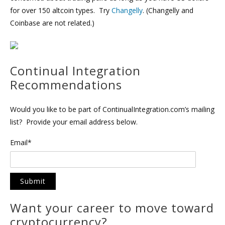
for over 150 altcoin types. Try
Changelly
. (Changelly and
Coinbase are not related.)
Continual Integration
Recommendations
Would you like to be part of ContinualIntegration.com’s mailing
list? Provide your email address below.
Email*
Want your career to move toward
cryptocurrency?