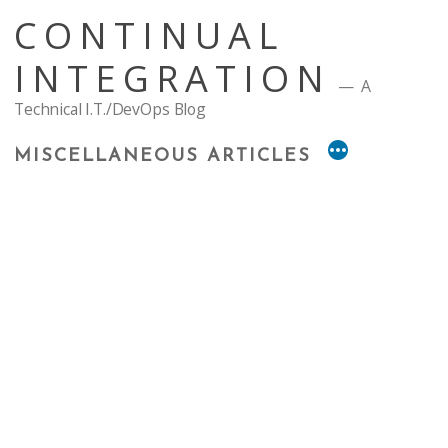
Skip
CONTINUAL
to
content
INTEGRATION
A
Technical I.T./DevOps Blog
MISCELLANEOUS ARTICLES