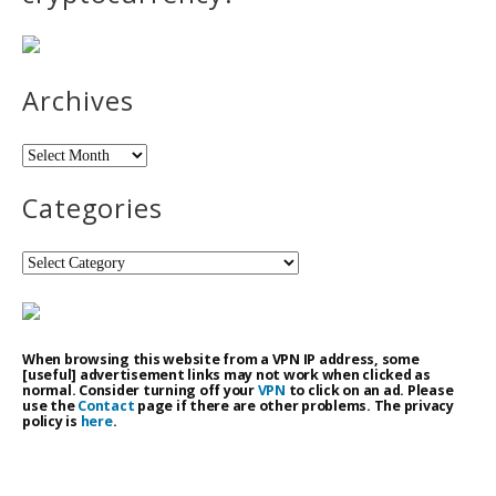
Archives
Archives
Categories
Categories
When browsing this website from a VPN IP address, some
[useful] advertisement links may not work when clicked as
normal. Consider turning off your
VPN
to click on an ad. Please
use the
Contact
page if there are other problems. The privacy
policy is
here
.