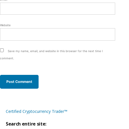
Website
Save my name, email, and website in this browser for the next time I
comment.
Certified Cryptocurrency Trader™
Search entire site: