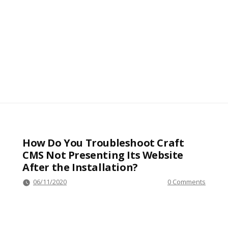
How Do You Troubleshoot Craft
CMS Not Presenting Its Website
After the Installation?
06/11/2020
0 Comments