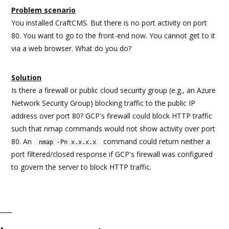
Problem scenario
You installed CraftCMS. But there is no port activity on port
80. You want to go to the front-end now. You cannot get to it
via a web browser. What do you do?
Solution
Is there a firewall or public cloud security group (e.g., an Azure
Network Security Group) blocking traffic to the public IP
address over port 80? GCP's firewall could block HTTP traffic
such that nmap commands would not show activity over port
80. An
command could return neither a
nmap -Pn x.x.x.x
port filtered/closed response if GCP's firewall was configured
to govern the server to block HTTP traffic.