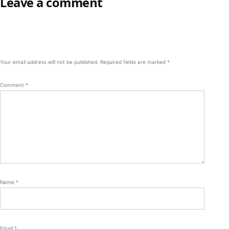
Leave a comment
Your email address will not be published.
Required fields are marked
*
Comment
*
Name
*
Email
*