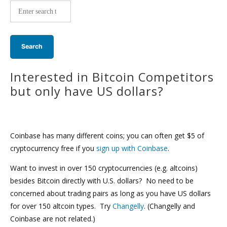
wide
search:
Interested in Bitcoin Competitors
but only have US dollars?
Coinbase has many different coins; you can often get $5 of
cryptocurrency free if you
sign up with Coinbase
.
Want to invest in over 150 cryptocurrencies (e.g. altcoins)
besides Bitcoin directly with U.S. dollars? No need to be
concerned about trading pairs as long as you have US dollars
for over 150 altcoin types. Try
Changelly
. (Changelly and
Coinbase are not related.)