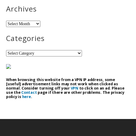
Archives
Archives
Categories
Categories
When browsing this website from a VPN IP address, some
[useful] advertisement links may not work when clicked as
normal. Consider turning off your
VPN
to click on an ad. Please
use the
Contact
page if there are other problems. The privacy
policy is
here
.