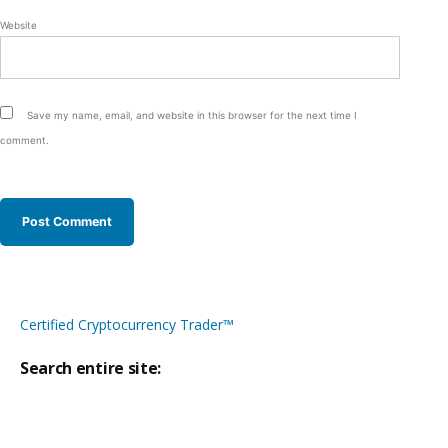
Website
Save my name, email, and website in this browser for the next time I
comment.
Certified Cryptocurrency Trader™
Search entire site:
Site-