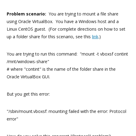
Problem scenario:
You are trying to mount a file share
using Oracle VirtualBox. You have a Windows host and a
Linux CentOS guest. (For complete directions on how to set
up a folder share for this scenario, see this
link
.)
You are trying to run this command: "mount -t vboxsf contint
/mnt/windows-share"
# where "contint" is the name of the folder share in the
Oracle VirtualBox GUI.
But you get this error:
"/sbin/mount.vboxsf: mounting failed with the error: Protocol
error"