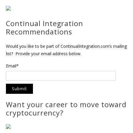
Continual Integration
Recommendations
Would you like to be part of ContinualIntegration.com’s mailing
list? Provide your email address below.
Email*
Want your career to move toward
cryptocurrency?