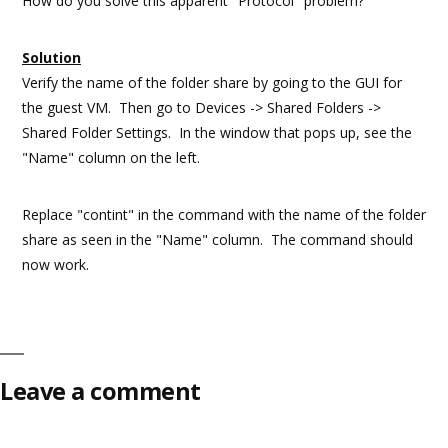
How do you solve this apparent "Protocol" problem?
Solution
Verify the name of the folder share by going to the GUI for
the guest VM. Then go to Devices -> Shared Folders ->
Shared Folder Settings. In the window that pops up, see the
"Name" column on the left.
Replace "contint" in the command with the name of the folder
share as seen in the "Name" column. The command should
now work.
Leave a comment