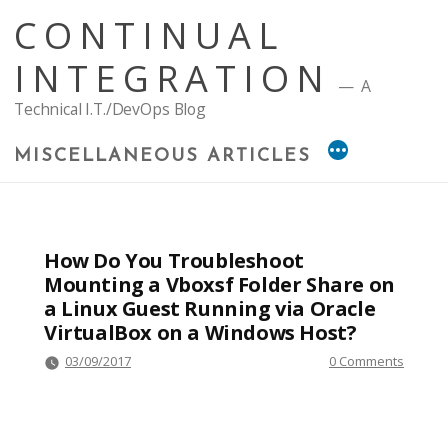
Skip
CONTINUAL
to
content
INTEGRATION
A
Technical I.T./DevOps Blog
MISCELLANEOUS ARTICLES
How Do You Troubleshoot
Mounting a Vboxsf Folder Share on
a Linux Guest Running via Oracle
VirtualBox on a Windows Host?
03/09/2017
0 Comments