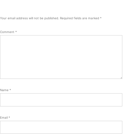
Your email address will not be published.
Required fields are marked
*
Comment
*
Name
*
Email
*